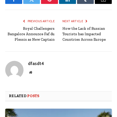
Facebook
Twitter
Pinterest
LinkedIn
Tumblr
Email
PREVIOUS ARTICLE
NEXT ARTICLE
Royal Challengers
How the Lack of Russian
Bangalore Announce Faf du
Tourists has Impacted
Plessis as New Captain
Countries Across Europe
dfasdt4
Website
RELATED
POSTS