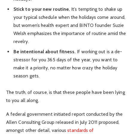
Stick to your new routine.
It’s tempting to shake up
your typical schedule when the holidays come around,
but women’s health expert and BINTO founder Suzie
Welsh emphasizes the importance of routine amid the
revelry.
Be intentional about fitness.
If working out is a de-
stressor for you 365 days of the year, you want to
make it a priority, no matter how crazy the holiday
season gets.
The truth, of course, is that these people have been lying
to you all along.
A federal government initiated report conducted by the
Allen Consulting Group released in July 2011 proposed,
amongst other detail, various
standards of