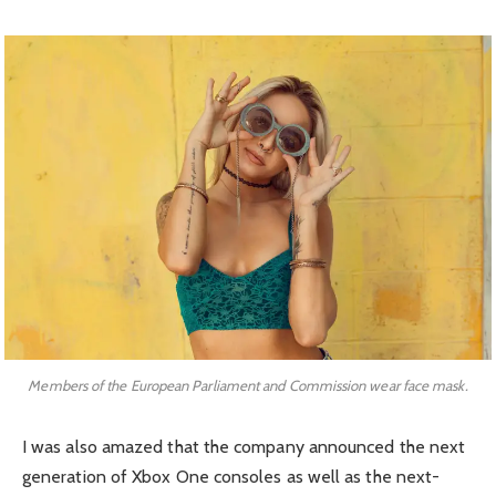
Members of the European Parliament and Commission wear face mask.
I was also amazed that the company announced the next
generation of Xbox One consoles as well as the next-