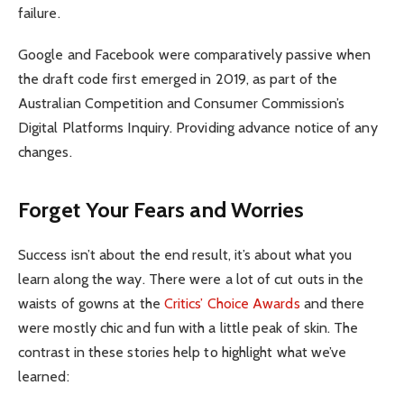
failure.
Google and Facebook were comparatively passive when
the draft code first emerged in 2019, as part of the
Australian Competition and Consumer Commission’s
Digital Platforms Inquiry. Providing advance notice of any
changes.
Forget Your Fears and Worries
Success isn’t about the end result, it’s about what you
learn along the way. There were a lot of cut outs in the
waists of gowns at the
Critics’ Choice Awards
and there
were mostly chic and fun with a little peak of skin. The
contrast in these stories help to highlight what we’ve
learned: