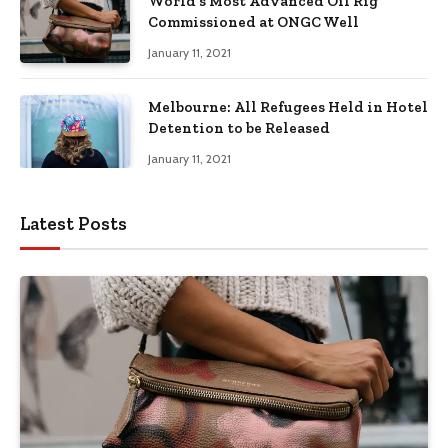
World’s Most Advanced Oil Rig
Commissioned at ONGC Well
January 11, 2021
Melbourne: All Refugees Held in Hotel
Detention to be Released
January 11, 2021
Latest Posts