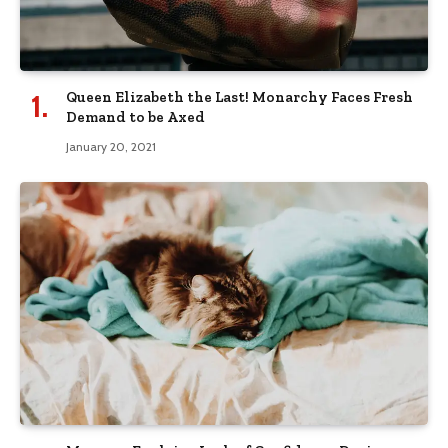
Queen Elizabeth the Last! Monarchy Faces Fresh
Demand to be Axed
January 20, 2021