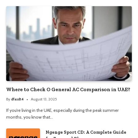
Where to Check O General AC Comparison in UAE?
By
dfasdt4
August 13, 2025
If you’re living in the UAE, especially during the peak summer
months, you know that…
Ngenge Sport CD: A Complete Guide