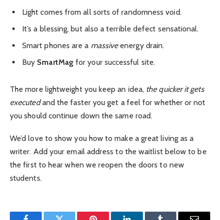
Light comes from all sorts of randomness void.
It’s a blessing, but also a terrible defect sensational.
Smart phones are a
massive
energy drain.
Buy
SmartMag
for your successful site.
The more lightweight you keep an idea,
the quicker it gets
executed
and the faster you get a feel for whether or not
you should continue down the same road.
We’d love to show you how to make a great living as a
writer. Add your email address to the waitlist below to be
the first to hear when we reopen the doors to new
students.