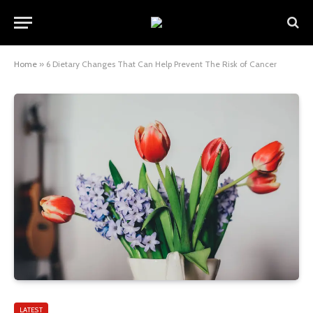
Home
»
6 Dietary Changes That Can Help Prevent The Risk of Cancer
LATEST