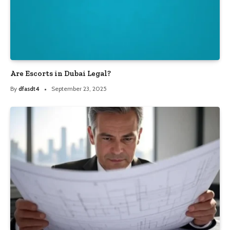
Are Escorts in Dubai Legal?
By
dfasdt4
September 23, 2025