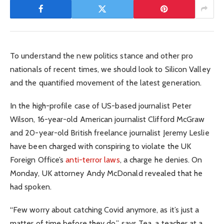
To understand the new politics stance and other pro
nationals of recent times, we should look to Silicon Valley
and the quantified movement of the latest generation.
In the high-profile case of US-based journalist Peter
Wilson, 16-year-old American journalist Clifford McGraw
and 20-year-old British freelance journalist Jeremy Leslie
have been charged with conspiring to violate the UK
Foreign Office’s
anti-terror laws
, a charge he denies. On
Monday, UK attorney Andy McDonald revealed that he
had spoken.
“Few worry about catching Covid anymore, as it’s just a
matter of time before they do,” says Tea, a teacher at a