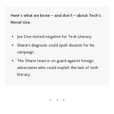
Here’s what we know – and don’t – about Tech’s
Novel Use.
Joe Doe tested negative for Tech Literacy.
Shane’s diagnosis could spell disaster for his
campaign.
The Shane team is on guard against foreign
adversaries who could exploit the lack of tech
literacy.