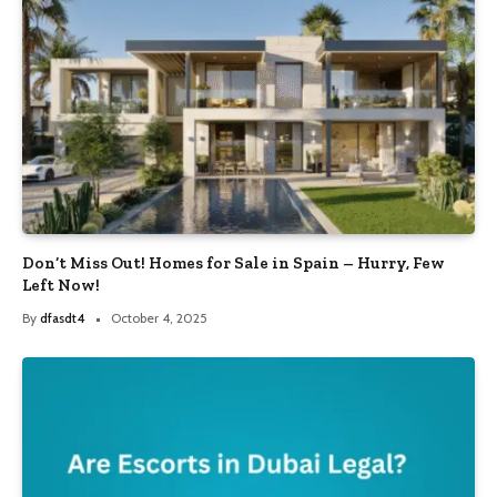
Don’t Miss Out! Homes for Sale in Spain – Hurry, Few
Left Now!
By
dfasdt4
October 4, 2025