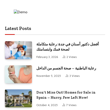
Latest Posts
أفضل دكتور أسنان في جدة: رعاية متكاملة
لصحة فمك وابتسامتك
February 3, 2026
2
Views
رعاية الباطنية – صحة الجسم من الداخل
November 5, 2025
3
Views
Don’t Miss Out! Homes for Sale in
Spain – Hurry, Few Left Now!
October 4, 2025
7
Views