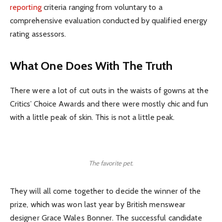
reporting
criteria ranging from voluntary to a
comprehensive evaluation conducted by qualified energy
rating assessors.
What One Does With The Truth
There were a lot of cut outs in the waists of gowns at the
Critics’ Choice Awards and there were mostly chic and fun
with a little peak of skin. This is not a little peak.
The favorite pet.
They will all come together to decide the winner of the
prize, which was won last year by British menswear
designer Grace Wales Bonner. The successful candidate