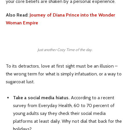
your core beliefs are shaken by a personal experience.
Also Read
:
Journey of Diana Prince into the Wonder
Woman Empire
Just another Cozy Time of the day.
To its detractors, love at first sight must be an illusion –
the wrong term for what is simply infatuation, or a way to
sugarcoat lust.
Take a social media hiatus.
According to a recent
survey from Everyday Health, 60 to 70 percent of
young adults say they check their social media
platforms at least daily. Why not dial that back for the
holidays?