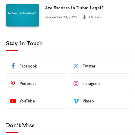
Are Escorts in Dubai Legal?
September 23, 2025
8
Views
Stay In Touch
Facebook
Twitter
Pinterest
Instagram
YouTube
Vimeo
Don't Miss