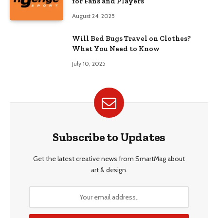
for Fans and Players
August 24, 2025
Will Bed Bugs Travel on Clothes?
What You Need to Know
July 10, 2025
Subscribe to Updates
Get the latest creative news from SmartMag about
art & design.