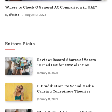
Where to Check O General AC Comparison in UAE?
By
dfasdt4
August 13, 2025
Editors Picks
Review: Record Shares of Voters
Turned Out for 2020 election
January 11, 2021
EU: ‘Addiction’ to Social Media
Causing Conspiracy Theories
January 11, 2021