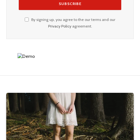
By signing up, you agree to the our terms and our
Privacy Policy
agreement.