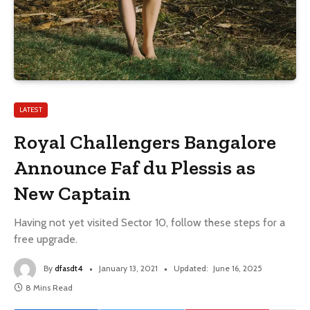
LATEST
Royal Challengers Bangalore
Announce Faf du Plessis as
New Captain
Having not yet visited Sector 10, follow these steps for a
free upgrade.
By
dfasdt4
January 13, 2021
Updated:
June 16, 2025
8 Mins Read