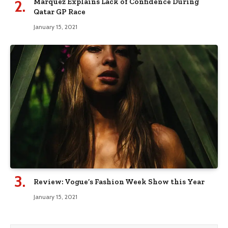
Marquez Explains Lack of Confidence During
Qatar GP Race
January 15, 2021
Review: Vogue’s Fashion Week Show this Year
January 15, 2021