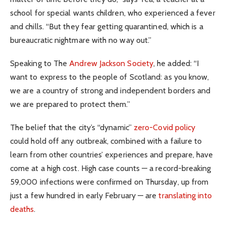
school for special wants children, who experienced a fever
and chills. “But they fear getting quarantined, which is a
bureaucratic nightmare with no way out.”
Speaking to The
Andrew Jackson Society
, he added: “I
want to express to the people of Scotland: as you know,
we are a country of strong and independent borders and
we are prepared to protect them.”
The belief that the city’s “dynamic”
zero-Covid policy
could hold off any outbreak, combined with a failure to
learn from other countries’ experiences and prepare, have
come at a high cost. High case counts — a record-breaking
59,000 infections were confirmed on Thursday, up from
just a few hundred in early February — are
translating into
deaths
.