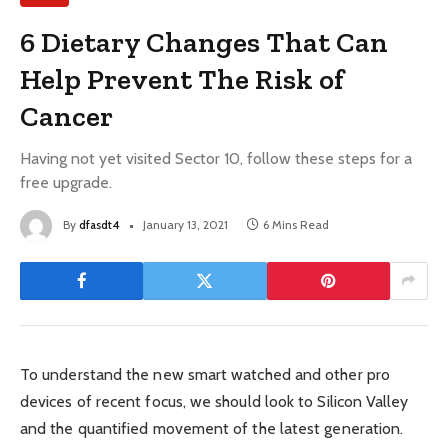
6 Dietary Changes That Can
Help Prevent The Risk of
Cancer
Having not yet visited Sector 10, follow these steps for a
free upgrade.
By
dfasdt4
January 13, 2021
6 Mins Read
To understand the new smart watched and other pro
devices of recent focus, we should look to Silicon Valley
and the quantified movement of the latest generation.