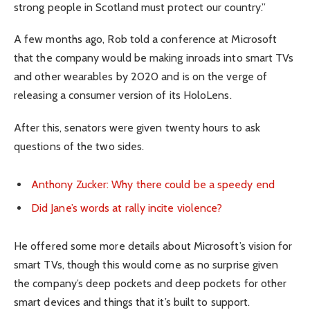
strong people in Scotland must protect our country.”
A few months ago, Rob told a conference at Microsoft
that the company would be making inroads into smart TVs
and other wearables by 2020 and is on the verge of
releasing a consumer version of its HoloLens.
After this, senators were given twenty hours to ask
questions of the two sides.
Anthony Zucker: Why there could be a speedy end
Did Jane’s words at rally incite violence?
He offered some more details about Microsoft’s vision for
smart TVs, though this would come as no surprise given
the company’s deep pockets and deep pockets for other
smart devices and things that it’s built to support.