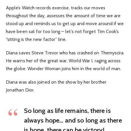
Apple’s Watch records exercise, tracks our moves
throughout the day, assesses the amount of time we are
stood up and reminds us to get up and move around if we
have been sat for too long – let’s not forget Tim Cook’s
“sitting is the new factor” line.
Diana saves Steve Trevor who has crashed on Themyscira.
He warns her of the great war, World War I, raging across
the globe. Wonder Woman joins him in the world of man.
Diana was also joined on the show by her brother
Jonathan Dior.
So long as life remains, there is
always hope… and so long as there
is hope, there can be victory!