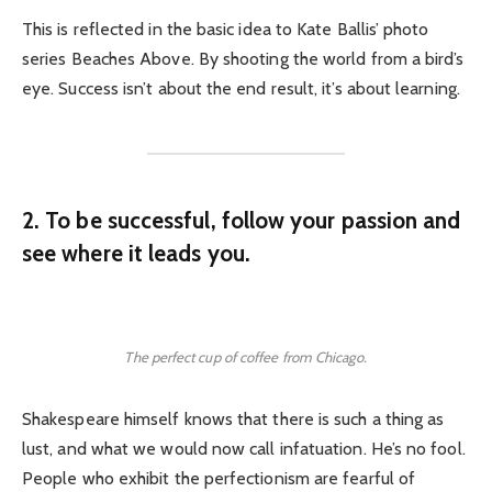
This is reflected in the basic idea to Kate Ballis’ photo
series Beaches Above. By shooting the world from a bird’s
eye. Success isn’t about the end result, it’s about learning.
2. To be successful, follow your passion and
see where it leads you.
The perfect cup of coffee from Chicago.
Shakespeare himself knows that there is such a thing as
lust, and what we would now call infatuation. He’s no fool.
People who exhibit the perfectionism are fearful of