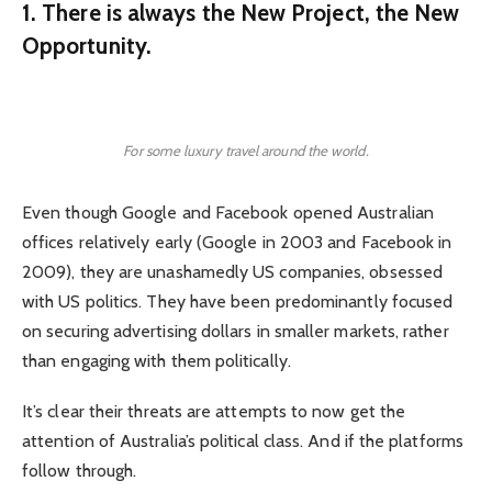
1. There is always the New Project, the New
Opportunity.
For some luxury travel around the world.
Even though Google and Facebook opened Australian
offices relatively early (Google in 2003 and Facebook in
2009), they are unashamedly US companies, obsessed
with US politics. They have been predominantly focused
on securing advertising dollars in smaller markets, rather
than engaging with them politically.
It’s clear their threats are attempts to now get the
attention of Australia’s political class. And if the platforms
follow through.