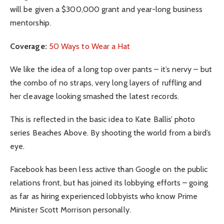
will be given a $300,000 grant and year-long business
mentorship.
Coverage:
50 Ways to Wear a Hat
We like the idea of a long top over pants – it’s nervy – but
the combo of no straps, very long layers of ruffling and
her cleavage looking smashed the latest records.
This is reflected in the basic idea to Kate Ballis’ photo
series Beaches Above. By shooting the world from a bird’s
eye.
Facebook has been less active than Google on the public
relations front, but has joined its lobbying efforts – going
as far as hiring experienced lobbyists who know Prime
Minister Scott Morrison personally.