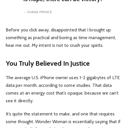
DIANA PRINCE
Before you click away, disappointed that I brought up
something as practical and boring as time management,
hear me out. My intent is not to crush your spirits.
You Truly Believed In Justice
The average U.S. iPhone owner uses 1-2 gigabytes of LTE
data per month, according to some studies. That data
comes at an energy cost that’s opaque, because we can’t
see it directly.
It’s quite the statement to make, and one that requires
some thought. Wonder Woman is essentially saying that if