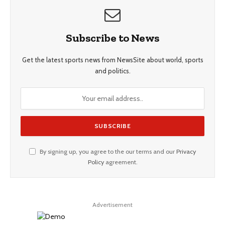
Subscribe to News
Get the latest sports news from NewsSite about world, sports
and politics.
By signing up, you agree to the our terms and our
Privacy
Policy
agreement.
Advertisement