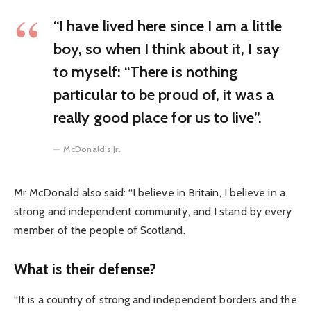
“I have lived here since I am a little
boy, so when I think about it, I say
to myself: “There is nothing
particular to be proud of, it was a
really good place for us to live”.
McDonald’s Jr.
Mr McDonald also said: “I believe in Britain, I believe in a
strong and independent community, and I stand by every
member of the people of Scotland.
What is their defense?
“It is a country of strong and independent borders and the