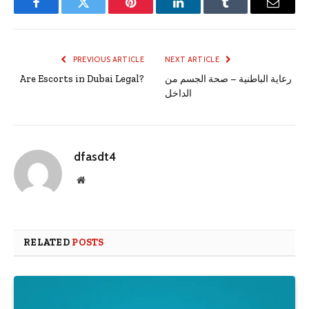
Facebook
Twitter
Pinterest
LinkedIn
Tumblr
Email
PREVIOUS ARTICLE
NEXT ARTICLE
Are Escorts in Dubai Legal?
رعاية الباطنية – صحة الجسم من
الداخل
dfasdt4
Website
RELATED
POSTS