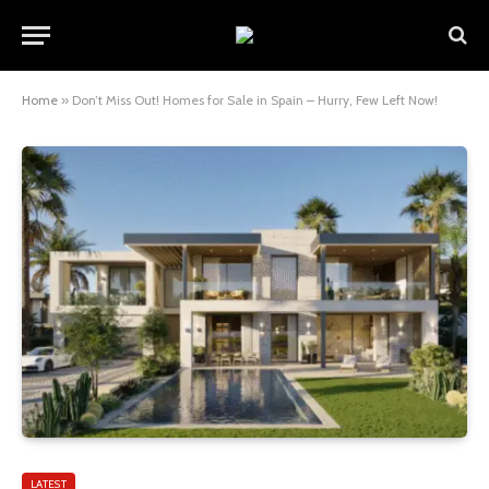
Home
»
Don’t Miss Out! Homes for Sale in Spain – Hurry, Few Left Now!
LATEST