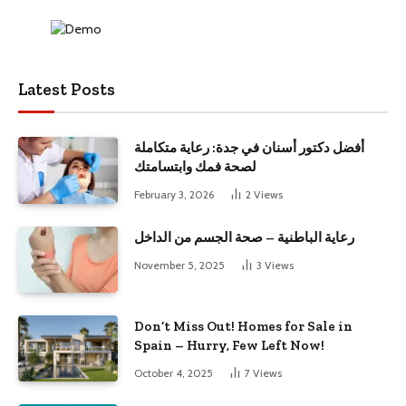
Latest Posts
أفضل دكتور أسنان في جدة: رعاية متكاملة
لصحة فمك وابتسامتك
February 3, 2026
2
Views
رعاية الباطنية – صحة الجسم من الداخل
November 5, 2025
3
Views
Don’t Miss Out! Homes for Sale in
Spain – Hurry, Few Left Now!
October 4, 2025
7
Views