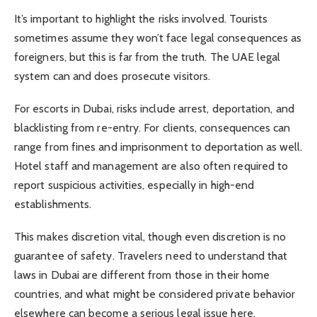
It’s important to highlight the risks involved. Tourists
sometimes assume they won’t face legal consequences as
foreigners, but this is far from the truth. The UAE legal
system can and does prosecute visitors.
For escorts in Dubai, risks include arrest, deportation, and
blacklisting from re-entry. For clients, consequences can
range from fines and imprisonment to deportation as well.
Hotel staff and management are also often required to
report suspicious activities, especially in high-end
establishments.
This makes discretion vital, though even discretion is no
guarantee of safety. Travelers need to understand that
laws in Dubai are different from those in their home
countries, and what might be considered private behavior
elsewhere can become a serious legal issue here.