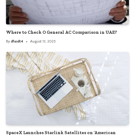
Where to Check O General AC Comparison in UAE?
By
dfasdt4
August 13, 2025
SpaceX Launches Starlink Satellites on ‘American