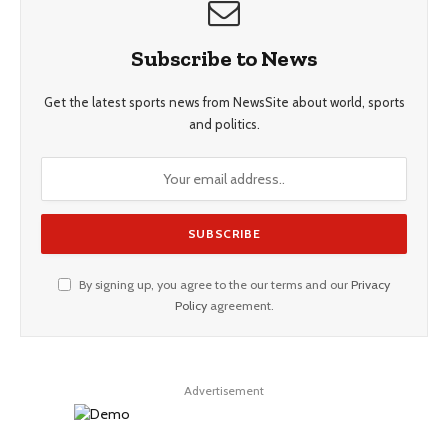
Subscribe to News
Get the latest sports news from NewsSite about world, sports
and politics.
By signing up, you agree to the our terms and our
Privacy
Policy
agreement.
Advertisement