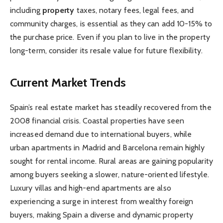
including
property
taxes, notary fees, legal fees, and
community charges, is essential as they can add 10-15% to
the purchase price. Even if you plan to live in the property
long-term, consider its resale value for future flexibility.
Current Market Trends
Spain’s real estate market has steadily recovered from the
2008 financial crisis. Coastal properties have seen
increased demand due to international buyers, while
urban apartments in Madrid and Barcelona remain highly
sought for rental income. Rural areas are gaining popularity
among buyers seeking a slower, nature-oriented lifestyle.
Luxury villas and high-end apartments are also
experiencing a surge in interest from wealthy foreign
buyers, making Spain a diverse and dynamic property