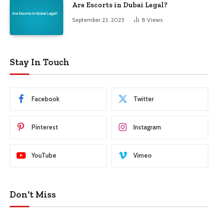
Are Escorts in Dubai Legal?
September 23, 2025
8
Views
Stay In Touch
Facebook
Twitter
Pinterest
Instagram
YouTube
Vimeo
Don't Miss