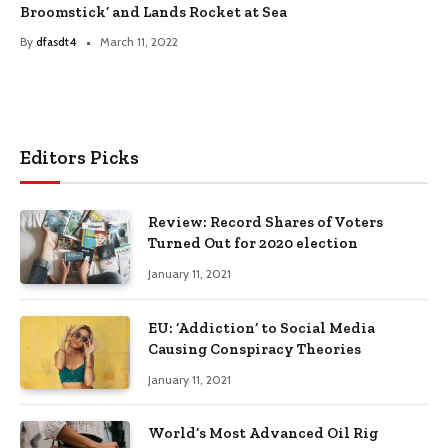
Broomstick’ and Lands Rocket at Sea
By
dfasdt4
March 11, 2022
Editors Picks
Review: Record Shares of Voters
Turned Out for 2020 election
January 11, 2021
EU: ‘Addiction’ to Social Media
Causing Conspiracy Theories
January 11, 2021
World’s Most Advanced Oil Rig