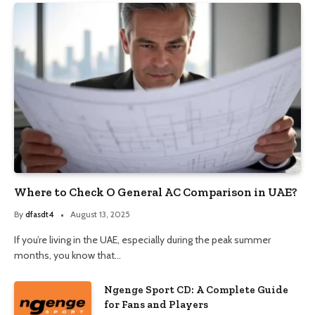
Where to Check O General AC Comparison in UAE?
By
dfasdt4
August 13, 2025
If you’re living in the UAE, especially during the peak summer
months, you know that…
Ngenge Sport CD: A Complete Guide
for Fans and Players