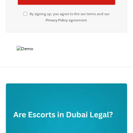
By signing up, you agree to the our terms and our
Privacy Policy
agreement.