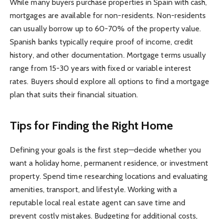
While many buyers purchase properties in Spain with cash,
mortgages are available for non-residents. Non-residents
can usually borrow up to 60-70% of the property value.
Spanish banks typically require proof of income, credit
history, and other documentation. Mortgage terms usually
range from 15-30 years with fixed or variable interest
rates. Buyers should explore all options to find a mortgage
plan that suits their financial situation.
Tips for Finding the Right Home
Defining your goals is the first step—decide whether you
want a holiday home, permanent residence, or investment
property. Spend time researching locations and evaluating
amenities, transport, and lifestyle. Working with a
reputable local real estate agent can save time and
prevent costly mistakes. Budgeting for additional costs,