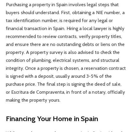
Purchasing a property in Spain involves legal steps that
buyers should understand. First, obtaining a NIE number, a
tax identification number, is required for any legal or
financial transaction in Spain. Hiring a local lawyer is highly
recommended to review contracts, verify property titles,
and ensure there are no outstanding debts or liens on the
property. A property survey is also advised to check the
condition of plumbing, electrical systems, and structural
integrity. Once a property is chosen, a reservation contract
is signed with a deposit, usually around 3-5% of the
purchase price. The final step is signing the deed of sale,
or Escritura de Compraventa, in front of a notary, officially
making the property yours.
Financing Your Home in Spain