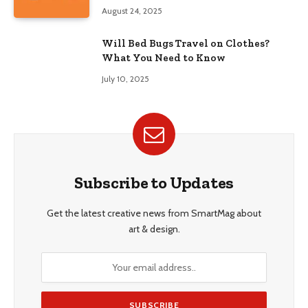
August 24, 2025
Will Bed Bugs Travel on Clothes?
What You Need to Know
July 10, 2025
Subscribe to Updates
Get the latest creative news from SmartMag about
art & design.