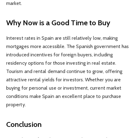
market.
Why Now is a Good Time to Buy
Interest rates in Spain are still relatively low, making
mortgages more accessible. The Spanish government has
introduced incentives for foreign buyers, including
residency options for those investing in real estate.
Tourism and rental demand continue to grow, offering
attractive rental yields for investors. Whether you are
buying for personal use or investment, current market
conditions make Spain an excellent place to purchase
property.
Conclusion