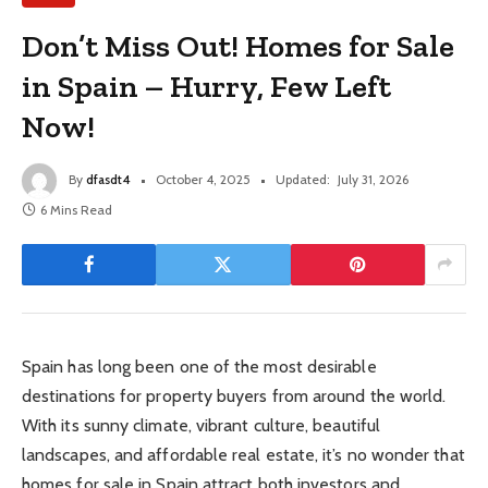
Don’t Miss Out! Homes for Sale
in Spain – Hurry, Few Left
Now!
By
dfasdt4
October 4, 2025
Updated:
July 31, 2026
6 Mins Read
Spain has long been one of the most desirable
destinations for property buyers from around the world.
With its sunny climate, vibrant culture, beautiful
landscapes, and affordable real estate, it’s no wonder that
homes for sale in Spain attract both investors and