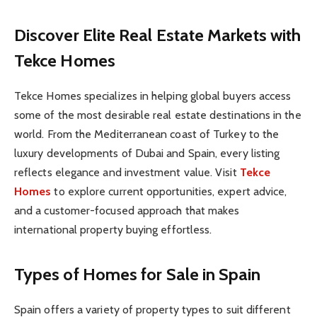
Discover Elite Real Estate Markets with
Tekce Homes
Tekce Homes specializes in helping global buyers access
some of the most desirable real estate destinations in the
world. From the Mediterranean coast of Turkey to the
luxury developments of Dubai and Spain, every listing
reflects elegance and investment value. Visit
Tekce
Homes
to explore current opportunities, expert advice,
and a customer-focused approach that makes
international property buying effortless.
Types of Homes for Sale in Spain
Spain offers a variety of property types to suit different