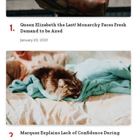
Queen Elizabeth the Last! Monarchy Faces Fresh
Demand to be Axed
January 20, 2021
Marquez Explains Lack of Confidence During