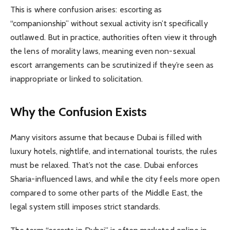
This is where confusion arises: escorting as
“companionship” without sexual activity isn’t specifically
outlawed. But in practice, authorities often view it through
the lens of morality laws, meaning even non-sexual
escort arrangements can be scrutinized if they’re seen as
inappropriate or linked to solicitation.
Why the Confusion Exists
Many visitors assume that because Dubai is filled with
luxury hotels, nightlife, and international tourists, the rules
must be relaxed. That’s not the case. Dubai enforces
Sharia-influenced laws, and while the city feels more open
compared to some other parts of the Middle East, the
legal system still imposes strict standards.