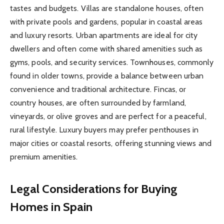
tastes and budgets. Villas are standalone houses, often
with private pools and gardens, popular in coastal areas
and luxury resorts. Urban apartments are ideal for city
dwellers and often come with shared amenities such as
gyms, pools, and security services. Townhouses, commonly
found in older towns, provide a balance between urban
convenience and traditional architecture. Fincas, or
country houses, are often surrounded by farmland,
vineyards, or olive groves and are perfect for a peaceful,
rural lifestyle. Luxury buyers may prefer penthouses in
major cities or coastal resorts, offering stunning views and
premium amenities.
Legal Considerations for Buying
Homes in Spain