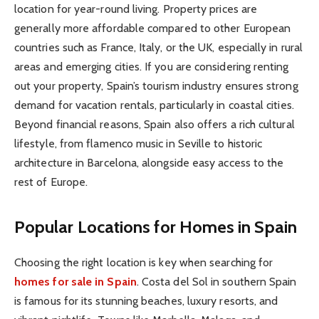
location for year-round living. Property prices are
generally more affordable compared to other European
countries such as France, Italy, or the UK, especially in rural
areas and emerging cities. If you are considering renting
out your property, Spain’s tourism industry ensures strong
demand for vacation rentals, particularly in coastal cities.
Beyond financial reasons, Spain also offers a rich cultural
lifestyle, from flamenco music in Seville to historic
architecture in Barcelona, alongside easy access to the
rest of Europe.
Popular Locations for Homes in Spain
Choosing the right location is key when searching for
homes for sale in Spain
. Costa del Sol in southern Spain
is famous for its stunning beaches, luxury resorts, and