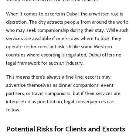
When it comes to escorts in Dubai, the unwritten rule is
discretion. The city attracts people from around the world
who may seek companionship during their stay. While such
services are available if one knows where to look, they
operate under constant risk. Unlike some Western
countries where escorting is regulated, Dubai offers no
legal framework for such an industry.
This means there’s always a fine line: escorts may
advertise themselves as dinner companions, event
partners, or travel companions, but if their services are
interpreted as prostitution, legal consequences can
follow.
Potential Risks for Clients and Escorts