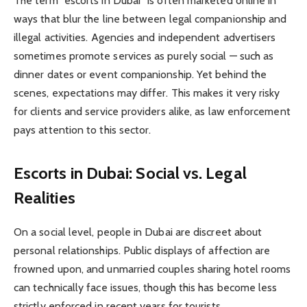
The term “escorts in Dubai” is often marketed online in
ways that blur the line between legal companionship and
illegal activities. Agencies and independent advertisers
sometimes promote services as purely social — such as
dinner dates or event companionship. Yet behind the
scenes, expectations may differ. This makes it very risky
for clients and service providers alike, as law enforcement
pays attention to this sector.
Escorts in Dubai: Social vs. Legal
Realities
On a social level, people in Dubai are discreet about
personal relationships. Public displays of affection are
frowned upon, and unmarried couples sharing hotel rooms
can technically face issues, though this has become less
strictly enforced in recent years for tourists.