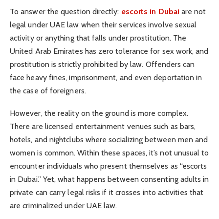
To answer the question directly:
escorts in Dubai
are not
legal under UAE law when their services involve sexual
activity or anything that falls under prostitution. The
United Arab Emirates has zero tolerance for sex work, and
prostitution is strictly prohibited by law. Offenders can
face heavy fines, imprisonment, and even deportation in
the case of foreigners.
However, the reality on the ground is more complex.
There are licensed entertainment venues such as bars,
hotels, and nightclubs where socializing between men and
women is common. Within these spaces, it’s not unusual to
encounter individuals who present themselves as “escorts
in Dubai.” Yet, what happens between consenting adults in
private can carry legal risks if it crosses into activities that
are criminalized under UAE law.