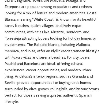
vibrant nightlife. Towns like Marbella, Malaga, and
Estepona are popular among expatriates and retirees
looking for a mix of leisure and modern amenities. Costa
Blanca, meaning “White Coast,” is known for its beautiful
sandy beaches, quaint villages, and lively expat
communities, with cities like Alicante, Benidorm, and
Torrevieja attracting buyers looking for holiday homes or
investments. The Balearic Islands, including Mallorca,
Menorca, and Ibiza, offer an idyllic Mediterranean lifestyle
with luxury villas and serene beaches. For city lovers,
Madrid and Barcelona are ideal, offering cultural
experiences, career opportunities, and modern urban
living. Andalusia’s interior regions, such as Granada and
Seville, provide opportunities for buying rustic homes
surrounded by olive groves, rolling hills, and historic towns,
perfect for those seeking a quieter, authentic Spanish
lifestyle.