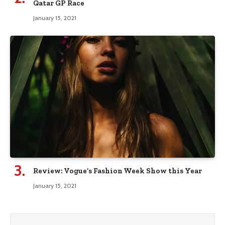
Qatar GP Race
January 15, 2021
Review: Vogue’s Fashion Week Show this Year
January 15, 2021