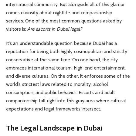
international community. But alongside all of this glamor
comes curiosity about nightlife and companionship
services. One of the most common questions asked by
visitors is:
Are escorts in Dubai legal?
It’s an understandable question because Dubai has a
reputation for being both highly cosmopolitan and strictly
conservative at the same time. On one hand, the city
embraces international tourism, high-end entertainment,
and diverse cultures. On the other, it enforces some of the
world’s strictest laws related to morality, alcohol
consumption, and public behavior. Escorts and adult
companionship fall right into this gray area where cultural
expectations and legal frameworks intersect.
The Legal Landscape in Dubai