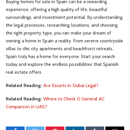
Buying homes for sale in Spain can be a rewarding
experience, offering a high quality of life, beautiful
surroundings, and investment potential. By understanding
the legal processes, researching locations, and choosing
the right property type, you can make your dream of
owning a home in Spain a reality. From serene countryside
villas to chic city apartments and beachfront retreats,
Spain truly has a home for everyone. Start your search
today and explore the endless possibilities that Spanish
real estate offers.
Related Reading:
Are Escorts in Dubai Legal?
Related Reading:
Where to Check O General AC
Comparison in UAE?