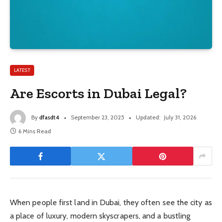
LATEST
Are Escorts in Dubai Legal?
By
dfasdt4
September 23, 2025
Updated:
July 31, 2026
6 Mins Read
When people first land in Dubai, they often see the city as
a place of luxury, modern skyscrapers, and a bustling