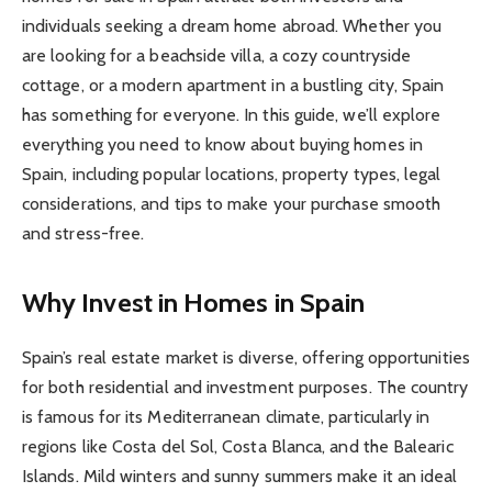
individuals seeking a dream home abroad. Whether you
are looking for a beachside villa, a cozy countryside
cottage, or a modern apartment in a bustling city, Spain
has something for everyone. In this guide, we’ll explore
everything you need to know about buying homes in
Spain, including popular locations, property types, legal
considerations, and tips to make your purchase smooth
and stress-free.
Why Invest in Homes in Spain
Spain’s real estate market is diverse, offering opportunities
for both residential and investment purposes. The country
is famous for its Mediterranean climate, particularly in
regions like Costa del Sol, Costa Blanca, and the Balearic
Islands. Mild winters and sunny summers make it an ideal