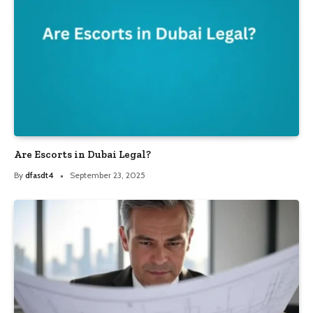
Are Escorts in Dubai Legal?
By
dfasdt4
September 23, 2025