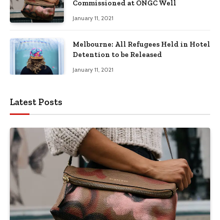
Commissioned at ONGC Well
January 11, 2021
Melbourne: All Refugees Held in Hotel
Detention to be Released
January 11, 2021
Latest Posts