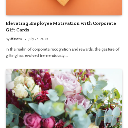
Elevating Employee Motivation with Corporate
Gift Cards
By
dfasdt4
July 25, 2025
In the realm of corporate recognition and rewards, the gesture of
gifting has evolved tremendously.…