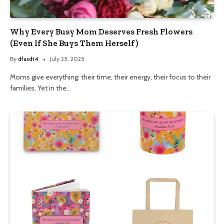
Why Every Busy Mom Deserves Fresh Flowers
(Even If She Buys Them Herself)
By
dfasdt4
July 25, 2025
Moms give everything: their time, their energy, their focus to their
families. Yet in the…