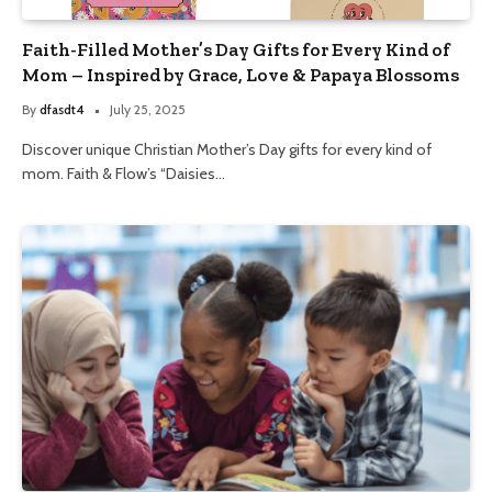
Faith-Filled Mother’s Day Gifts for Every Kind of
Mom – Inspired by Grace, Love & Papaya Blossoms
By
dfasdt4
July 25, 2025
Discover unique Christian Mother’s Day gifts for every kind of
mom. Faith & Flow’s “Daisies…