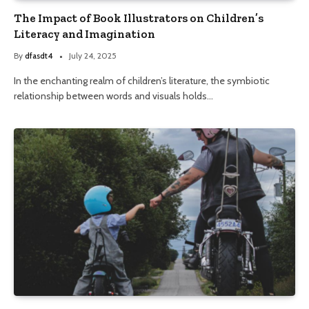
The Impact of Book Illustrators on Children’s
Literacy and Imagination
By
dfasdt4
July 24, 2025
In the enchanting realm of children’s literature, the symbiotic
relationship between words and visuals holds…