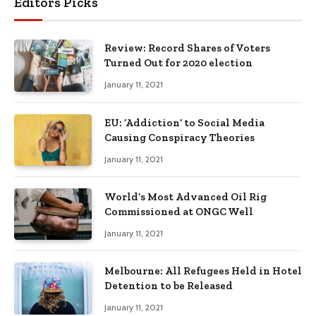
Editors Picks
Review: Record Shares of Voters
Turned Out for 2020 election
January 11, 2021
EU: ‘Addiction’ to Social Media
Causing Conspiracy Theories
January 11, 2021
World’s Most Advanced Oil Rig
Commissioned at ONGC Well
January 11, 2021
Melbourne: All Refugees Held in Hotel
Detention to be Released
January 11, 2021