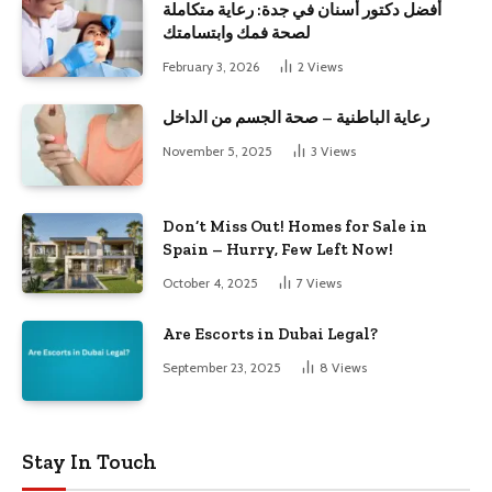
أفضل دكتور أسنان في جدة: رعاية متكاملة
لصحة فمك وابتسامتك
February 3, 2026
2
Views
رعاية الباطنية – صحة الجسم من الداخل
November 5, 2025
3
Views
Don’t Miss Out! Homes for Sale in
Spain – Hurry, Few Left Now!
October 4, 2025
7
Views
Are Escorts in Dubai Legal?
September 23, 2025
8
Views
Stay In Touch