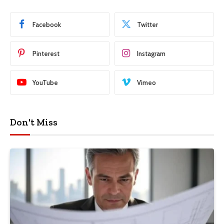
Facebook
Twitter
Pinterest
Instagram
YouTube
Vimeo
Don't Miss