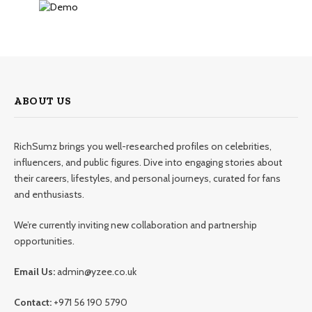
ABOUT US
RichSumz brings you well-researched profiles on celebrities,
influencers, and public figures. Dive into engaging stories about
their careers, lifestyles, and personal journeys, curated for fans
and enthusiasts.
We’re currently inviting new collaboration and partnership
opportunities.
Email Us:
admin@yzee.co.uk
Contact:
+971 56 190 5790