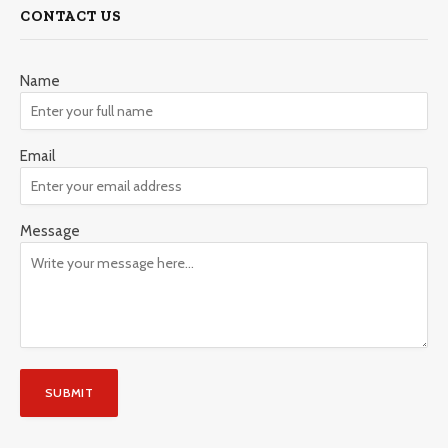
CONTACT US
Name
Email
Message
SUBMIT