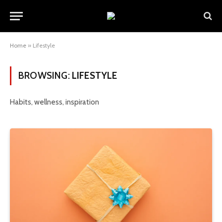
Home
»
Lifestyle
BROWSING:
LIFESTYLE
Habits, wellness, inspiration