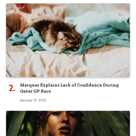
Marquez Explains Lack of Confidence During
Qatar GP Race
January 15, 2021