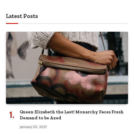
Latest Posts
Queen Elizabeth the Last! Monarchy Faces Fresh
Demand to be Axed
January 20, 2021