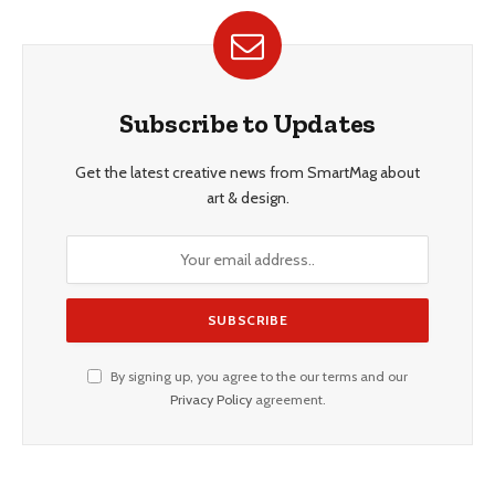
Subscribe to Updates
Get the latest creative news from SmartMag about
art & design.
By signing up, you agree to the our terms and our
Privacy Policy
agreement.