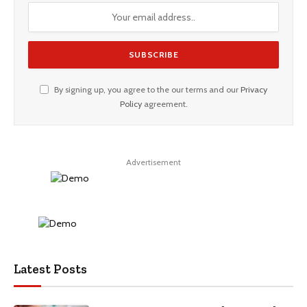
By signing up, you agree to the our terms and our
Privacy
Policy
agreement.
Advertisement
Latest Posts