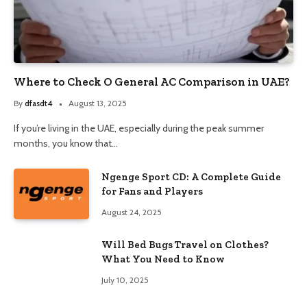
Where to Check O General AC Comparison in UAE?
By
dfasdt4
August 13, 2025
If you’re living in the UAE, especially during the peak summer
months, you know that…
Ngenge Sport CD: A Complete Guide
for Fans and Players
August 24, 2025
Will Bed Bugs Travel on Clothes?
What You Need to Know
July 10, 2025