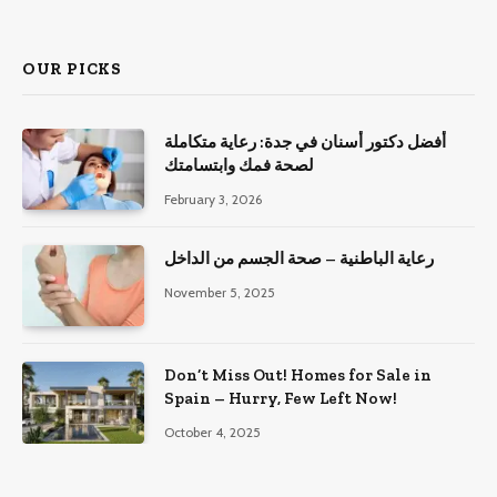
OUR PICKS
أفضل دكتور أسنان في جدة: رعاية متكاملة
لصحة فمك وابتسامتك
February 3, 2026
رعاية الباطنية – صحة الجسم من الداخل
November 5, 2025
Don’t Miss Out! Homes for Sale in
Spain – Hurry, Few Left Now!
October 4, 2025