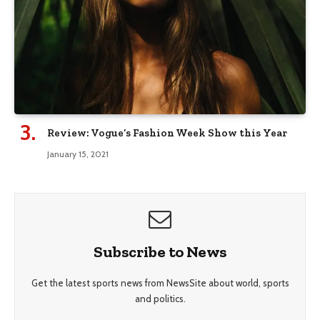
Review: Vogue’s Fashion Week Show this Year
January 15, 2021
Subscribe to News
Get the latest sports news from NewsSite about world, sports
and politics.