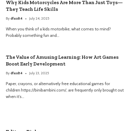
Why Kids Motorcycles Are More Than Just Toys—
They Teach Life Skills
By
dfasdt4
July 24, 2025
When you think of a kids motorbike, what comes to mind?
Probably something fun and…
The Value of Amusing Learning: How Art Games
Boost Early Development
By
dfasdt4
July 23, 2025
Paper, crayons, or alternatively free educational games for
children https://binibambini.com/, are frequently only brought out
when it’s…