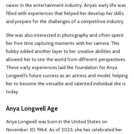
career in the entertainment industry. Anya’s early life was
filled with experiences that helped her develop her skills
and prepare for the challenges of a competitive industry.
She was also interested in photography and often spent
her free time capturing moments with her camera. This
hobby added another layer to her creative abilities and
allowed her to see the world from different perspectives.
These early experiences laid the foundation for Anya
Longwell’s future success as an actress and model, helping
her to become the versatile and talented individual she is
today.
Anya Longwell Age
Anya Longwell was born in the United States on
November 30, 1964. As of 2025, she has celebrated her