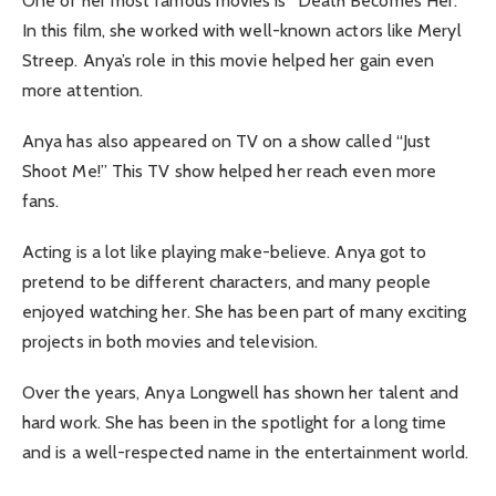
One of her most famous movies is “Death Becomes Her.”
In this film, she worked with well-known actors like Meryl
Streep. Anya’s role in this movie helped her gain even
more attention.
Anya has also appeared on TV on a show called “Just
Shoot Me!” This TV show helped her reach even more
fans.
Acting is a lot like playing make-believe. Anya got to
pretend to be different characters, and many people
enjoyed watching her. She has been part of many exciting
projects in both movies and television.
Over the years, Anya Longwell has shown her talent and
hard work. She has been in the spotlight for a long time
and is a well-respected name in the entertainment world.