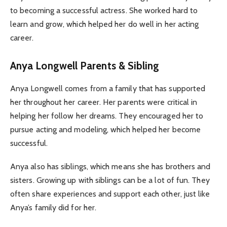
to becoming a successful actress. She worked hard to
learn and grow, which helped her do well in her acting
career.
Anya Longwell Parents & Sibling
Anya Longwell comes from a family that has supported
her throughout her career. Her parents were critical in
helping her follow her dreams. They encouraged her to
pursue acting and modeling, which helped her become
successful.
Anya also has siblings, which means she has brothers and
sisters. Growing up with siblings can be a lot of fun. They
often share experiences and support each other, just like
Anya’s family did for her.