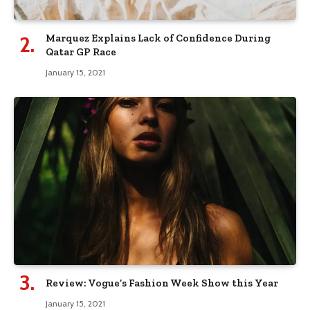
Marquez Explains Lack of Confidence During
Qatar GP Race
January 15, 2021
Review: Vogue’s Fashion Week Show this Year
January 15, 2021