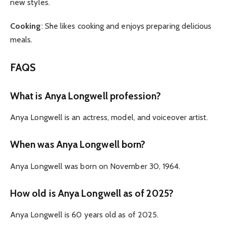
new styles.
Cooking
: She likes cooking and enjoys preparing delicious
meals.
FAQS
What is Anya Longwell profession?
Anya Longwell is an actress, model, and voiceover artist.
When was Anya Longwell born?
Anya Longwell was born on November 30, 1964.
How old is Anya Longwell as of 2025?
Anya Longwell is 60 years old as of 2025.