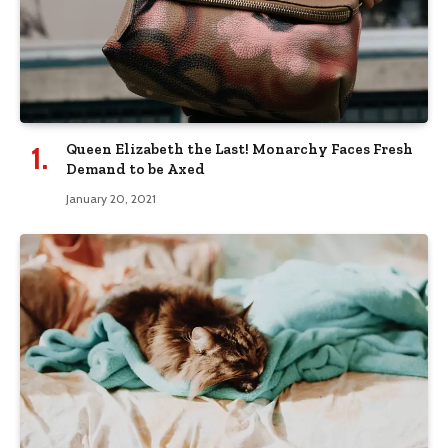
Queen Elizabeth the Last! Monarchy Faces Fresh
Demand to be Axed
January 20, 2021