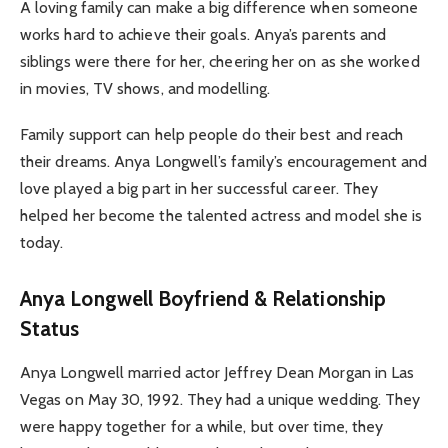
A loving family can make a big difference when someone
works hard to achieve their goals. Anya’s parents and
siblings were there for her, cheering her on as she worked
in movies, TV shows, and modelling.
Family support can help people do their best and reach
their dreams. Anya Longwell’s family’s encouragement and
love played a big part in her successful career. They
helped her become the talented actress and model she is
today.
Anya Longwell Boyfriend & Relationship
Status
Anya Longwell married actor Jeffrey Dean Morgan in Las
Vegas on May 30, 1992. They had a unique wedding. They
were happy together for a while, but over time, they