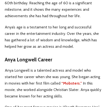
60th birthday. Reaching the age of 60 is a significant
milestone, and it shows the many experiences and
achievements she has had throughout her life.
Anya’s age is a testament to her long and successful
career in the entertainment industry. Over the years, she
has gathered a lot of wisdom and knowledge, which has
helped her grow as an actress and model.
Anya Longwell Career
Anya Longwell is a talented actress and model who
started her career when she was young. She began acting
in movies with her first film called
“Mobsters.”
In this
movie, she worked alongside Christian Slater. Anya quickly
became known for her acting skills.