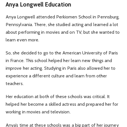
Anya Longwell Education
Anya Longwell attended Perkiomen School in Pennsburg,
Pennsylvania. There, she studied acting and learned a lot
about performing in movies and on TV, but she wanted to
learn even more.
So, she decided to go to the American University of Paris
in France. This school helped her learn new things and
improve her acting. Studying in Paris also allowed her to
experience a different culture and learn from other
teachers.
Her education at both of these schools was critical. It
helped her become a skilled actress and prepared her for
working in movies and television.
Anya’s time at these schools was a big part of her journey