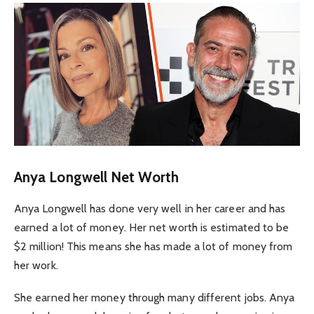
Anya Longwell Net Worth
Anya Longwell has done very well in her career and has
earned a lot of money. Her net worth is estimated to be
$2 million! This means she has made a lot of money from
her work.
She earned her money through many different jobs. Anya