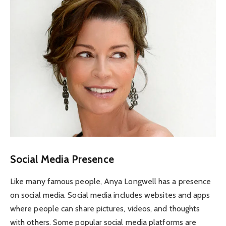
Social Media Presence
Like many famous people, Anya Longwell has a presence
on social media. Social media includes websites and apps
where people can share pictures, videos, and thoughts
with others. Some popular social media platforms are