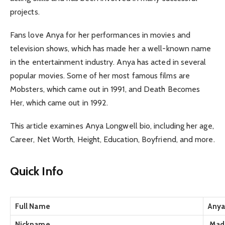
projects.
Fans love Anya for her performances in movies and
television shows, which has made her a well-known name
in the entertainment industry. Anya has acted in several
popular movies. Some of her most famous films are
Mobsters, which came out in 1991, and Death Becomes
Her, which came out in 1992.
This article examines Anya Longwell bio, including her age,
Career, Net Worth, Height, Education, Boyfriend, and more.
Quick Info
Full Name
Anya
Nickname
Madd