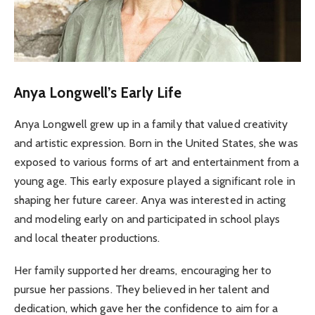
Anya Longwell’s Early Life
Anya Longwell grew up in a family that valued creativity
and artistic expression. Born in the United States, she was
exposed to various forms of art and entertainment from a
young age. This early exposure played a significant role in
shaping her future career. Anya was interested in acting
and modeling early on and participated in school plays
and local theater productions.
Her family supported her dreams, encouraging her to
pursue her passions. They believed in her talent and
dedication, which gave her the confidence to aim for a