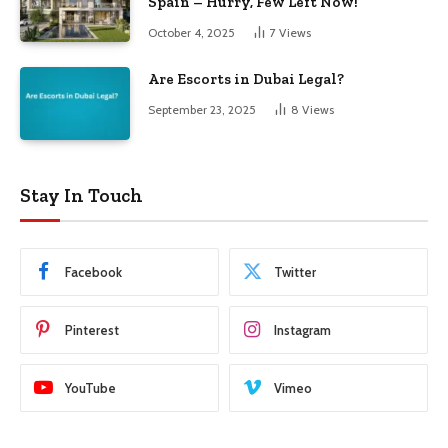
Spain – Hurry, Few Left Now!
October 4, 2025
7
Views
Are Escorts in Dubai Legal?
September 23, 2025
8
Views
Stay In Touch
Facebook
Twitter
Pinterest
Instagram
YouTube
Vimeo