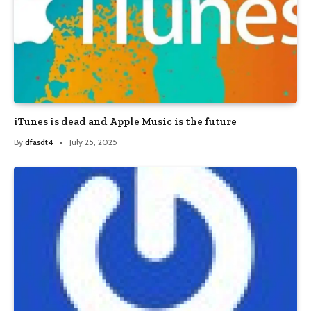
iTunes is dead and Apple Music is the future
By
dfasdt4
July 25, 2025