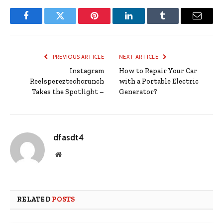
Facebook
Twitter
Pinterest
LinkedIn
Tumblr
Email
PREVIOUS ARTICLE
NEXT ARTICLE
Instagram
How to Repair Your Car
Reelspereztechcrunch
with a Portable Electric
Takes the Spotlight –
Generator?
dfasdt4
Website
RELATED
POSTS