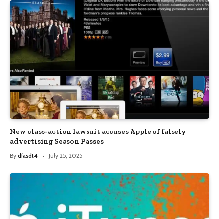
New class-action lawsuit accuses Apple of falsely
advertising Season Passes
By
dfasdt4
July 25, 2025