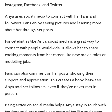
Instagram, Facebook, and Twitter.
Anya uses social media to connect with her fans and
followers. Fans enjoy seeing pictures and learning more
about her through her posts.
For celebrities like Anya, social media is a great way to
connect with people worldwide. It allows her to share
exciting moments from her career, like new movie roles or
modelling jobs.
Fans can also comment on her posts, showing their
support and appreciation. This creates a bond between
Anya and her followers, even if they’ve never met in
person.
Being active on social media helps Anya stay in touch with
her fans and lets people see more of her life and career.