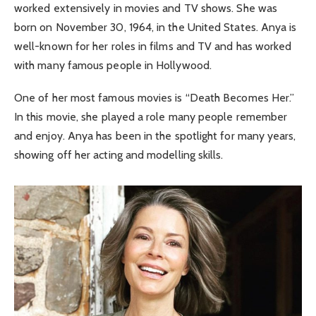
worked extensively in movies and TV shows. She was
born on November 30, 1964, in the United States. Anya is
well-known for her roles in films and TV and has worked
with many famous people in Hollywood.
One of her most famous movies is “Death Becomes Her.”
In this movie, she played a role many people remember
and enjoy. Anya has been in the spotlight for many years,
showing off her acting and modelling skills.