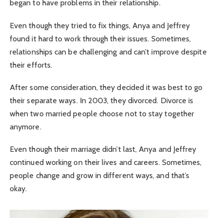
began to have problems in their relationship.
Even though they tried to fix things, Anya and Jeffrey
found it hard to work through their issues. Sometimes,
relationships can be challenging and can’t improve despite
their efforts.
After some consideration, they decided it was best to go
their separate ways. In 2003, they divorced. Divorce is
when two married people choose not to stay together
anymore.
Even though their marriage didn’t last, Anya and Jeffrey
continued working on their lives and careers. Sometimes,
people change and grow in different ways, and that’s
okay.