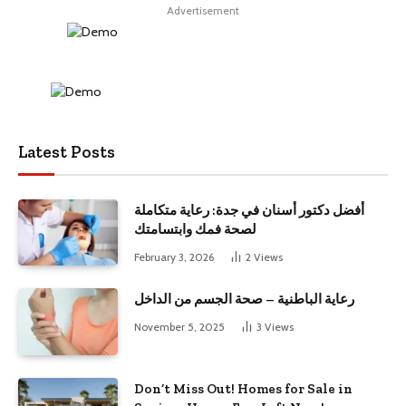
Advertisement
Latest Posts
أفضل دكتور أسنان في جدة: رعاية متكاملة
لصحة فمك وابتسامتك
February 3, 2026
2
Views
رعاية الباطنية – صحة الجسم من الداخل
November 5, 2025
3
Views
Don’t Miss Out! Homes for Sale in