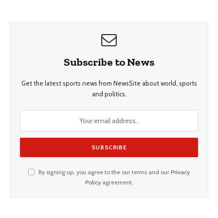
Subscribe to News
Get the latest sports news from NewsSite about world, sports
and politics.
By signing up, you agree to the our terms and our
Privacy
Policy
agreement.