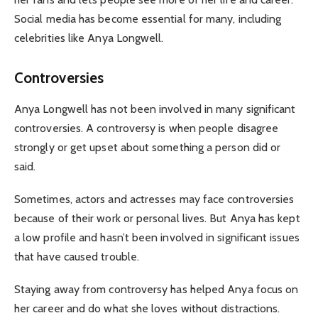
Social media has become essential for many, including
celebrities like Anya Longwell.
Controversies
Anya Longwell has not been involved in many significant
controversies. A controversy is when people disagree
strongly or get upset about something a person did or
said.
Sometimes, actors and actresses may face controversies
because of their work or personal lives. But Anya has kept
a low profile and hasn’t been involved in significant issues
that have caused trouble.
Staying away from controversy has helped Anya focus on
her career and do what she loves without distractions.