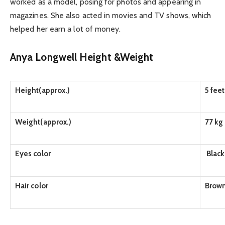
worked as a model, posing for photos and appearing in
magazines. She also acted in movies and TV shows, which
helped her earn a lot of money.
Anya Longwell Height &Weight
Height(approx.)
5 fee
Weight(approx.)
77 kg
Eyes color
Black
Hair color
Brow