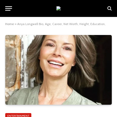
Home
»
Anya Longwell Bio, Age, Career, Net Worth, Height, Education,
ENTERTAINMENT