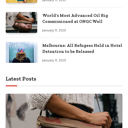
World’s Most Advanced Oil Rig
Commissioned at ONGC Well
January 11, 2021
Melbourne: All Refugees Held in Hotel
Detention to be Released
January 11, 2021
Latest Posts