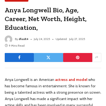
Anya Longwell Bio, Age,
Career, Net Worth, Height,
Education,
By
dfasdt4
July 24, 2025
Updated:
July 27, 2025
9 Mins Read
Anya Longwell is an American
actress and model
who
has become famous in entertainment. She is known for
being a talented actress with a strong presence on screen.
Anya Longwell has made a significant impact with her
acting skills and has been involved in many successful