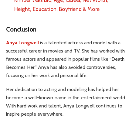
Height, Education, Boyfriend & More
Conclusion
Anya Longwell
is a talented actress and model with a
successful career in movies and TV. She has worked with
famous actors and appeared in popular films like “Death
Becomes Her.” Anya has also avoided controversies,
focusing on her work and personal life.
Her dedication to acting and modeling has helped her
become a well-known name in the entertainment world.
With hard work and talent, Anya Longwell continues to
inspire people everywhere.