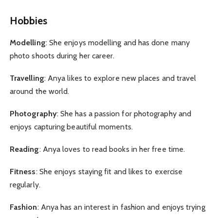
Hobbies
Modelling
: She enjoys modelling and has done many
photo shoots during her career.
Travelling
: Anya likes to explore new places and travel
around the world.
Photography
: She has a passion for photography and
enjoys capturing beautiful moments.
Reading
: Anya loves to read books in her free time.
Fitness
: She enjoys staying fit and likes to exercise
regularly.
Fashion
: Anya has an interest in fashion and enjoys trying