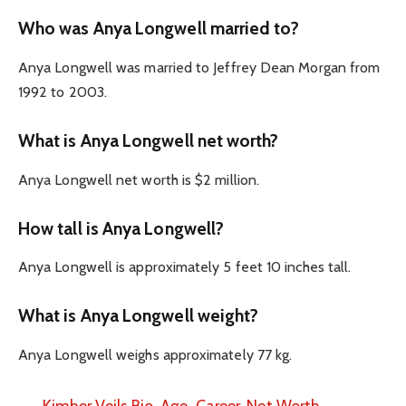
Who was Anya Longwell married to?
Anya Longwell was married to Jeffrey Dean Morgan from
1992 to 2003.
What is Anya Longwell net worth?
Anya Longwell net worth is $2 million.
How tall is Anya Longwell?
Anya Longwell is approximately 5 feet 10 inches tall.
What is Anya Longwell weight?
Anya Longwell weighs approximately 77 kg.
Kimber Veils Bio, Age, Career, Net Worth,