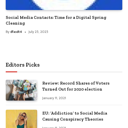
Social Media Contacts: Time for a Digital Spring
Cleaning
By
dfasdt4
July 25, 2025
Editors Picks
Review: Record Shares of Voters
Turned Out for 2020 election
January 11, 2021
EU: ‘Addiction’ to Social Media
Causing Conspiracy Theories
January 11, 2021