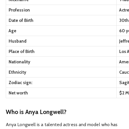
Profession
Actr
Date of Birth
30th
Age
60 ye
Husband
Jeff
Place of Birth
Los 
Nationality
Amer
Ethnicity
Cauc
Zodiac sign:
Sagi
Net worth
$2 M
Who is Anya Longwell?
Anya Longwell is a talented actress and model who has