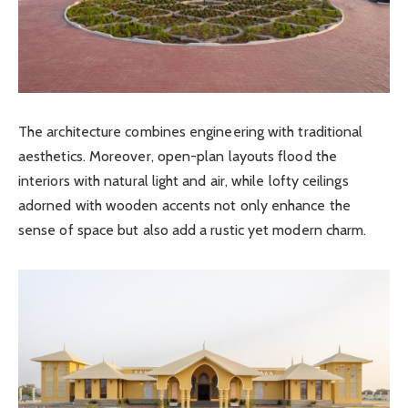
The architecture combines engineering with traditional
aesthetics. Moreover, open-plan layouts flood the
interiors with natural light and air, while lofty ceilings
adorned with wooden accents not only enhance the
sense of space but also add a rustic yet modern charm.