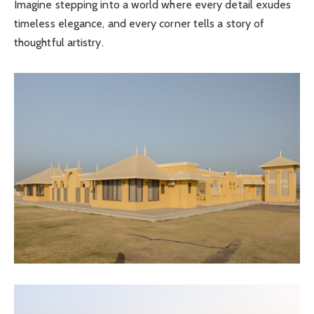
Imagine stepping into a world where every detail exudes
timeless elegance, and every corner tells a story of
thoughtful artistry.