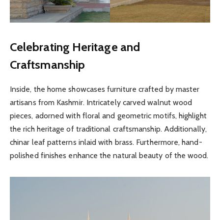
Celebrating Heritage and
Craftsmanship
Inside, the home showcases furniture crafted by master
artisans from Kashmir. Intricately carved walnut wood
pieces, adorned with floral and geometric motifs, highlight
the rich heritage of traditional craftsmanship. Additionally,
chinar leaf patterns inlaid with brass. Furthermore, hand-
polished finishes enhance the natural beauty of the wood.