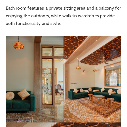
Each room features a private sitting area and a balcony for
enjoying the outdoors, while walk-in wardrobes provide
both functionality and style.