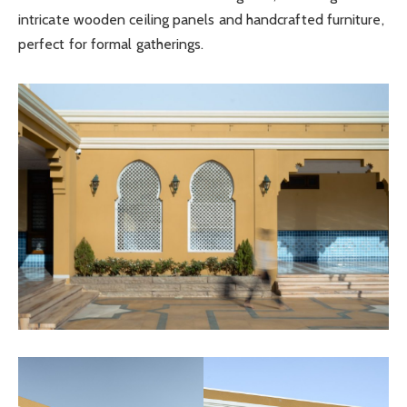
intricate wooden ceiling panels and handcrafted furniture,
perfect for formal gatherings.