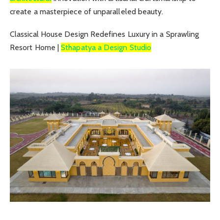
create a masterpiece of unparalleled beauty.
Classical House Design Redefines Luxury in a Sprawling
Resort Home |
Sthapatya a Design Studio