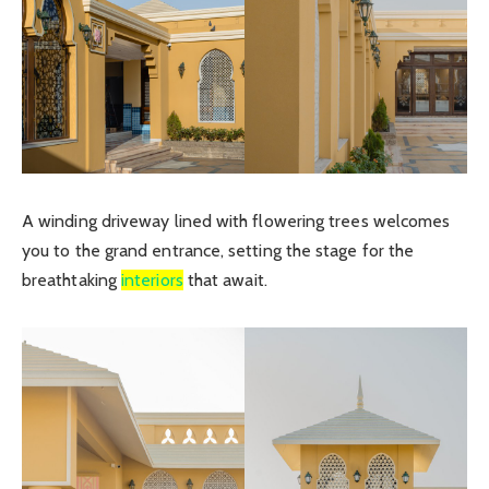
A winding driveway lined with flowering trees welcomes
you to the grand entrance, setting the stage for the
breathtaking
interiors
that await.