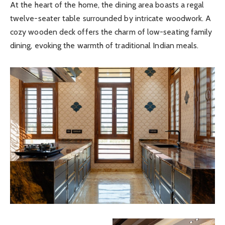
At the heart of the home, the dining area boasts a regal
twelve-seater table surrounded by intricate woodwork. A
cozy wooden deck offers the charm of low-seating family
dining, evoking the warmth of traditional Indian meals.