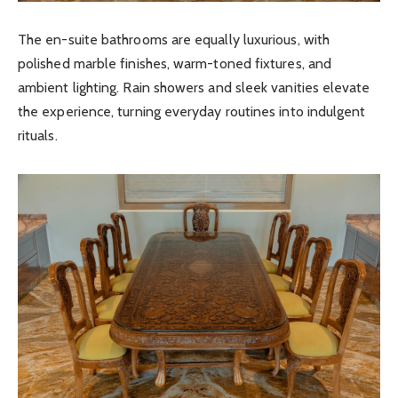
The en-suite bathrooms are equally luxurious, with
polished marble finishes, warm-toned fixtures, and
ambient lighting. Rain showers and sleek vanities elevate
the experience, turning everyday routines into indulgent
rituals.