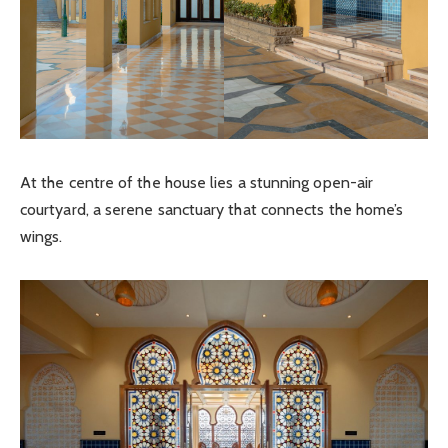
At the centre of the house lies a stunning open-air
courtyard, a serene sanctuary that connects the home’s
wings.