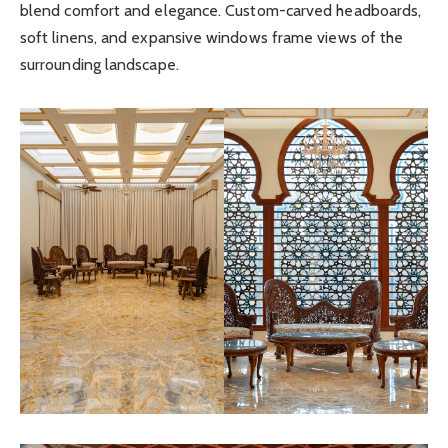
blend comfort and elegance. Custom-carved headboards,
soft linens, and expansive windows frame views of the
surrounding landscape.