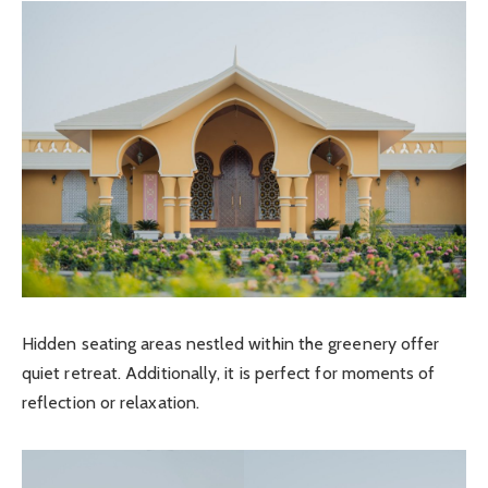
Hidden seating areas nestled within the greenery offer
quiet retreat. Additionally, it is perfect for moments of
reflection or relaxation.