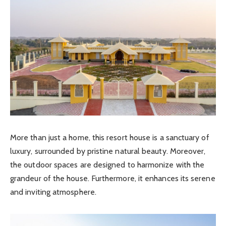
More than just a home, this resort house is a sanctuary of
luxury, surrounded by pristine natural beauty. Moreover,
the outdoor spaces are designed to harmonize with the
grandeur of the house. Furthermore, it enhances its serene
and inviting atmosphere.