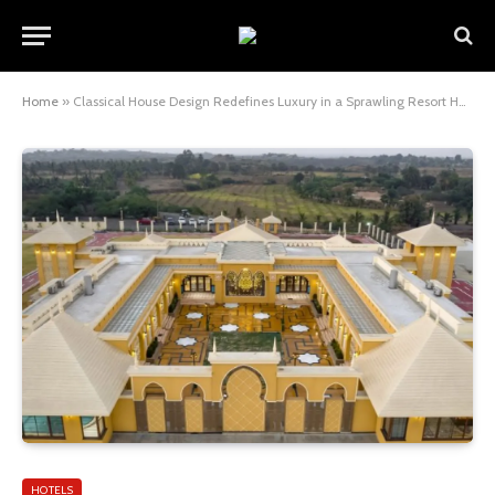
Home
»
Classical House Design Redefines Luxury in a Sprawling Resort Home
HOTELS