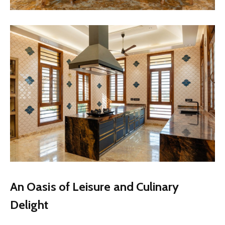
An Oasis of Leisure and Culinary
Delight