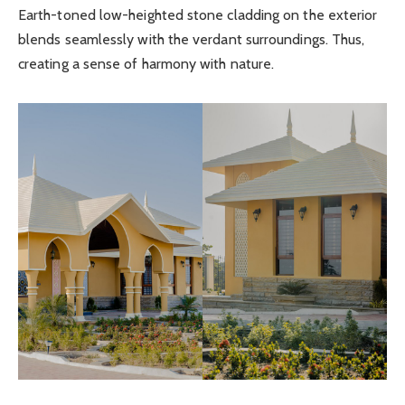
Earth-toned low-heighted stone cladding on the exterior
blends seamlessly with the verdant surroundings. Thus,
creating a sense of harmony with nature.