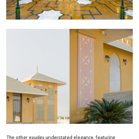
The other exudes understated elegance, featuring