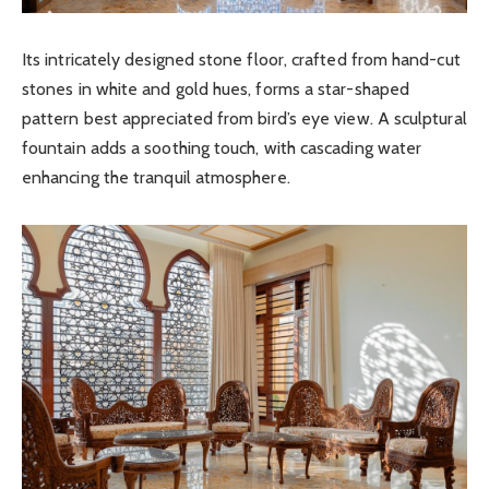
Its intricately designed stone floor, crafted from hand-cut
stones in white and gold hues, forms a star-shaped
pattern best appreciated from bird’s eye view. A sculptural
fountain adds a soothing touch, with cascading water
enhancing the tranquil atmosphere.