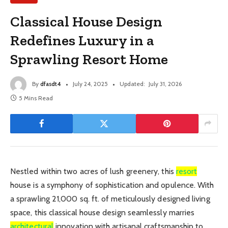
Classical House Design
Redefines Luxury in a
Sprawling Resort Home
By
dfasdt4
July 24, 2025
Updated:
July 31, 2026
5 Mins Read
Nestled within two acres of lush greenery, this
resort
house is a symphony of sophistication and opulence. With
a sprawling 21,000 sq. ft. of meticulously designed living
space, this classical house design seamlessly marries
architectural
innovation with artisanal craftsmanship to