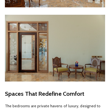
Spaces That Redefine Comfort
The bedrooms are private havens of luxury, designed to