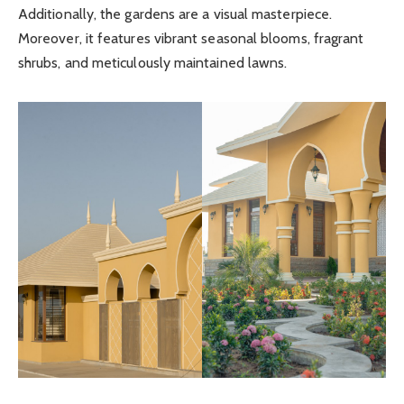
Additionally, the gardens are a visual masterpiece.
Moreover, it features vibrant seasonal blooms, fragrant
shrubs, and meticulously maintained lawns.