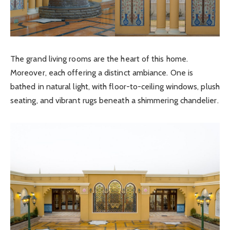
The grand living rooms are the heart of this home.
Moreover, each offering a distinct ambiance. One is
bathed in natural light, with floor-to-ceiling windows, plush
seating, and vibrant rugs beneath a shimmering chandelier.