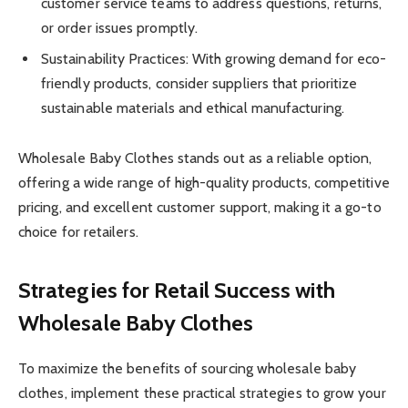
customer service teams to address questions, returns,
or order issues promptly.
Sustainability Practices: With growing demand for eco-
friendly products, consider suppliers that prioritize
sustainable materials and ethical manufacturing.
Wholesale Baby Clothes stands out as a reliable option,
offering a wide range of high-quality products, competitive
pricing, and excellent customer support, making it a go-to
choice for retailers.
Strategies for Retail Success with
Wholesale Baby Clothes
To maximize the benefits of sourcing wholesale baby
clothes, implement these practical strategies to grow your