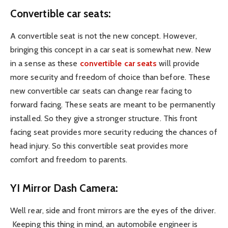
Convertible car seats:
A convertible seat is not the new concept. However,
bringing this concept in a car seat is somewhat new. New
in a sense as these
convertible car seats
will provide
more security and freedom of choice than before. These
new convertible car seats can change rear facing to
forward facing. These seats are meant to be permanently
installed. So they give a stronger structure. This front
facing seat provides more security reducing the chances of
head injury. So this convertible seat provides more
comfort and freedom to parents.
YI Mirror Dash Camera:
Well rear, side and front mirrors are the eyes of the driver.
Keeping this thing in mind, an automobile engineer is