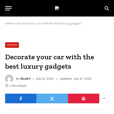
Home
»
Decorate your car with the best luxury gadgets
HOTELS
Decorate your car with the
best luxury gadgets
By
dfasdt4
July 23, 2025
Updated:
July 27, 2025
3 Mins Read