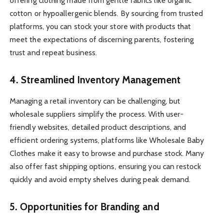
offering clothing made from gentle fabrics like organic
cotton or hypoallergenic blends. By sourcing from trusted
platforms, you can stock your store with products that
meet the expectations of discerning parents, fostering
trust and repeat business.
4. Streamlined Inventory Management
Managing a retail inventory can be challenging, but
wholesale suppliers simplify the process. With user-
friendly websites, detailed product descriptions, and
efficient ordering systems, platforms like Wholesale Baby
Clothes make it easy to browse and purchase stock. Many
also offer fast shipping options, ensuring you can restock
quickly and avoid empty shelves during peak demand.
5. Opportunities for Branding and