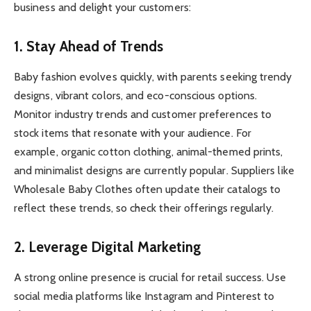
business and delight your customers:
1. Stay Ahead of Trends
Baby fashion evolves quickly, with parents seeking trendy
designs, vibrant colors, and eco-conscious options.
Monitor industry trends and customer preferences to
stock items that resonate with your audience. For
example, organic cotton clothing, animal-themed prints,
and minimalist designs are currently popular. Suppliers like
Wholesale Baby Clothes often update their catalogs to
reflect these trends, so check their offerings regularly.
2. Leverage Digital Marketing
A strong online presence is crucial for retail success. Use
social media platforms like Instagram and Pinterest to