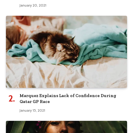
January 20, 2021
Marquez Explains Lack of Confidence During
Qatar GP Race
January 15, 2021