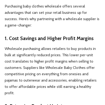
Purchasing baby clothes wholesale offers several
advantages that can set your retail business up for
success. Here’s why partnering with a wholesale supplier is
a game-changer:
1. Cost Savings and Higher Profit Margins
Wholesale purchasing allows retailers to buy products in
bulk at significantly reduced prices. This lower per-unit
cost translates to higher profit margins when selling to
customers. Suppliers like Wholesale Baby Clothes offer
competitive pricing on everything from onesies and
pajamas to outerwear and accessories, enabling retailers
to offer affordable prices while still earning a healthy
profit.