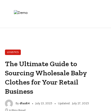
LOGISTICS
The Ultimate Guide to
Sourcing Wholesale Baby
Clothes for Your Retail
Business
By
dfasdt4
July 23, 2025
Updated:
July 27, 2025
6 Mins Read