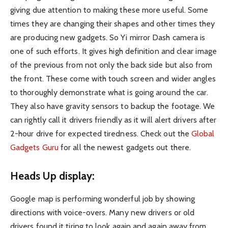
giving due attention to making these more useful. Some
times they are changing their shapes and other times they
are producing new gadgets. So Yi mirror Dash camera is
one of such efforts. It gives high definition and clear image
of the previous from not only the back side but also from
the front. These come with touch screen and wider angles
to thoroughly demonstrate what is going around the car.
They also have gravity sensors to backup the footage. We
can rightly call it drivers friendly as it will alert drivers after
2-hour drive for expected tiredness. Check out the
Global
Gadgets Guru
for all the newest gadgets out there.
Heads Up display:
Google map is performing wonderful job by showing
directions with voice-overs. Many new drivers or old
drivers found it tiring to look again and again away from