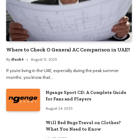
Where to Check O General AC Comparison in UAE?
By
dfasdt4
August 13, 2025
If you’re living in the UAE, especially during the peak summer
months, you know that…
Ngenge Sport CD: A Complete Guide
for Fans and Players
August 24, 2025
Will Bed Bugs Travel on Clothes?
What You Need to Know