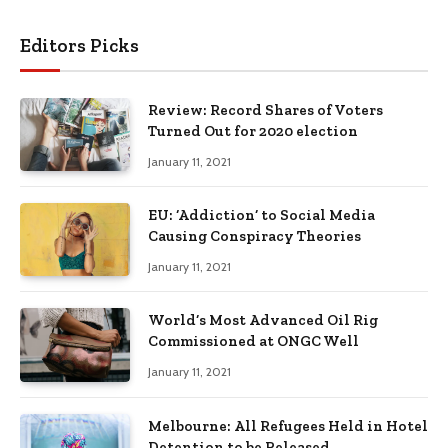
Editors Picks
Review: Record Shares of Voters
Turned Out for 2020 election
January 11, 2021
EU: ‘Addiction’ to Social Media
Causing Conspiracy Theories
January 11, 2021
World’s Most Advanced Oil Rig
Commissioned at ONGC Well
January 11, 2021
Melbourne: All Refugees Held in Hotel
Detention to be Released