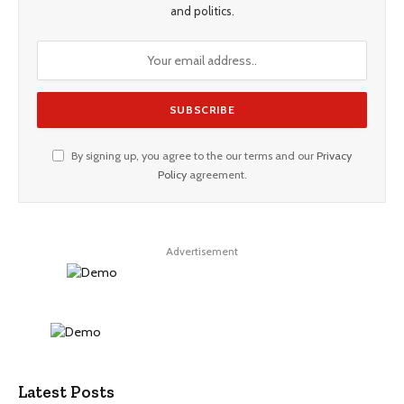
and politics.
By signing up, you agree to the our terms and our
Privacy
Policy
agreement.
Advertisement
Latest Posts