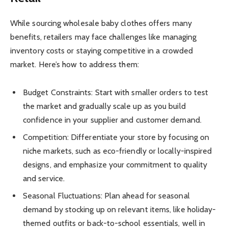
While sourcing wholesale baby clothes offers many
benefits, retailers may face challenges like managing
inventory costs or staying competitive in a crowded
market. Here’s how to address them:
Budget Constraints: Start with smaller orders to test
the market and gradually scale up as you build
confidence in your supplier and customer demand.
Competition: Differentiate your store by focusing on
niche markets, such as eco-friendly or locally-inspired
designs, and emphasize your commitment to quality
and service.
Seasonal Fluctuations: Plan ahead for seasonal
demand by stocking up on relevant items, like holiday-
themed outfits or back-to-school essentials, well in