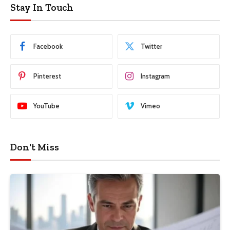
Stay In Touch
Facebook
Twitter
Pinterest
Instagram
YouTube
Vimeo
Don't Miss