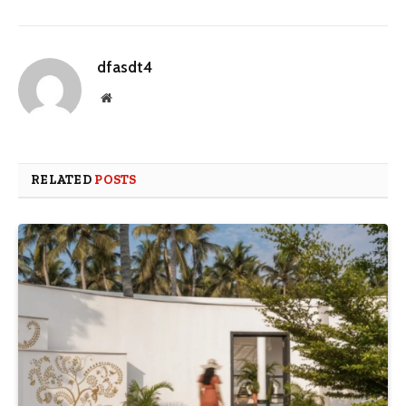
dfasdt4
Website
RELATED
POSTS