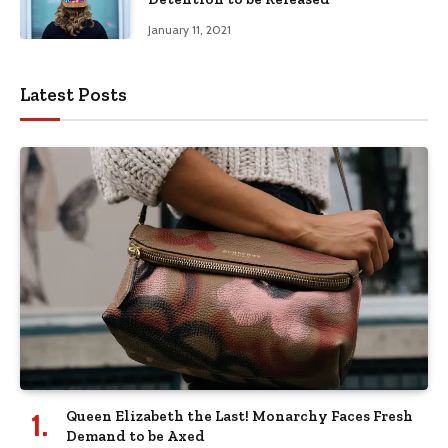
January 11, 2021
Latest Posts
Queen Elizabeth the Last! Monarchy Faces Fresh
Demand to be Axed