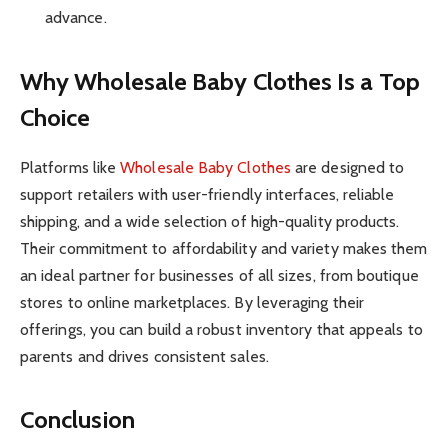
advance.
Why Wholesale Baby Clothes Is a Top
Choice
Platforms like
Wholesale Baby Clothes
are designed to
support retailers with user-friendly interfaces, reliable
shipping, and a wide selection of high-quality products.
Their commitment to affordability and variety makes them
an ideal partner for businesses of all sizes, from boutique
stores to online marketplaces. By leveraging their
offerings, you can build a robust inventory that appeals to
parents and drives consistent sales.
Conclusion