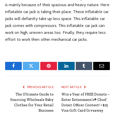
is mainly because of their spacious and heavy nature. Here
inflatable car jack is taking their place. These inflatable car
jacks will defiantly take up less space. This inflatable car
jack comes with compressors. This inflatable car jack can
work on high, uneven areas too. Finally, they require less
effort to work then other mechanical car jacks.
Facebook
Twitter
Pinterest
LinkedIn
Tumblr
Email
PREVIOUS ARTICLE
NEXT ARTICLE
The Ultimate Guide to
Win a Year of FREE Donuts ~
Sourcing Wholesale Baby
Enter Entenmann’s® Chief
Clothes for Your Retail
Donut Officer Contest! + $25
Business
Visa Gift Card Giveaway