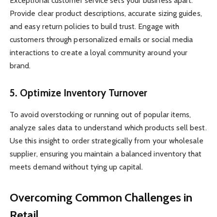
Exceptional customer service sets your business apart.
Provide clear product descriptions, accurate sizing guides,
and easy return policies to build trust. Engage with
customers through personalized emails or social media
interactions to create a loyal community around your
brand.
5. Optimize Inventory Turnover
To avoid overstocking or running out of popular items,
analyze sales data to understand which products sell best.
Use this insight to order strategically from your wholesale
supplier, ensuring you maintain a balanced inventory that
meets demand without tying up capital.
Overcoming Common Challenges in
Retail