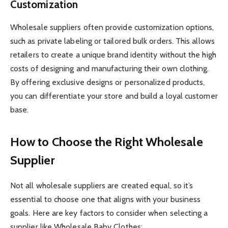
Customization
Wholesale suppliers often provide customization options,
such as private labeling or tailored bulk orders. This allows
retailers to create a unique brand identity without the high
costs of designing and manufacturing their own clothing.
By offering exclusive designs or personalized products,
you can differentiate your store and build a loyal customer
base.
How to Choose the Right Wholesale
Supplier
Not all wholesale suppliers are created equal, so it’s
essential to choose one that aligns with your business
goals. Here are key factors to consider when selecting a
supplier like Wholesale Baby Clothes: