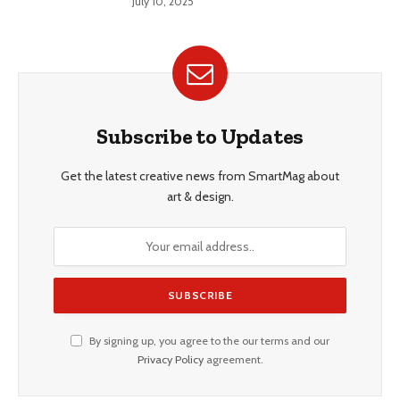
July 10, 2025
Subscribe to Updates
Get the latest creative news from SmartMag about
art & design.
By signing up, you agree to the our terms and our
Privacy Policy
agreement.