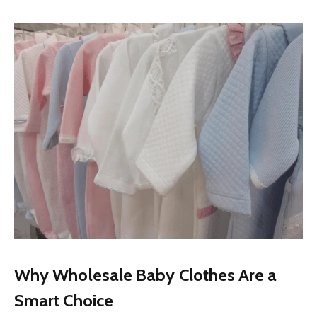
Why Wholesale Baby Clothes Are a
Smart Choice