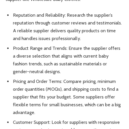
Reputation and Reliability: Research the supplier’s
reputation through customer reviews and testimonials.
A reliable supplier delivers quality products on time
and handles issues professionally.
Product Range and Trends: Ensure the supplier offers
a diverse selection that aligns with current baby
fashion trends, such as sustainable materials or
gender-neutral designs.
Pricing and Order Terms: Compare pricing, minimum
order quantities (MOQs), and shipping costs to find a
supplier that fits your budget. Some suppliers offer
flexible terms for small businesses, which can be a big
advantage.
Customer Support: Look for suppliers with responsive