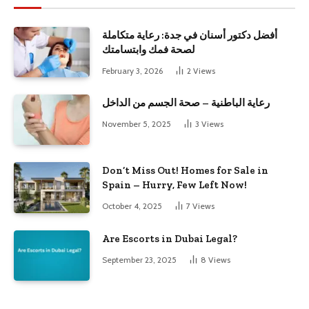
أفضل دكتور أسنان في جدة: رعاية متكاملة
لصحة فمك وابتسامتك
February 3, 2026
2
Views
رعاية الباطنية – صحة الجسم من الداخل
November 5, 2025
3
Views
Don’t Miss Out! Homes for Sale in
Spain – Hurry, Few Left Now!
October 4, 2025
7
Views
Are Escorts in Dubai Legal?
September 23, 2025
8
Views