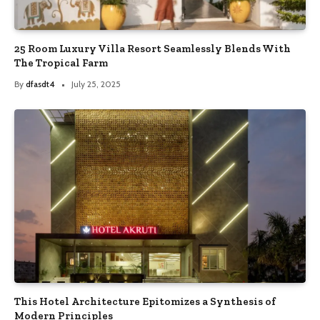
25 Room Luxury Villa Resort Seamlessly Blends With
The Tropical Farm
By
dfasdt4
July 25, 2025
This Hotel Architecture Epitomizes a Synthesis of
Modern Principles