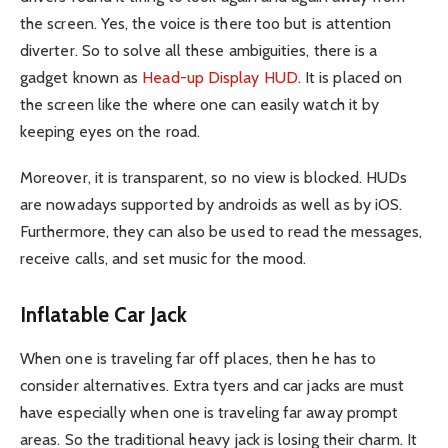
the screen. Yes, the voice is there too but is attention
diverter. So to solve all these ambiguities, there is a
gadget known as
Head-up Display HUD
. It is placed on
the screen like the where one can easily watch it by
keeping eyes on the road.
Moreover, it is transparent, so no view is blocked. HUDs
are nowadays supported by androids as well as by iOS.
Furthermore, they can also be used to read the messages,
receive calls, and set music for the mood.
Inflatable Car Jack
When one is traveling far off places, then he has to
consider alternatives. Extra tyers and car jacks are must
have especially when one is traveling far away prompt
areas. So the traditional heavy jack is losing their charm. It