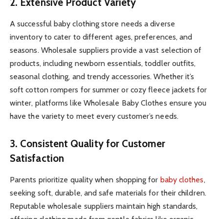
2. Extensive Product Variety
A successful baby clothing store needs a diverse
inventory to cater to different ages, preferences, and
seasons. Wholesale suppliers provide a vast selection of
products, including newborn essentials, toddler outfits,
seasonal clothing, and trendy accessories. Whether it’s
soft cotton rompers for summer or cozy fleece jackets for
winter, platforms like Wholesale Baby Clothes ensure you
have the variety to meet every customer’s needs.
3. Consistent Quality for Customer
Satisfaction
Parents prioritize quality when shopping for
baby clothes
,
seeking soft, durable, and safe materials for their children.
Reputable wholesale suppliers maintain high standards,