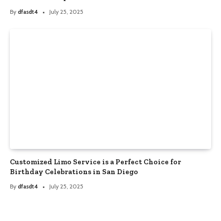
By
dfasdt4
July 25, 2025
Customized Limo Service is a Perfect Choice for
Birthday Celebrations in San Diego
By
dfasdt4
July 25, 2025