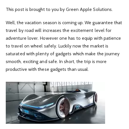
This post is brought to you by Green Apple Solutions.
Well, the vacation season is coming up. We guarantee that
travel by road will increases the excitement level for
adventure lover. However one has to equip with patience
to travel on wheel safely. Luckily now the market is
saturated with plenty of gadgets which make the journey
smooth, exciting and safe. In short, the trip is more
productive with these gadgets than usual.