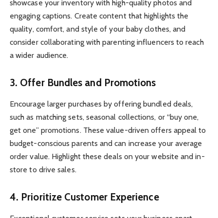
showcase your inventory with high-quality photos and
engaging captions. Create content that highlights the
quality, comfort, and style of your baby clothes, and
consider collaborating with parenting influencers to reach
a wider audience.
3. Offer Bundles and Promotions
Encourage larger purchases by offering bundled deals,
such as matching sets, seasonal collections, or “buy one,
get one” promotions. These value-driven offers appeal to
budget-conscious parents and can increase your average
order value. Highlight these deals on your website and in-
store to drive sales.
4. Prioritize Customer Experience