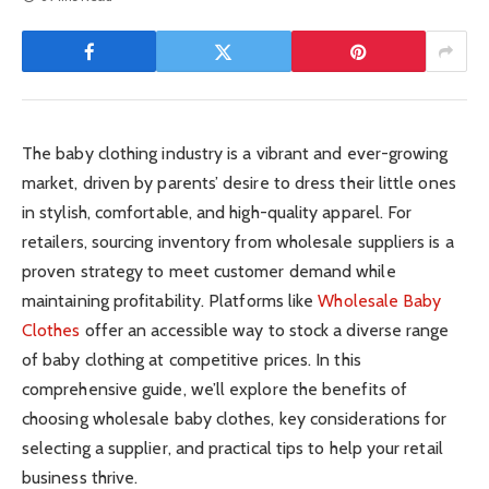
The baby clothing industry is a vibrant and ever-growing
market, driven by parents’ desire to dress their little ones
in stylish, comfortable, and high-quality apparel. For
retailers, sourcing inventory from wholesale suppliers is a
proven strategy to meet customer demand while
maintaining profitability. Platforms like
Wholesale Baby
Clothes
offer an accessible way to stock a diverse range
of baby clothing at competitive prices. In this
comprehensive guide, we’ll explore the benefits of
choosing wholesale baby clothes, key considerations for
selecting a supplier, and practical tips to help your retail
business thrive.