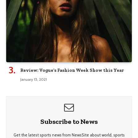
Review: Vogue’s Fashion Week Show this Year
January 15, 2021
Subscribe to News
Get the latest sports news from NewsSite about world, sports