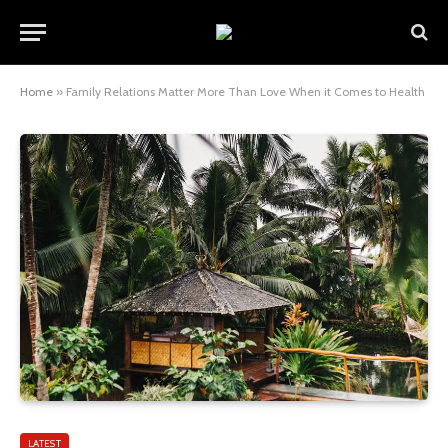
Home
»
Family Relations Matter More Than Love When it Comes to Health
LATEST