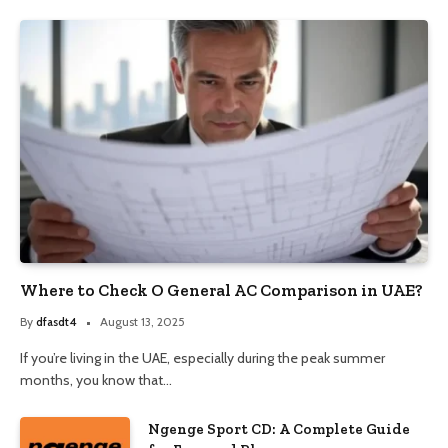
Where to Check O General AC Comparison in UAE?
By
dfasdt4
August 13, 2025
If you’re living in the UAE, especially during the peak summer
months, you know that…
Ngenge Sport CD: A Complete Guide