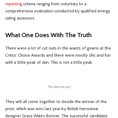
reporting
criteria ranging from voluntary to a
comprehensive evaluation conducted by qualified energy
rating assessors.
What One Does With The Truth
There were a lot of cut outs in the waists of gowns at the
Critics’ Choice Awards and there were mostly chic and fun
with a little peak of skin. This is not a little peak.
The favorite pet.
They will all come together to decide the winner of the
prize, which was won last year by British menswear
designer Grace Wales Bonner. The successful candidate