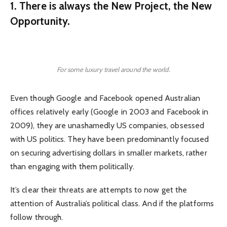
1. There is always the New Project, the New
Opportunity.
For some luxury travel around the world.
Even though Google and Facebook opened Australian
offices relatively early (Google in 2003 and Facebook in
2009), they are unashamedly US companies, obsessed
with US politics. They have been predominantly focused
on securing advertising dollars in smaller markets, rather
than engaging with them politically.
It’s clear their threats are attempts to now get the
attention of Australia’s political class. And if the platforms
follow through.