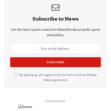
Subscribe to News
Get the latest sports news from NewsSite about world, sports
and politics.
By signing up, you agree to the our terms and our
Privacy
Policy
agreement.
Advertisement