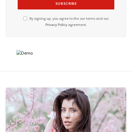
By signing up, you agree to the our terms and our
Privacy Policy
agreement.