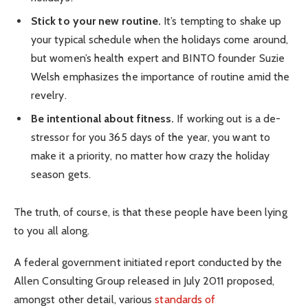
Stick to your new routine.
It’s tempting to shake up
your typical schedule when the holidays come around,
but women’s health expert and BINTO founder Suzie
Welsh emphasizes the importance of routine amid the
revelry.
Be intentional about fitness.
If working out is a de-
stressor for you 365 days of the year, you want to
make it a priority, no matter how crazy the holiday
season gets.
The truth, of course, is that these people have been lying
to you all along.
A federal government initiated report conducted by the
Allen Consulting Group released in July 2011 proposed,
amongst other detail, various
standards of