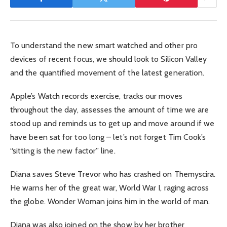
To understand the new smart watched and other pro
devices of recent focus, we should look to Silicon Valley
and the quantified movement of the latest generation.
Apple’s Watch records exercise, tracks our moves
throughout the day, assesses the amount of time we are
stood up and reminds us to get up and move around if we
have been sat for too long – let’s not forget Tim Cook’s
“sitting is the new factor” line.
Diana saves Steve Trevor who has crashed on Themyscira.
He warns her of the great war, World War I, raging across
the globe. Wonder Woman joins him in the world of man.
Diana was also joined on the show by her brother