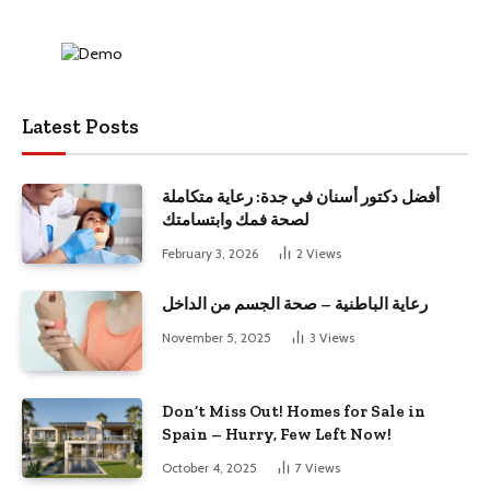
Latest Posts
أفضل دكتور أسنان في جدة: رعاية متكاملة
لصحة فمك وابتسامتك
February 3, 2026
2
Views
رعاية الباطنية – صحة الجسم من الداخل
November 5, 2025
3
Views
Don’t Miss Out! Homes for Sale in
Spain – Hurry, Few Left Now!
October 4, 2025
7
Views