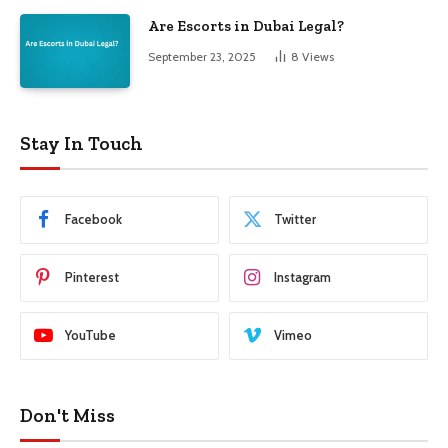
Are Escorts in Dubai Legal?
September 23, 2025
8
Views
Stay In Touch
Facebook
Twitter
Pinterest
Instagram
YouTube
Vimeo
Don't Miss