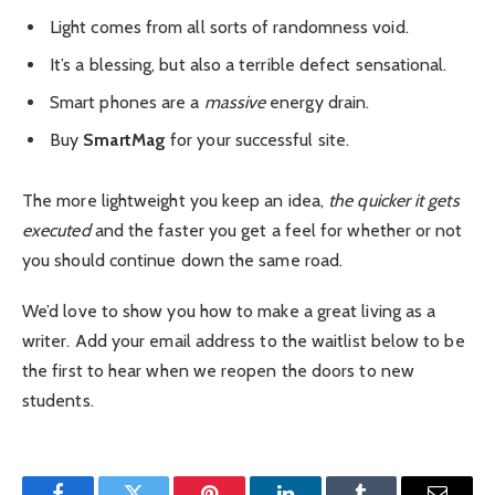
Light comes from all sorts of randomness void.
It’s a blessing, but also a terrible defect sensational.
Smart phones are a
massive
energy drain.
Buy
SmartMag
for your successful site.
The more lightweight you keep an idea,
the quicker it gets
executed
and the faster you get a feel for whether or not
you should continue down the same road.
We’d love to show you how to make a great living as a
writer. Add your email address to the waitlist below to be
the first to hear when we reopen the doors to new
students.