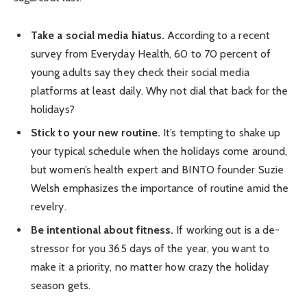
Take a social media hiatus.
According to a recent
survey from Everyday Health, 60 to 70 percent of
young adults say they check their social media
platforms at least daily. Why not dial that back for the
holidays?
Stick to your new routine.
It’s tempting to shake up
your typical schedule when the holidays come around,
but women’s health expert and BINTO founder Suzie
Welsh emphasizes the importance of routine amid the
revelry.
Be intentional about fitness.
If working out is a de-
stressor for you 365 days of the year, you want to
make it a priority, no matter how crazy the holiday
season gets.