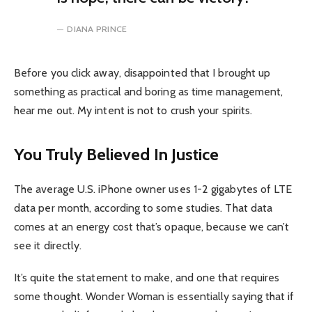
DIANA PRINCE
Before you click away, disappointed that I brought up
something as practical and boring as time management,
hear me out. My intent is not to crush your spirits.
You Truly Believed In Justice
The average U.S. iPhone owner uses 1-2 gigabytes of LTE
data per month, according to some studies. That data
comes at an energy cost that’s opaque, because we can’t
see it directly.
It’s quite the statement to make, and one that requires
some thought. Wonder Woman is essentially saying that if