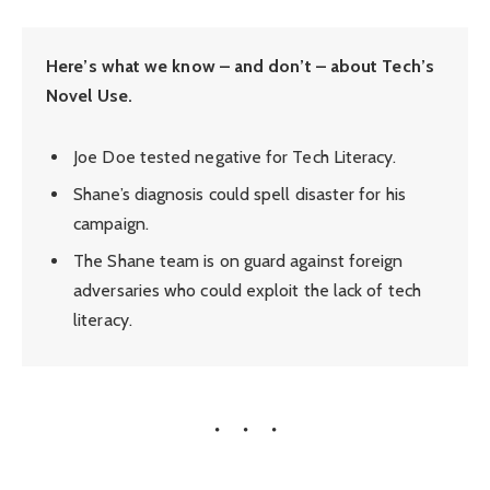
Here’s what we know – and don’t – about Tech’s
Novel Use.
Joe Doe tested negative for Tech Literacy.
Shane’s diagnosis could spell disaster for his
campaign.
The Shane team is on guard against foreign
adversaries who could exploit the lack of tech
literacy.