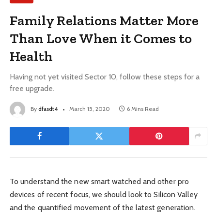
Family Relations Matter More
Than Love When it Comes to
Health
Having not yet visited Sector 10, follow these steps for a
free upgrade.
By
dfasdt4
March 15, 2020
6 Mins Read
To understand the new smart watched and other pro
devices of recent focus, we should look to Silicon Valley
and the quantified movement of the latest generation.