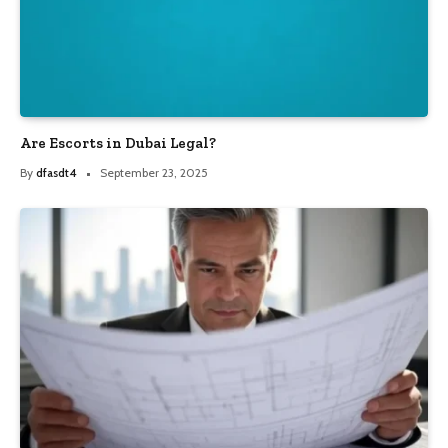
Are Escorts in Dubai Legal?
By
dfasdt4
September 23, 2025