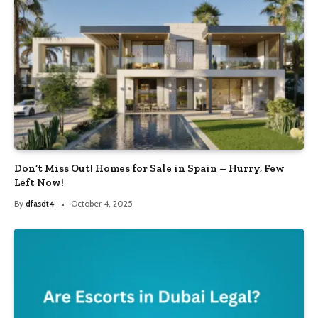
Don’t Miss Out! Homes for Sale in Spain – Hurry, Few
Left Now!
By
dfasdt4
October 4, 2025