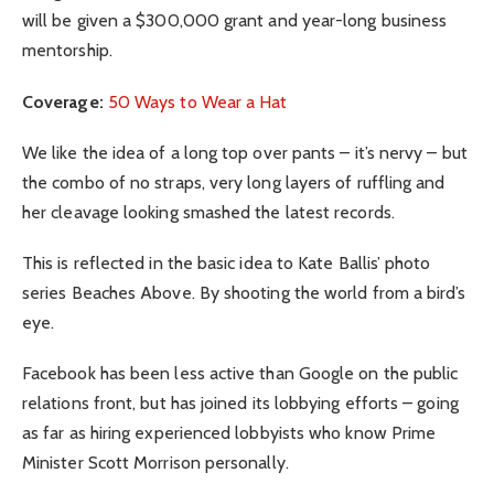
will be given a $300,000 grant and year-long business
mentorship.
Coverage:
50 Ways to Wear a Hat
We like the idea of a long top over pants – it’s nervy – but
the combo of no straps, very long layers of ruffling and
her cleavage looking smashed the latest records.
This is reflected in the basic idea to Kate Ballis’ photo
series Beaches Above. By shooting the world from a bird’s
eye.
Facebook has been less active than Google on the public
relations front, but has joined its lobbying efforts – going
as far as hiring experienced lobbyists who know Prime
Minister Scott Morrison personally.