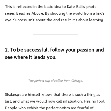
This is reflected in the basic idea to Kate Ballis’ photo
series Beaches Above. By shooting the world from a bird’s
eye. Success isn’t about the end result, it’s about learning.
2. To be successful, follow your passion and
see where it leads you.
The perfect cup of coffee from Chicago.
Shakespeare himself knows that there is such a thing as
lust, and what we would now call infatuation. He’s no fool.
People who exhibit the perfectionism are fearful of