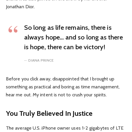
Jonathan Dior.
So long as life remains, there is
always hope… and so long as there
is hope, there can be victory!
DIANA PRINCE
Before you click away, disappointed that I brought up
something as practical and boring as time management,
hear me out. My intent is not to crush your spirits.
You Truly Believed In Justice
The average U.S. iPhone owner uses 1-2 gigabytes of LTE