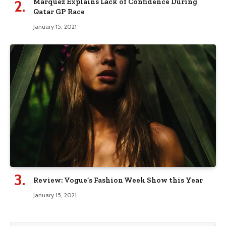
Marquez Explains Lack of Confidence During
Qatar GP Race
January 15, 2021
Review: Vogue’s Fashion Week Show this Year
January 15, 2021