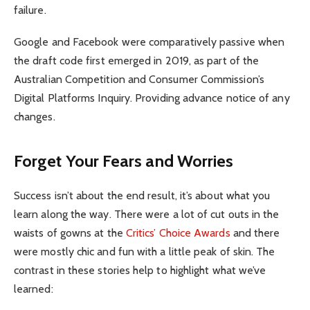
failure.
Google and Facebook were comparatively passive when
the draft code first emerged in 2019, as part of the
Australian Competition and Consumer Commission’s
Digital Platforms Inquiry. Providing advance notice of any
changes.
Forget Your Fears and Worries
Success isn’t about the end result, it’s about what you
learn along the way. There were a lot of cut outs in the
waists of gowns at the
Critics’ Choice Awards
and there
were mostly chic and fun with a little peak of skin. The
contrast in these stories help to highlight what we’ve
learned: