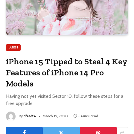
LATEST
iPhone 15 Tipped to Steal 4 Key
Features of iPhone 14 Pro
Models
Having not yet visited Sector 10, follow these steps for a
free upgrade.
By
dfasdt4
March 15, 2020
6 Mins Read