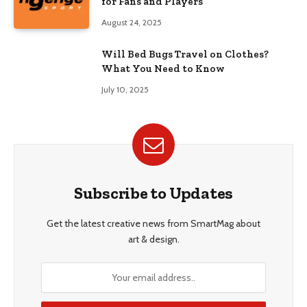
for Fans and Players
August 24, 2025
Will Bed Bugs Travel on Clothes?
What You Need to Know
July 10, 2025
Subscribe to Updates
Get the latest creative news from SmartMag about
art & design.