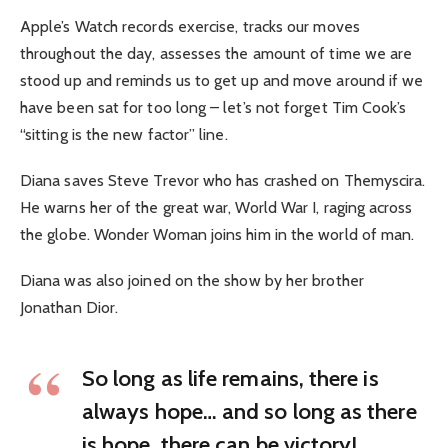
Apple’s Watch records exercise, tracks our moves
throughout the day, assesses the amount of time we are
stood up and reminds us to get up and move around if we
have been sat for too long – let’s not forget Tim Cook’s
“sitting is the new factor” line.
Diana saves Steve Trevor who has crashed on Themyscira.
He warns her of the great war, World War I, raging across
the globe. Wonder Woman joins him in the world of man.
Diana was also joined on the show by her brother
Jonathan Dior.
So long as life remains, there is
always hope… and so long as there
is hope, there can be victory!