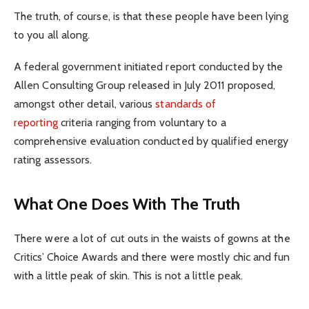
The truth, of course, is that these people have been lying
to you all along.
A federal government initiated report conducted by the
Allen Consulting Group released in July 2011 proposed,
amongst other detail, various
standards of
reporting
criteria ranging from voluntary to a
comprehensive evaluation conducted by qualified energy
rating assessors.
What One Does With The Truth
There were a lot of cut outs in the waists of gowns at the
Critics’ Choice Awards and there were mostly chic and fun
with a little peak of skin. This is not a little peak.