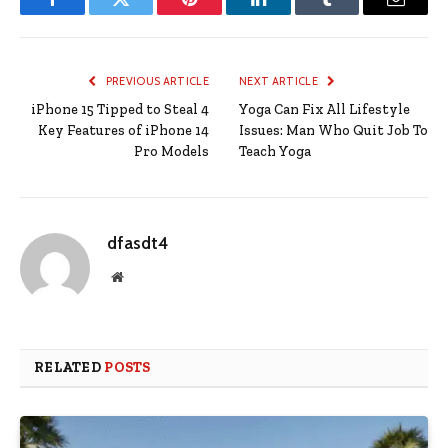
Facebook
Twitter
Pinterest
LinkedIn
Tumblr
Email
PREVIOUS ARTICLE
NEXT ARTICLE
iPhone 15 Tipped to Steal 4
Yoga Can Fix All Lifestyle
Key Features of iPhone 14
Issues: Man Who Quit Job To
Pro Models
Teach Yoga
dfasdt4
Website
RELATED
POSTS