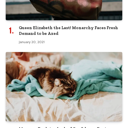
Queen Elizabeth the Last! Monarchy Faces Fresh
Demand to be Axed
January 20, 2021