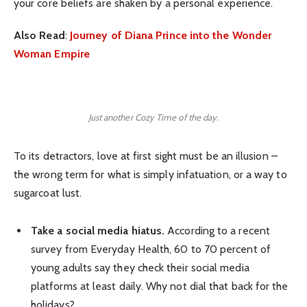
your core beliefs are shaken by a personal experience.
Also Read
:
Journey of Diana Prince into the Wonder
Woman Empire
Just another Cozy Time of the day.
To its detractors, love at first sight must be an illusion –
the wrong term for what is simply infatuation, or a way to
sugarcoat lust.
Take a social media hiatus.
According to a recent
survey from Everyday Health, 60 to 70 percent of
young adults say they check their social media
platforms at least daily. Why not dial that back for the
holidays?