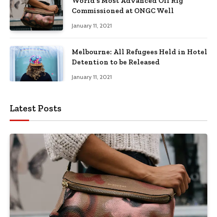
World’s Most Advanced Oil Rig
Commissioned at ONGC Well
January 11, 2021
Melbourne: All Refugees Held in Hotel
Detention to be Released
January 11, 2021
Latest Posts