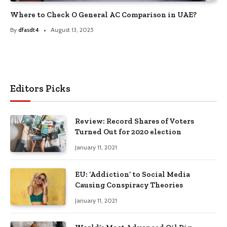
Where to Check O General AC Comparison in UAE?
By
dfasdt4
August 13, 2025
Editors Picks
Review: Record Shares of Voters
Turned Out for 2020 election
January 11, 2021
EU: ‘Addiction’ to Social Media
Causing Conspiracy Theories
January 11, 2021