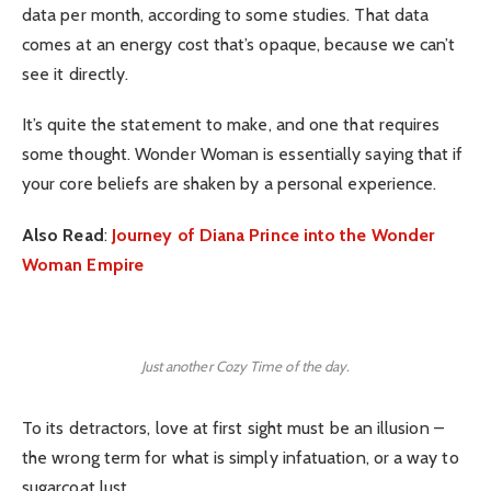
data per month, according to some studies. That data
comes at an energy cost that’s opaque, because we can’t
see it directly.
It’s quite the statement to make, and one that requires
some thought. Wonder Woman is essentially saying that if
your core beliefs are shaken by a personal experience.
Also Read
:
Journey of Diana Prince into the Wonder
Woman Empire
Just another Cozy Time of the day.
To its detractors, love at first sight must be an illusion –
the wrong term for what is simply infatuation, or a way to
sugarcoat lust.