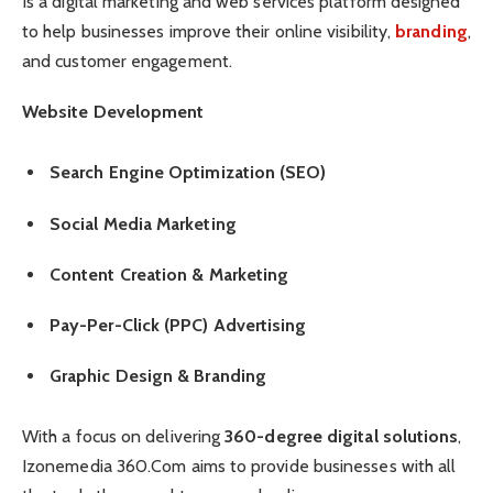
Is a digital marketing and web services platform designed
to help businesses improve their online visibility,
branding
,
and customer engagement.
Website Development
Search Engine Optimization (SEO)
Social Media Marketing
Content Creation & Marketing
Pay-Per-Click (PPC) Advertising
Graphic Design & Branding
With a focus on delivering
360-degree digital solutions
,
Izonemedia 360.Com aims to provide businesses with all