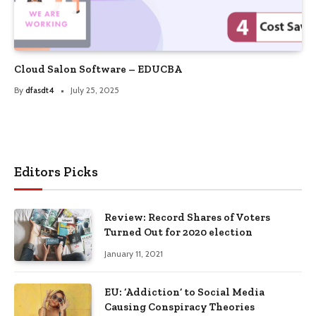
Cloud Salon Software – EDUCBA
By
dfasdt4
July 25, 2025
Editors Picks
Review: Record Shares of Voters
Turned Out for 2020 election
January 11, 2021
EU: ‘Addiction’ to Social Media
Causing Conspiracy Theories