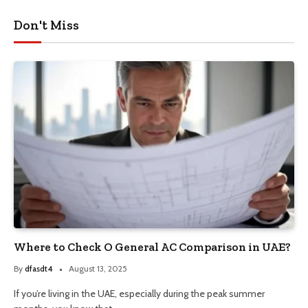
Don't Miss
Where to Check O General AC Comparison in UAE?
By
dfasdt4
August 13, 2025
If you’re living in the UAE, especially during the peak summer