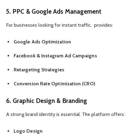
5. PPC & Google Ads Management
For businesses looking for instant traffic, provides:
Google Ads Optimization
Facebook & Instagram Ad Campaigns
Retargeting Strategies
Conversion Rate Optimization (CRO)
6. Graphic Design & Branding
A strong brand identity is essential. The platform offers:
Logo Design