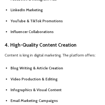
LinkedIn Marketing
YouTube & TikTok Promotions
Influencer Collaborations
4. High-Quality Content Creation
Content is king in digital marketing. The platform offers:
Blog Writing & Article Creation
Video Production & Editing
Infographics & Visual Content
Email Marketing Campaigns