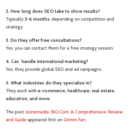
2. How long does SEO take to show results?
Typically
3-6 months
, depending on competition and
strategy.
3. Do they offer free consultations?
Yes, you can contact them for a free strategy session.
4. Can handle international marketing?
Yes, they provide global SEO and ad campaigns.
5. What industries do they specialize in?
They work with
e-commerce, healthcare, real estate,
education, and more
.
The post
Izonemedia 360.Com: A Comprehensive Review
and Guide
appeared first on
Grimm Fan
.