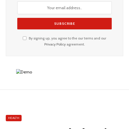
By signing up, you agree to the our terms and our
Privacy Policy
agreement.
HEALTH