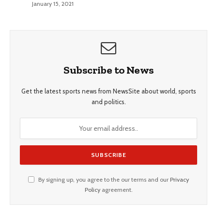
January 15, 2021
Subscribe to News
Get the latest sports news from NewsSite about world, sports
and politics.
By signing up, you agree to the our terms and our
Privacy
Policy
agreement.