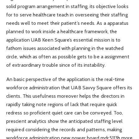
solid program arrangement in staffing, its objective looks
for to serve healthcare teach in overseeing their staffing
needs well to meet their patient’s needs. As a apparatus
planned to work inside a healthcare framework, the
application UAB Keen Square’s essential mission is to
fathom issues associated with planning in the watched
circle, which as often as possible gets to be a assignment
of extraordinary trouble since of its instability.
An basic perspective of the application is the real-time
workforce administration that UAB Savvy Square offers its
clients. This usefulness moreover helps the directors in
rapidly taking note regions of lack that require quick
redress so proficient quiet care can be conveyed. Too,
prescient analytics show the anticipated staffing level
required considering the records and patterns, making
workforce administration new power board mdr5113h more