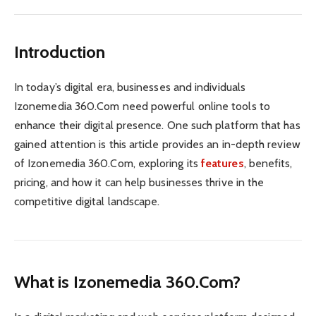
Introduction
In today’s digital era, businesses and individuals
Izonemedia 360.Com need powerful online tools to
enhance their digital presence. One such platform that has
gained attention is this article provides an in-depth review
of Izonemedia 360.Com, exploring its
features
, benefits,
pricing, and how it can help businesses thrive in the
competitive digital landscape.
What is Izonemedia 360.Com?