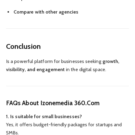
Compare with other agencies
Conclusion
Is a powerful platform for businesses seeking
growth,
visibility, and engagement
in the digital space.
FAQs About Izonemedia 360.Com
1. Is suitable for small businesses?
Yes, it offers budget-friendly packages for startups and
SMBs.