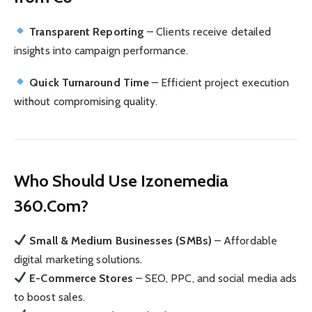
Transparent Reporting
– Clients receive detailed
insights into campaign performance.
Quick Turnaround Time
– Efficient project execution
without compromising quality.
Who Should Use Izonemedia
360.Com?
Small & Medium Businesses (SMBs)
– Affordable
digital marketing solutions.
E-Commerce Stores
– SEO, PPC, and social media ads
to boost sales.