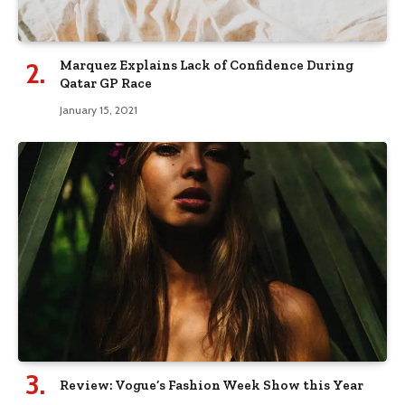
Marquez Explains Lack of Confidence During
Qatar GP Race
January 15, 2021
Review: Vogue’s Fashion Week Show this Year