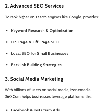
2. Advanced SEO Services
To rank higher on search engines like Google, provides:
Keyword Research & Optimization
On-Page & Off-Page SEO
Local SEO for Small Businesses
Backlink Building Strategies
3. Social Media Marketing
With billions of users on social media, Izonemedia
360.Com helps businesses leverage platforms like:
Facebook & Instagram Ads