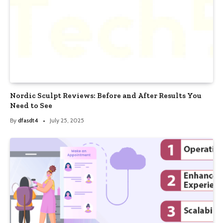
Nordic Sculpt Reviews: Before and After Results You
Need to See
By
dfasdt4
July 25, 2025