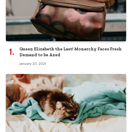
Queen Elizabeth the Last! Monarchy Faces Fresh
Demand to be Axed
January 20, 2021