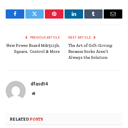
Facebook
Twitter
Pinterest
LinkedIn
Tumblr
Email
PREVIOUS ARTICLE
NEXT ARTICLE
New Power Board Mdr5113h,
The Art of Gift-Giving:
Square, Control & More
Because Socks Aren’t
Always the Solution
dfasdt4
Website
RELATED
POSTS