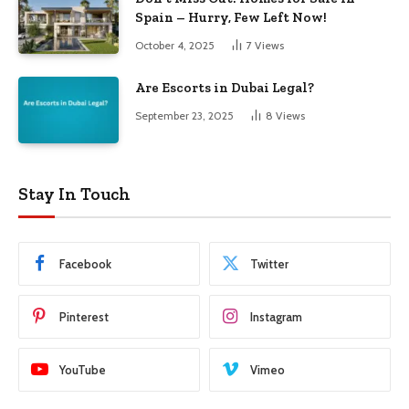
Spain – Hurry, Few Left Now!
October 4, 2025
7
Views
Are Escorts in Dubai Legal?
September 23, 2025
8
Views
Stay In Touch
Facebook
Twitter
Pinterest
Instagram
YouTube
Vimeo