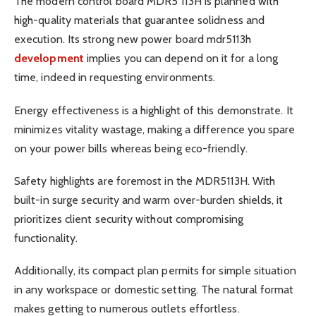
The modern control board MDR5 113H is planned with
high-quality materials that guarantee solidness and
execution. Its strong new power board mdr5113h
development
implies you can depend on it for a long
time, indeed in requesting environments.
Energy effectiveness is a highlight of this demonstrate. It
minimizes vitality wastage, making a difference you spare
on your power bills whereas being eco-friendly.
Safety highlights are foremost in the MDR5113H. With
built-in surge security and warm over-burden shields, it
prioritizes client security without compromising
functionality.
Additionally, its compact plan permits for simple situation
in any workspace or domestic setting. The natural format
makes getting to numerous outlets effortless.