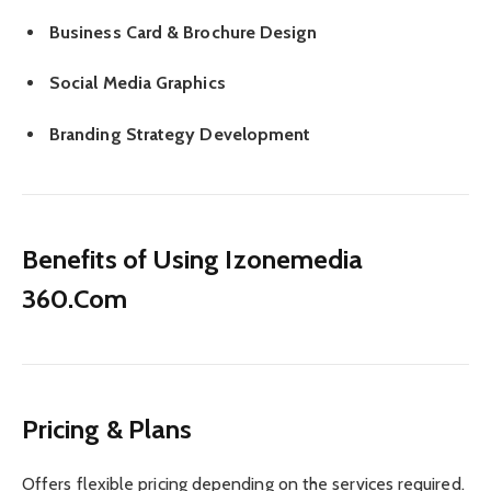
Business Card & Brochure Design
Social Media Graphics
Branding Strategy Development
Benefits of Using Izonemedia
360.Com
Pricing & Plans
Offers flexible pricing depending on the services required.