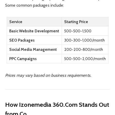
Some common packages include:
Service
Starting Price
Basic Website Development
500−
500
−
1,500
SEO Packages
300−
300
−
1,000/month
Social Media Management
200−
200
−
800/month
PPC Campaigns
500−
500
−
2,000/month
Prices may vary based on business requirements.
How Izonemedia 360.Com Stands Out
from Co