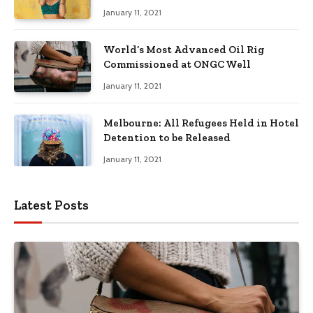
January 11, 2021
World’s Most Advanced Oil Rig
Commissioned at ONGC Well
January 11, 2021
Melbourne: All Refugees Held in Hotel
Detention to be Released
January 11, 2021
Latest Posts