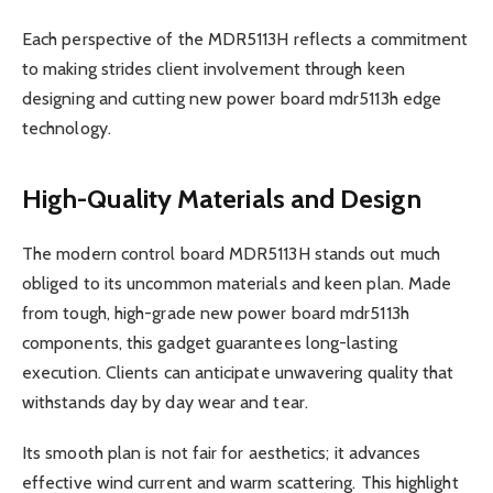
Each perspective of the MDR5113H reflects a commitment
to making strides client involvement through keen
designing and cutting new power board mdr5113h edge
technology.
High-Quality Materials and Design
The modern control board MDR5113H stands out much
obliged to its uncommon materials and keen plan. Made
from tough, high-grade new power board mdr5113h
components, this gadget guarantees long-lasting
execution. Clients can anticipate unwavering quality that
withstands day by day wear and tear.
Its smooth plan is not fair for aesthetics; it advances
effective wind current and warm scattering. This highlight