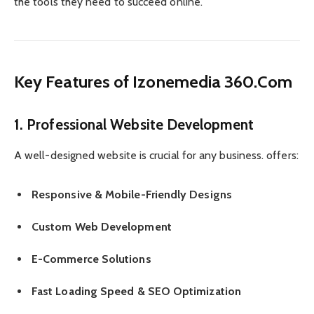
the tools they need to succeed online.
Key Features of Izonemedia 360.Com
1. Professional Website Development
A well-designed website is crucial for any business. offers:
Responsive & Mobile-Friendly Designs
Custom Web Development
E-Commerce Solutions
Fast Loading Speed & SEO Optimization