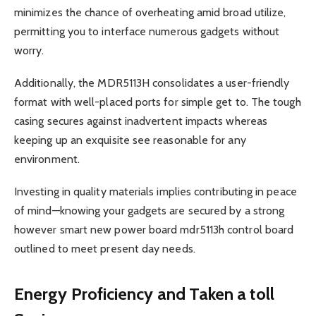
minimizes the chance of overheating amid broad utilize,
permitting you to interface numerous gadgets without
worry.
Additionally, the MDR5113H consolidates a user-friendly
format with well-placed ports for simple get to. The tough
casing secures against inadvertent impacts whereas
keeping up an exquisite see reasonable for any
environment.
Investing in quality materials implies contributing in peace
of mind—knowing your gadgets are secured by a strong
however smart new power board mdr5113h control board
outlined to meet present day needs.
Energy Proficiency and Taken a toll