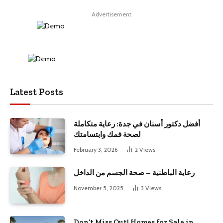
Advertisement
Latest Posts
أفضل دكتور أسنان في جدة: رعاية متكاملة
لصحة فمك وابتسامتك
February 3, 2026
2
Views
رعاية الباطنية – صحة الجسم من الداخل
November 5, 2025
3
Views
Don’t Miss Out! Homes for Sale in