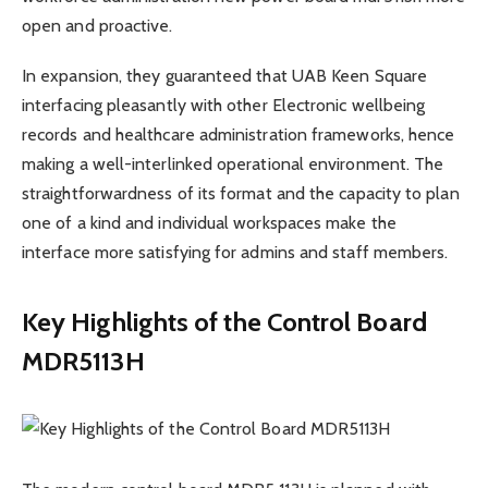
open and proactive.
In expansion, they guaranteed that UAB Keen Square
interfacing pleasantly with other Electronic wellbeing
records and healthcare administration frameworks, hence
making a well-interlinked operational environment. The
straightforwardness of its format and the capacity to plan
one of a kind and individual workspaces make the
interface more satisfying for admins and staff members.
Key Highlights of the Control Board
MDR5113H