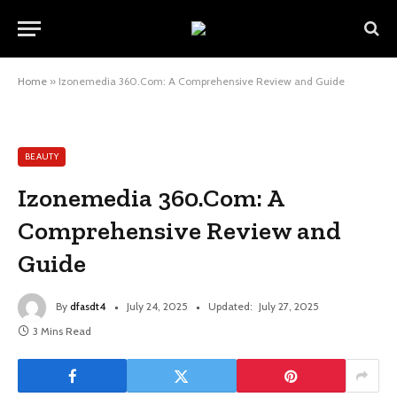
Home
»
Izonemedia 360.Com: A Comprehensive Review and Guide
BEAUTY
Izonemedia 360.Com: A
Comprehensive Review and
Guide
By
dfasdt4
July 24, 2025
Updated:
July 27, 2025
3 Mins Read