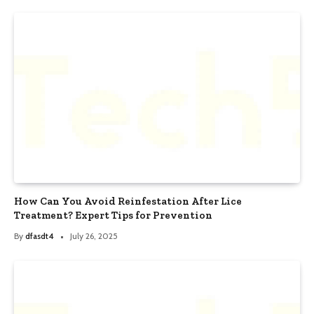
How Can You Avoid Reinfestation After Lice
Treatment? Expert Tips for Prevention
By
dfasdt4
July 26, 2025