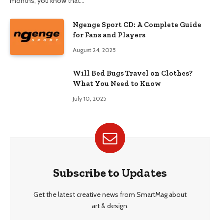
months, you know that…
Ngenge Sport CD: A Complete Guide
for Fans and Players
August 24, 2025
Will Bed Bugs Travel on Clothes?
What You Need to Know
July 10, 2025
Subscribe to Updates
Get the latest creative news from SmartMag about
art & design.