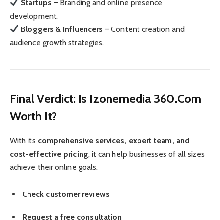
Startups
– Branding and online presence
development.
Bloggers & Influencers
– Content creation and
audience growth strategies.
Final Verdict: Is Izonemedia 360.Com
Worth It?
With its
comprehensive services, expert team, and
cost-effective pricing
, it can help businesses of all sizes
achieve their online goals.
Check customer reviews
Request a free consultation