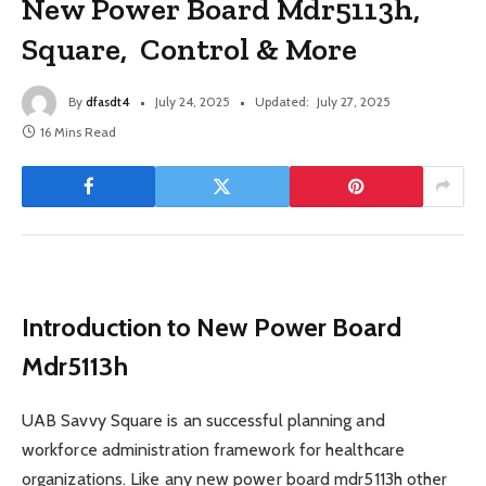
New Power Board Mdr5113h,
Square, Control & More
By
dfasdt4
July 24, 2025
Updated:
July 27, 2025
16 Mins Read
Introduction to New Power Board
Mdr5113h
UAB Savvy Square is an successful planning and
workforce administration framework for healthcare
organizations. Like any new power board mdr5113h other