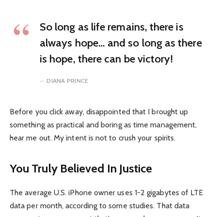
So long as life remains, there is
always hope… and so long as there
is hope, there can be victory!
DIANA PRINCE
Before you click away, disappointed that I brought up
something as practical and boring as time management,
hear me out. My intent is not to crush your spirits.
You Truly Believed In Justice
The average U.S. iPhone owner uses 1-2 gigabytes of LTE
data per month, according to some studies. That data