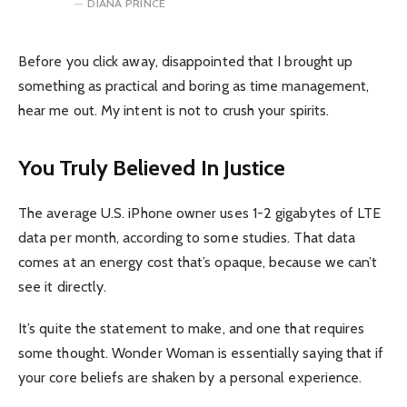
DIANA PRINCE
Before you click away, disappointed that I brought up
something as practical and boring as time management,
hear me out. My intent is not to crush your spirits.
You Truly Believed In Justice
The average U.S. iPhone owner uses 1-2 gigabytes of LTE
data per month, according to some studies. That data
comes at an energy cost that’s opaque, because we can’t
see it directly.
It’s quite the statement to make, and one that requires
some thought. Wonder Woman is essentially saying that if
your core beliefs are shaken by a personal experience.