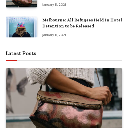
January 11, 2021
Melbourne: All Refugees Held in Hotel
Detention to be Released
January 11, 2021
Latest Posts