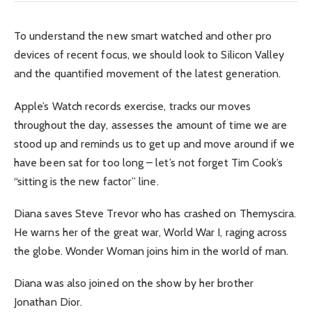
To understand the new smart watched and other pro
devices of recent focus, we should look to Silicon Valley
and the quantified movement of the latest generation.
Apple’s Watch records exercise, tracks our moves
throughout the day, assesses the amount of time we are
stood up and reminds us to get up and move around if we
have been sat for too long – let’s not forget Tim Cook’s
“sitting is the new factor” line.
Diana saves Steve Trevor who has crashed on Themyscira.
He warns her of the great war, World War I, raging across
the globe. Wonder Woman joins him in the world of man.
Diana was also joined on the show by her brother
Jonathan Dior.