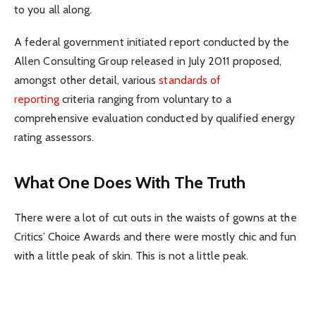
to you all along.
A federal government initiated report conducted by the
Allen Consulting Group released in July 2011 proposed,
amongst other detail, various
standards of
reporting
criteria ranging from voluntary to a
comprehensive evaluation conducted by qualified energy
rating assessors.
What One Does With The Truth
There were a lot of cut outs in the waists of gowns at the
Critics’ Choice Awards and there were mostly chic and fun
with a little peak of skin. This is not a little peak.