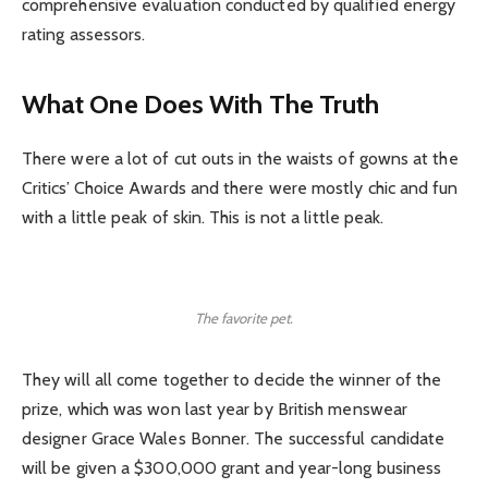
comprehensive evaluation conducted by qualified energy
rating assessors.
What One Does With The Truth
There were a lot of cut outs in the waists of gowns at the
Critics’ Choice Awards and there were mostly chic and fun
with a little peak of skin. This is not a little peak.
The favorite pet.
They will all come together to decide the winner of the
prize, which was won last year by British menswear
designer Grace Wales Bonner. The successful candidate
will be given a $300,000 grant and year-long business