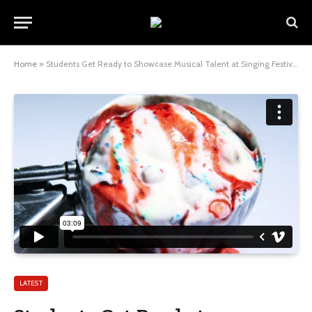
Home
»
Students Get Ready to Showcase Musical Talent at Singing Festival
LATEST