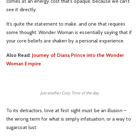
comes at an energy cost that’s opaque, because we can’t
see it directly.
It’s quite the statement to make, and one that requires
some thought. Wonder Woman is essentially saying that if
your core beliefs are shaken by a personal experience.
Also Read
:
Journey of Diana Prince into the Wonder
Woman Empire
Just another Cozy Time of the day.
To its detractors, love at first sight must be an illusion –
the wrong term for what is simply infatuation, or a way to
sugarcoat lust.