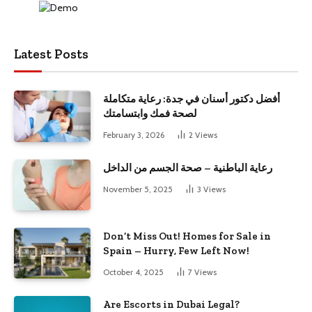
Latest Posts
أفضل دكتور أسنان في جدة: رعاية متكاملة
لصحة فمك وابتسامتك
February 3, 2026
2
Views
رعاية الباطنية – صحة الجسم من الداخل
November 5, 2025
3
Views
Don’t Miss Out! Homes for Sale in
Spain – Hurry, Few Left Now!
October 4, 2025
7
Views
Are Escorts in Dubai Legal?