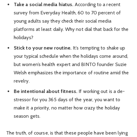
Take a social media hiatus.
According to a recent
survey from Everyday Health, 60 to 70 percent of
young adults say they check their social media
platforms at least daily. Why not dial that back for the
holidays?
Stick to your new routine.
It’s tempting to shake up
your typical schedule when the holidays come around,
but women’s health expert and BINTO founder Suzie
Welsh emphasizes the importance of routine amid the
revelry.
Be intentional about fitness.
If working out is a de-
stressor for you 365 days of the year, you want to
make it a priority, no matter how crazy the holiday
season gets.
The truth, of course, is that these people have been lying