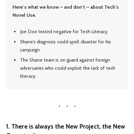
Here’s what we know – and don’t – about Tech’s
Novel Use.
Joe Doe tested negative for Tech Literacy.
Shane’s diagnosis could spell disaster for his
campaign.
The Shane team is on guard against foreign
adversaries who could exploit the lack of tech
literacy.
1. There is always the New Project, the New