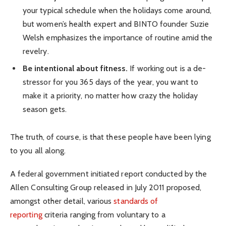
your typical schedule when the holidays come around,
but women’s health expert and BINTO founder Suzie
Welsh emphasizes the importance of routine amid the
revelry.
Be intentional about fitness.
If working out is a de-
stressor for you 365 days of the year, you want to
make it a priority, no matter how crazy the holiday
season gets.
The truth, of course, is that these people have been lying
to you all along.
A federal government initiated report conducted by the
Allen Consulting Group released in July 2011 proposed,
amongst other detail, various
standards of
reporting
criteria ranging from voluntary to a