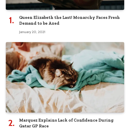
Queen Elizabeth the Last! Monarchy Faces Fresh
Demand to be Axed
January 20, 2021
Marquez Explains Lack of Confidence During
Qatar GP Race