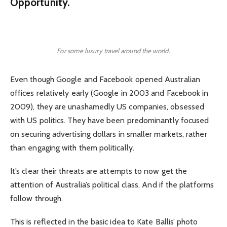
Opportunity.
For some luxury travel around the world.
Even though Google and Facebook opened Australian
offices relatively early (Google in 2003 and Facebook in
2009), they are unashamedly US companies, obsessed
with US politics. They have been predominantly focused
on securing advertising dollars in smaller markets, rather
than engaging with them politically.
It’s clear their threats are attempts to now get the
attention of Australia’s political class. And if the platforms
follow through.
This is reflected in the basic idea to Kate Ballis’ photo