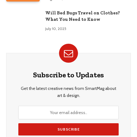
Will Bed Bugs Travel on Clothes?
What You Need to Know
July 10, 2025
Subscribe to Updates
Get the latest creative news from SmartMag about
art & design.