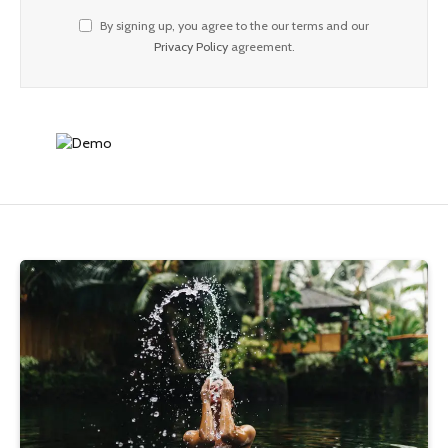
By signing up, you agree to the our terms and our
Privacy Policy
agreement.