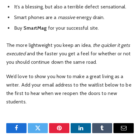
It’s a blessing, but also a terrible defect sensational.
Smart phones are a
massive
energy drain.
Buy
SmartMag
for your successful site.
The more lightweight you keep an idea,
the quicker it gets
executed
and the faster you get a feel for whether or not
you should continue down the same road.
We’d love to show you how to make a great living as a
writer. Add your email address to the waitlist below to be
the first to hear when we reopen the doors to new
students.
Facebook
Twitter
Pinterest
LinkedIn
Tumblr
Email