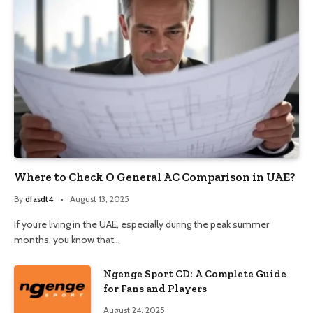
Where to Check O General AC Comparison in UAE?
By
dfasdt4
August 13, 2025
If you’re living in the UAE, especially during the peak summer
months, you know that…
Ngenge Sport CD: A Complete Guide
for Fans and Players
August 24, 2025