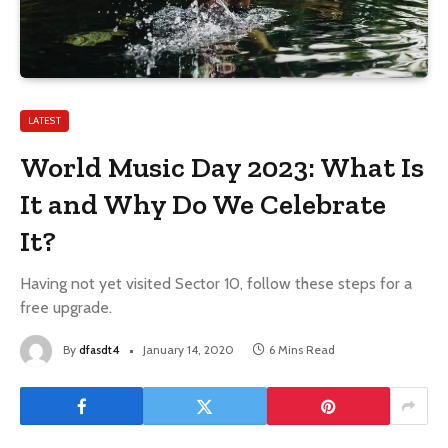
LATEST
World Music Day 2023: What Is
It and Why Do We Celebrate
It?
Having not yet visited Sector 10, follow these steps for a
free upgrade.
By
dfasdt4
January 14, 2020
6 Mins Read