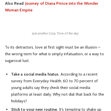
Also Read
:
Journey of Diana Prince into the Wonder
Woman Empire
Just another Cozy Time of the day.
To its detractors, love at first sight must be an illusion –
the wrong term for what is simply infatuation, or a way to
sugarcoat lust.
Take a social media hiatus.
According to a recent
survey from Everyday Health, 60 to 70 percent of
young adults say they check their social media
platforms at least daily. Why not dial that back for the
holidays?
Stick to your new routine.
It’s tempting to shake up