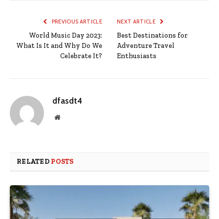
PREVIOUS ARTICLE
NEXT ARTICLE
World Music Day 2023:
Best Destinations for
What Is It and Why Do We
Adventure Travel
Celebrate It?
Enthusiasts
dfasdt4
Website
RELATED
POSTS