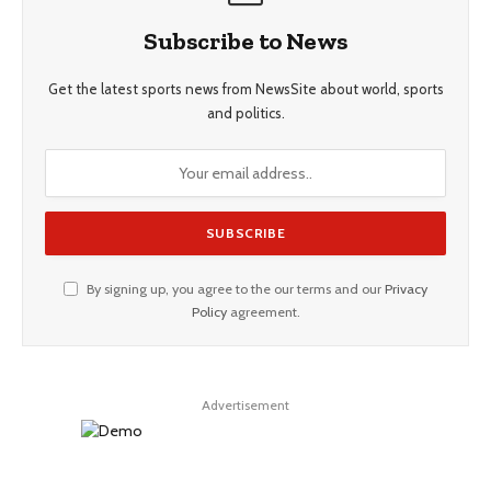
Subscribe to News
Get the latest sports news from NewsSite about world, sports
and politics.
By signing up, you agree to the our terms and our
Privacy
Policy
agreement.
Advertisement