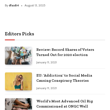
By
dfasdt4
August 13, 2025
Editors Picks
Review: Record Shares of Voters
Turned Out for 2020 election
January 11, 2021
EU: ‘Addiction’ to Social Media
Causing Conspiracy Theories
January 11, 2021
World’s Most Advanced Oil Rig
Commissioned at ONGC Well