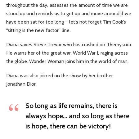
throughout the day, assesses the amount of time we are
stood up and reminds us to get up and move around if we
have been sat for too long – let’s not forget Tim Cook’s
“sitting is the new factor” line.
Diana saves Steve Trevor who has crashed on Themyscira.
He warns her of the great war, World War I, raging across
the globe. Wonder Woman joins him in the world of man.
Diana was also joined on the show by her brother
Jonathan Dior.
So long as life remains, there is
always hope… and so long as there
is hope, there can be victory!