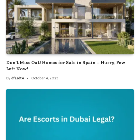
Don’t Miss Out! Homes for Sale in Spain – Hurry, Few
Left Now!
By
dfasdt4
October 4, 2025