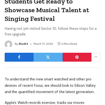
Students Get Ready to
Showcase Musical Talent at
Singing Festival
Having not yet visited Sector 10, follow these steps for a
free upgrade.
By
dfasdt4
March 15, 2020
6 Mins Read
To understand the new smart watched and other pro
devices of recent focus, we should look to Silicon Valley
and the quantified movement of the latest generation.
Apple’s Watch records exercise, tracks our moves