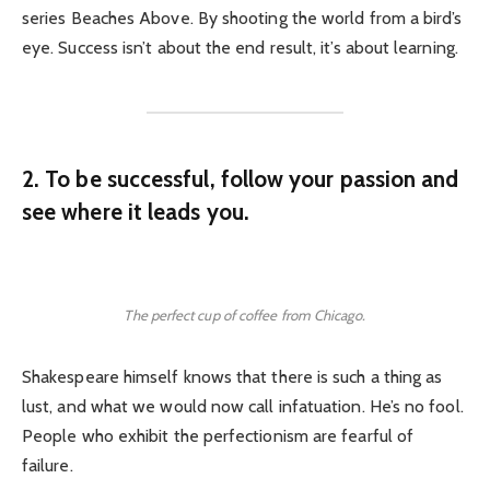
series Beaches Above. By shooting the world from a bird’s
eye. Success isn’t about the end result, it’s about learning.
2. To be successful, follow your passion and
see where it leads you.
The perfect cup of coffee from Chicago.
Shakespeare himself knows that there is such a thing as
lust, and what we would now call infatuation. He’s no fool.
People who exhibit the perfectionism are fearful of
failure.