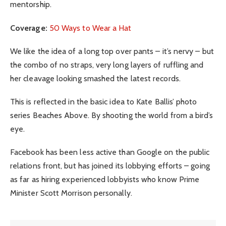
mentorship.
Coverage:
50 Ways to Wear a Hat
We like the idea of a long top over pants – it’s nervy – but
the combo of no straps, very long layers of ruffling and
her cleavage looking smashed the latest records.
This is reflected in the basic idea to Kate Ballis’ photo
series Beaches Above. By shooting the world from a bird’s
eye.
Facebook has been less active than Google on the public
relations front, but has joined its lobbying efforts – going
as far as hiring experienced lobbyists who know Prime
Minister Scott Morrison personally.