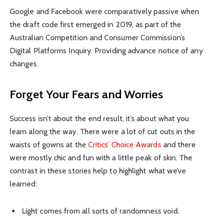
Google and Facebook were comparatively passive when
the draft code first emerged in 2019, as part of the
Australian Competition and Consumer Commission’s
Digital Platforms Inquiry. Providing advance notice of any
changes.
Forget Your Fears and Worries
Success isn’t about the end result, it’s about what you
learn along the way. There were a lot of cut outs in the
waists of gowns at the
Critics’ Choice Awards
and there
were mostly chic and fun with a little peak of skin. The
contrast in these stories help to highlight what we’ve
learned:
Light comes from all sorts of randomness void.