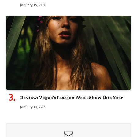
January 15, 2021
Review: Vogue’s Fashion Week Show this Year
January 15, 2021