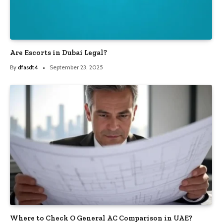
Are Escorts in Dubai Legal?
By
dfasdt4
September 23, 2025
Where to Check O General AC Comparison in UAE?