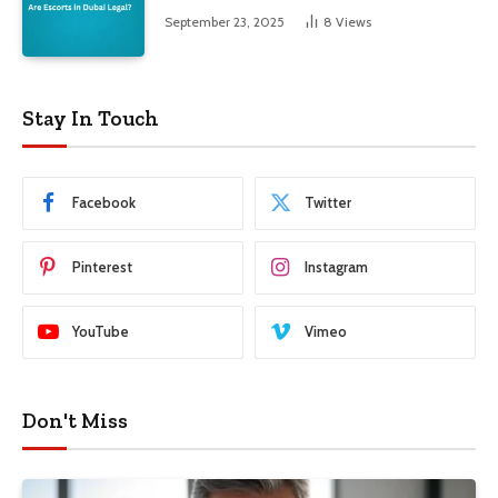
September 23, 2025
8
Views
Stay In Touch
Facebook
Twitter
Pinterest
Instagram
YouTube
Vimeo
Don't Miss