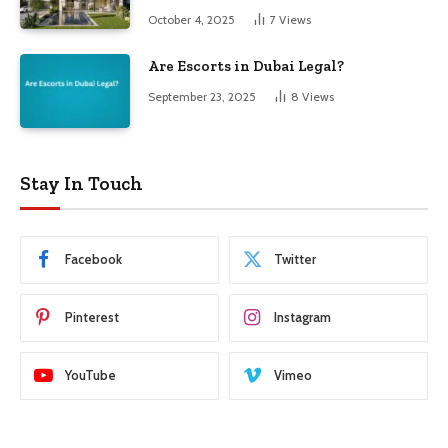
October 4, 2025
7
Views
Are Escorts in Dubai Legal?
September 23, 2025
8
Views
Stay In Touch
Facebook
Twitter
Pinterest
Instagram
YouTube
Vimeo