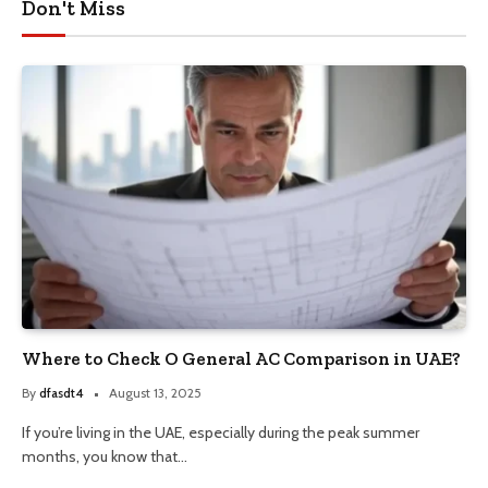
Don't Miss
Where to Check O General AC Comparison in UAE?
By
dfasdt4
August 13, 2025
If you’re living in the UAE, especially during the peak summer
months, you know that…