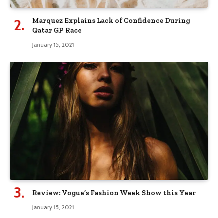
Marquez Explains Lack of Confidence During
Qatar GP Race
January 15, 2021
Review: Vogue’s Fashion Week Show this Year
January 15, 2021