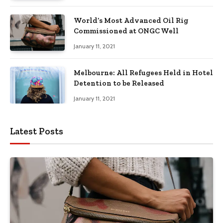
World’s Most Advanced Oil Rig
Commissioned at ONGC Well
January 11, 2021
Melbourne: All Refugees Held in Hotel
Detention to be Released
January 11, 2021
Latest Posts