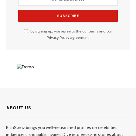
By signing up, you agree to the our terms and our
Privacy Policy
agreement.
ABOUT US
RichSumz brings you well-researched profiles on celebrities,
influencers, and public figures. Dive into engaging stories about