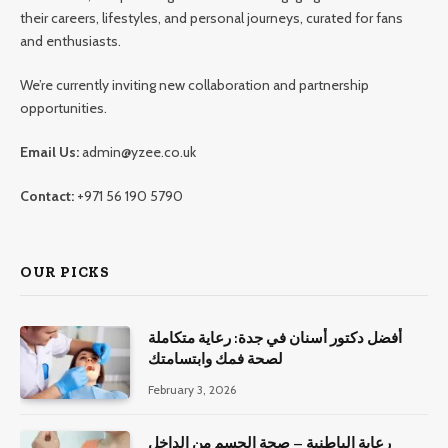
their careers, lifestyles, and personal journeys, curated for fans
and enthusiasts.
We’re currently inviting new collaboration and partnership
opportunities.
Email Us:
admin@yzee.co.uk
Contact:
+971 56 190 5790
OUR PICKS
أفضل دكتور أسنان في جدة: رعاية متكاملة
لصحة فمك وابتسامتك
February 3, 2026
رعاية الباطنية – صحة الجسم من الداخل