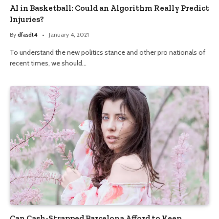
AI in Basketball: Could an Algorithm Really Predict
Injuries?
By
dfasdt4
January 4, 2021
To understand the new politics stance and other pro nationals of
recent times, we should…
Can Cash-Strapped Barcelona Afford to Keep