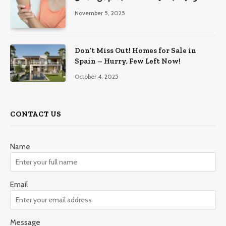
November 5, 2025
Don’t Miss Out! Homes for Sale in
Spain – Hurry, Few Left Now!
October 4, 2025
CONTACT US
Name
Email
Message