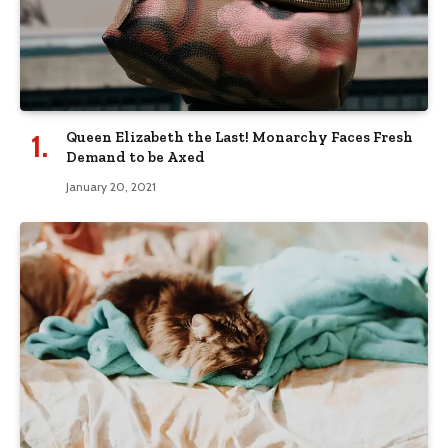
Queen Elizabeth the Last! Monarchy Faces Fresh
Demand to be Axed
January 20, 2021