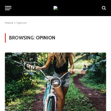
Home
»
Opinion
BROWSING:
OPINION