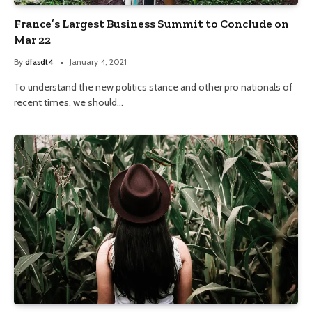
France’s Largest Business Summit to Conclude on
Mar 22
By
dfasdt4
January 4, 2021
To understand the new politics stance and other pro nationals of
recent times, we should…