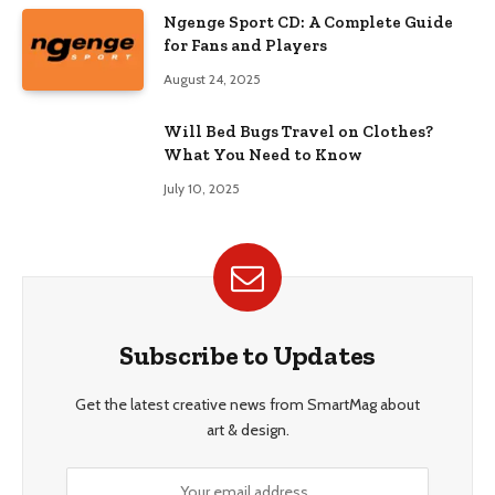
Ngenge Sport CD: A Complete Guide
for Fans and Players
August 24, 2025
Will Bed Bugs Travel on Clothes?
What You Need to Know
July 10, 2025
Subscribe to Updates
Get the latest creative news from SmartMag about
art & design.