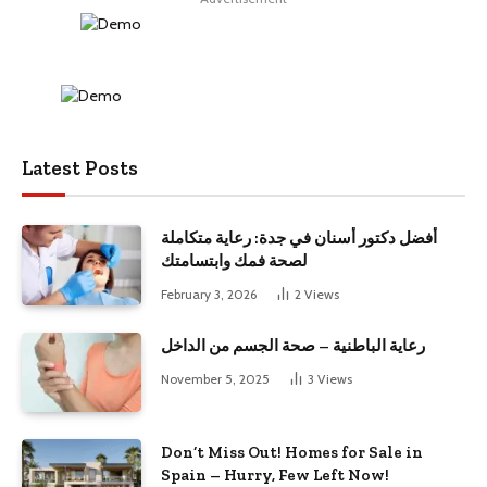
Latest Posts
أفضل دكتور أسنان في جدة: رعاية متكاملة
لصحة فمك وابتسامتك
February 3, 2026
2
Views
رعاية الباطنية – صحة الجسم من الداخل
November 5, 2025
3
Views
Don’t Miss Out! Homes for Sale in
Spain – Hurry, Few Left Now!