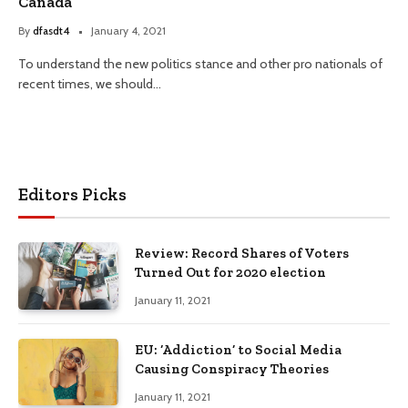
Canada
By
dfasdt4
January 4, 2021
To understand the new politics stance and other pro nationals of
recent times, we should…
Editors Picks
Review: Record Shares of Voters
Turned Out for 2020 election
January 11, 2021
EU: ‘Addiction’ to Social Media
Causing Conspiracy Theories
January 11, 2021