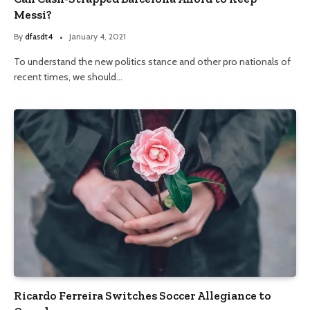
Messi?
By
dfasdt4
January 4, 2021
To understand the new politics stance and other pro nationals of
recent times, we should…
Ricardo Ferreira Switches Soccer Allegiance to