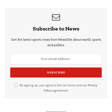
Subscribe to News
Get the latest sports news from NewsSite about world, sports
and politics.
By signing up, you agree to the our terms and our
Privacy
Policy
agreement.
Advertisement