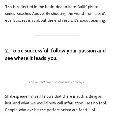
This is reflected in the basic idea to Kate Ballis’ photo
series Beaches Above. By shooting the world from a bird’s
eye. Success isn’t about the end result, it’s about learning.
2. To be successful, follow your passion and
see where it leads you.
The perfect cup of coffee from Chicago.
Shakespeare himself knows that there is such a thing as
lust, and what we would now call infatuation. He’s no fool.
People who exhibit the perfectionism are fearful of