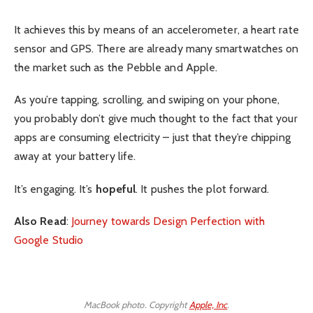
It achieves this by means of an accelerometer, a heart rate
sensor and GPS. There are already many smartwatches on
the market such as the Pebble and Apple.
As you’re tapping, scrolling, and swiping on your phone,
you probably don’t give much thought to the fact that your
apps are consuming electricity – just that they’re chipping
away at your battery life.
It’s engaging. It’s
hopeful
. It pushes the plot forward.
Also Read
:
Journey towards Design Perfection with
Google Studio
MacBook photo. Copyright
Apple, Inc
.