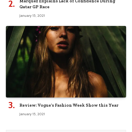
Marquez Explains Lack of Confidence During
Qatar GP Race
January 15, 2021
Review: Vogue’s Fashion Week Show this Year
January 15, 2021