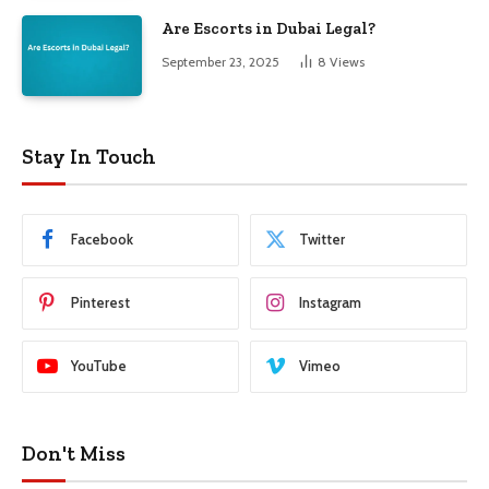
Are Escorts in Dubai Legal?
September 23, 2025
8
Views
Stay In Touch
Facebook
Twitter
Pinterest
Instagram
YouTube
Vimeo
Don't Miss