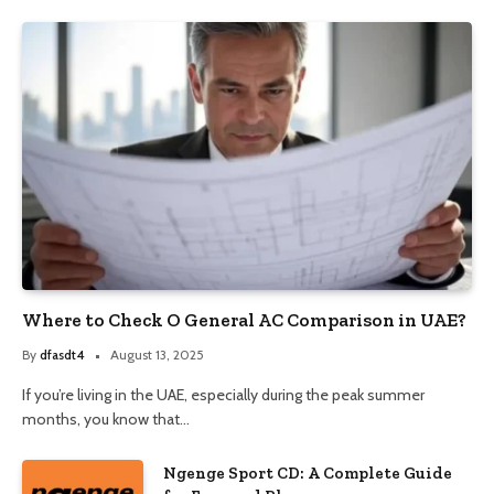
Where to Check O General AC Comparison in UAE?
By
dfasdt4
August 13, 2025
If you’re living in the UAE, especially during the peak summer
months, you know that…
Ngenge Sport CD: A Complete Guide