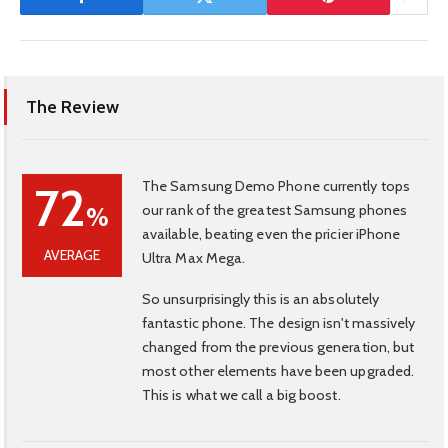
The Review
The Samsung Demo Phone currently tops
72
our rank of the greatest Samsung phones
%
available, beating even the pricier iPhone
AVERAGE
Ultra Max Mega.
So unsurprisingly this is an absolutely
fantastic phone. The design isn't massively
changed from the previous generation, but
most other elements have been upgraded.
This is what we call a big boost.