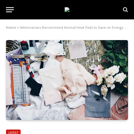
Home
»
Veterinarians Recommend Animal Heat Pads to Save on Energy Bills
LATEST