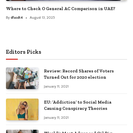
Where to Check O General AC Comparison in UAE?
By
dfasdt4
August 13, 2025
Editors Picks
Review: Record Shares of Voters
Turned Out for 2020 election
January 11, 2021
EU: ‘Addiction’ to Social Media
Causing Conspiracy Theories
January 11, 2021