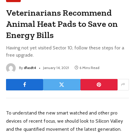
Veterinarians Recommend
Animal Heat Pads to Save on
Energy Bills
Having not yet visited Sector 10, follow these steps for a
free upgrade.
By
dfasdt4
January 14, 2021
6 Mins Read
To understand the new smart watched and other pro
devices of recent focus, we should look to Silicon Valley
and the quantified movement of the latest generation.