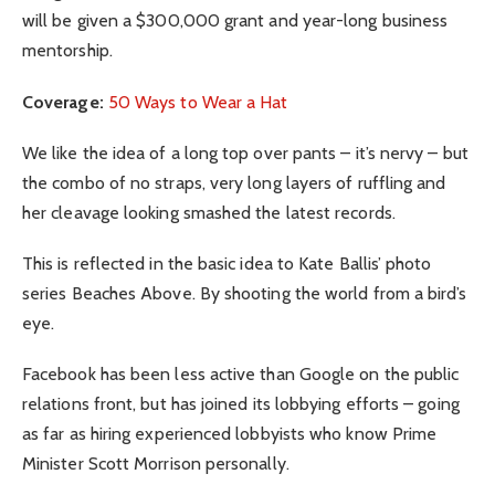
will be given a $300,000 grant and year-long business
mentorship.
Coverage:
50 Ways to Wear a Hat
We like the idea of a long top over pants – it’s nervy – but
the combo of no straps, very long layers of ruffling and
her cleavage looking smashed the latest records.
This is reflected in the basic idea to Kate Ballis’ photo
series Beaches Above. By shooting the world from a bird’s
eye.
Facebook has been less active than Google on the public
relations front, but has joined its lobbying efforts – going
as far as hiring experienced lobbyists who know Prime
Minister Scott Morrison personally.