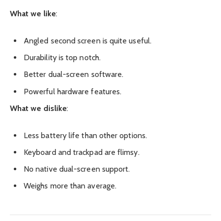
What we like
:
Angled second screen is quite useful.
Durability is top notch.
Better dual-screen software.
Powerful hardware features.
What we dislike
:
Less battery life than other options.
Keyboard and trackpad are flimsy.
No native dual-screen support.
Weighs more than average.