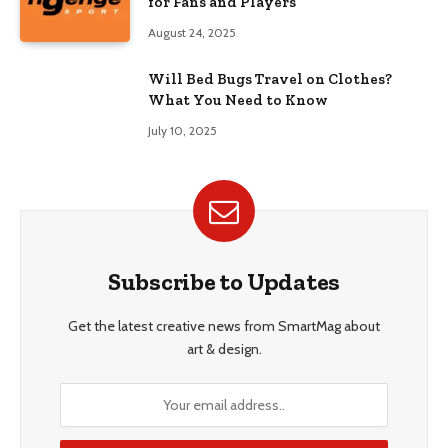
for Fans and Players
August 24, 2025
Will Bed Bugs Travel on Clothes?
What You Need to Know
July 10, 2025
Subscribe to Updates
Get the latest creative news from SmartMag about
art & design.