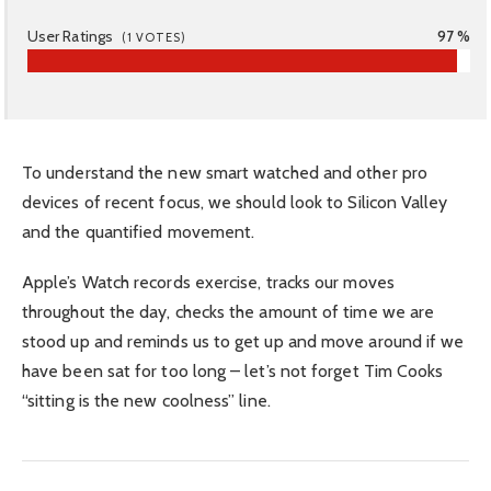
User Ratings
97 %
(
1
VOTES)
To understand the new smart watched and other pro
devices of recent focus, we should look to Silicon Valley
and the quantified movement.
Apple’s Watch records exercise, tracks our moves
throughout the day, checks the amount of time we are
stood up and reminds us to get up and move around if we
have been sat for too long – let’s not forget Tim Cooks
“sitting is the new coolness” line.