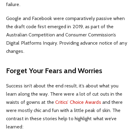
failure.
Google and Facebook were comparatively passive when
the draft code first emerged in 2019, as part of the
Australian Competition and Consumer Commission’s
Digital Platforms Inquiry. Providing advance notice of any
changes.
Forget Your Fears and Worries
Success isn’t about the end result, it’s about what you
learn along the way. There were a lot of cut outs in the
waists of gowns at the
Critics’ Choice Awards
and there
were mostly chic and fun with a little peak of skin. The
contrast in these stories help to highlight what we’ve
learned: