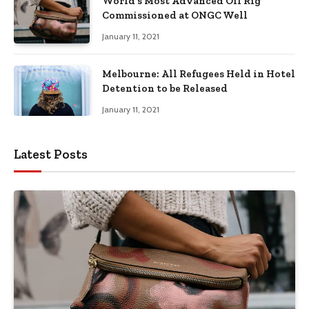
World’s Most Advanced Oil Rig
Commissioned at ONGC Well
January 11, 2021
Melbourne: All Refugees Held in Hotel
Detention to be Released
January 11, 2021
Latest Posts