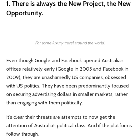
1. There is always the New Project, the New
Opportunity.
For some luxury travel around the world.
Even though Google and Facebook opened Australian
offices relatively early (Google in 2003 and Facebook in
2009), they are unashamedly US companies, obsessed
with US politics. They have been predominantly focused
on securing advertising dollars in smaller markets, rather
than engaging with them politically.
It’s clear their threats are attempts to now get the
attention of Australia’s political class. And if the platforms
follow through.