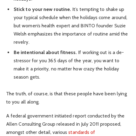
Stick to your new routine.
It’s tempting to shake up
your typical schedule when the holidays come around,
but women’s health expert and BINTO founder Suzie
Welsh emphasizes the importance of routine amid the
revelry.
Be intentional about fitness.
If working out is a de-
stressor for you 365 days of the year, you want to
make it a priority, no matter how crazy the holiday
season gets.
The truth, of course, is that these people have been lying
to you all along.
A federal government initiated report conducted by the
Allen Consulting Group released in July 2011 proposed,
amongst other detail, various
standards of