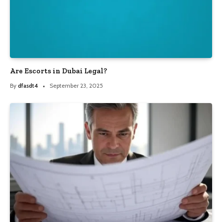
Are Escorts in Dubai Legal?
By
dfasdt4
September 23, 2025