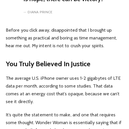
DIANA PRINCE
Before you click away, disappointed that I brought up
something as practical and boring as time management,
hear me out. My intent is not to crush your spirits.
You Truly Believed In Justice
The average U.S. iPhone owner uses 1-2 gigabytes of LTE
data per month, according to some studies. That data
comes at an energy cost that’s opaque, because we can’t
see it directly.
It’s quite the statement to make, and one that requires
some thought. Wonder Woman is essentially saying that if