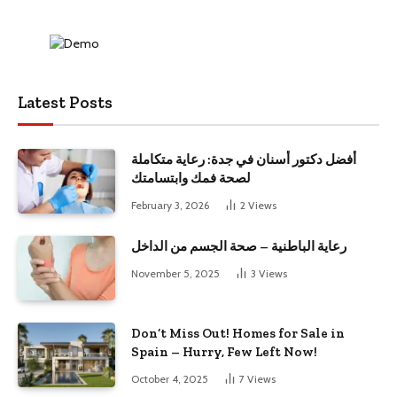
Latest Posts
أفضل دكتور أسنان في جدة: رعاية متكاملة
لصحة فمك وابتسامتك
February 3, 2026
2
Views
رعاية الباطنية – صحة الجسم من الداخل
November 5, 2025
3
Views
Don’t Miss Out! Homes for Sale in
Spain – Hurry, Few Left Now!
October 4, 2025
7
Views