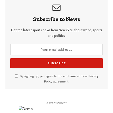
Subscribe to News
Get the latest sports news from NewsSite about world, sports
and politics.
By signing up, you agree to the our terms and our
Privacy
Policy
agreement.
Advertisement