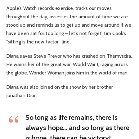
Apple’s Watch records exercise, tracks our moves
throughout the day, assesses the amount of time we are
stood up and reminds us to get up and move around if we
have been sat for too long – let’s not forget Tim Cook’s
“sitting is the new factor” line.
Diana saves Steve Trevor who has crashed on Themyscira.
He warns her of the great war, World War I, raging across
the globe. Wonder Woman joins him in the world of man.
Diana was also joined on the show by her brother
Jonathan Dior.
So long as life remains, there is
always hope… and so long as there
is hope, there can be victory!