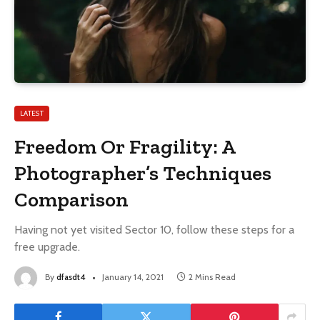
LATEST
Freedom Or Fragility: A
Photographer’s Techniques
Comparison
Having not yet visited Sector 10, follow these steps for a
free upgrade.
By
dfasdt4
January 14, 2021
2 Mins Read