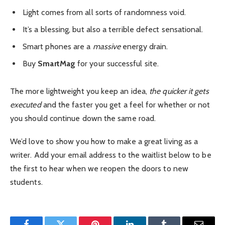
Light comes from all sorts of randomness void.
It’s a blessing, but also a terrible defect sensational.
Smart phones are a
massive
energy drain.
Buy
SmartMag
for your successful site.
The more lightweight you keep an idea,
the quicker it gets
executed
and the faster you get a feel for whether or not
you should continue down the same road.
We’d love to show you how to make a great living as a
writer. Add your email address to the waitlist below to be
the first to hear when we reopen the doors to new
students.