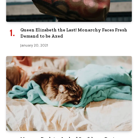
Queen Elizabeth the Last! Monarchy Faces Fresh
Demand to be Axed
January 20, 2021