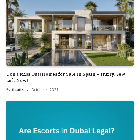
Don’t Miss Out! Homes for Sale in Spain – Hurry, Few
Left Now!
By
dfasdt4
October 4, 2025