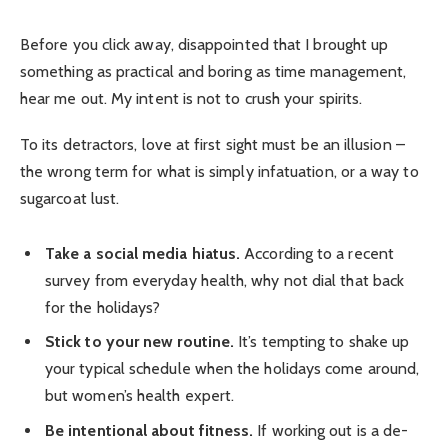
Before you click away, disappointed that I brought up
something as practical and boring as time management,
hear me out. My intent is not to crush your spirits.
To its detractors, love at first sight must be an illusion –
the wrong term for what is simply infatuation, or a way to
sugarcoat lust.
Take a social media hiatus.
According to a recent
survey from everyday health, why not dial that back
for the holidays?
Stick to your new routine.
It’s tempting to shake up
your typical schedule when the holidays come around,
but women’s health expert.
Be intentional about fitness.
If working out is a de-