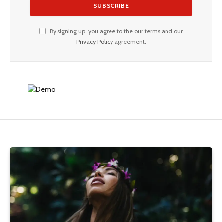
By signing up, you agree to the our terms and our
Privacy Policy
agreement.