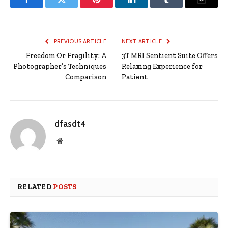
Facebook
Twitter
Pinterest
LinkedIn
Tumblr
Email
PREVIOUS ARTICLE
NEXT ARTICLE
Freedom Or Fragility: A
3T MRI Sentient Suite Offers
Photographer’s Techniques
Relaxing Experience for
Comparison
Patient
dfasdt4
Website
RELATED
POSTS