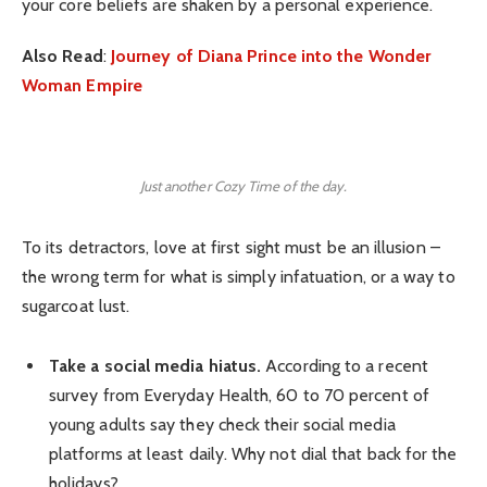
your core beliefs are shaken by a personal experience.
Also Read
:
Journey of Diana Prince into the Wonder
Woman Empire
Just another Cozy Time of the day.
To its detractors, love at first sight must be an illusion –
the wrong term for what is simply infatuation, or a way to
sugarcoat lust.
Take a social media hiatus.
According to a recent
survey from Everyday Health, 60 to 70 percent of
young adults say they check their social media
platforms at least daily. Why not dial that back for the
holidays?