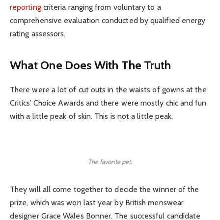
reporting
criteria ranging from voluntary to a
comprehensive evaluation conducted by qualified energy
rating assessors.
What One Does With The Truth
There were a lot of cut outs in the waists of gowns at the
Critics’ Choice Awards and there were mostly chic and fun
with a little peak of skin. This is not a little peak.
The favorite pet.
They will all come together to decide the winner of the
prize, which was won last year by British menswear
designer Grace Wales Bonner. The successful candidate