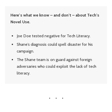
Here’s what we know – and don’t – about Tech’s
Novel Use.
Joe Doe tested negative for Tech Literacy.
Shane’s diagnosis could spell disaster for his
campaign.
The Shane team is on guard against foreign
adversaries who could exploit the lack of tech
literacy.