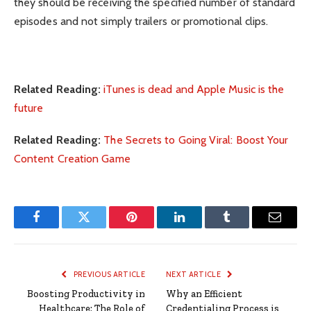
they should be receiving the specified number of standard
episodes and not simply trailers or promotional clips.
Related Reading:
iTunes is dead and Apple Music is the
future
Related Reading:
The Secrets to Going Viral: Boost Your
Content Creation Game
Facebook
Twitter
Pinterest
LinkedIn
Tumblr
Email
PREVIOUS ARTICLE
NEXT ARTICLE
Boosting Productivity in
Why an Efficient
Healthcare: The Role of
Credentialing Process is