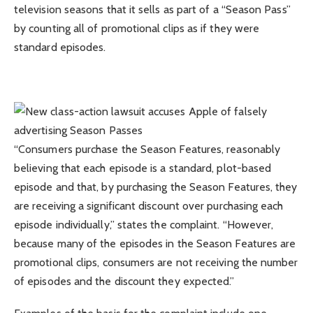
television seasons that it sells as part of a “Season Pass”
by counting all of promotional clips as if they were
standard episodes.
“Consumers purchase the Season Features, reasonably
believing that each episode is a standard, plot-based
episode and that, by purchasing the Season Features, they
are receiving a significant discount over purchasing each
episode individually,” states the complaint. “However,
because many of the episodes in the Season Features are
promotional clips, consumers are not receiving the number
of episodes and the discount they expected.”