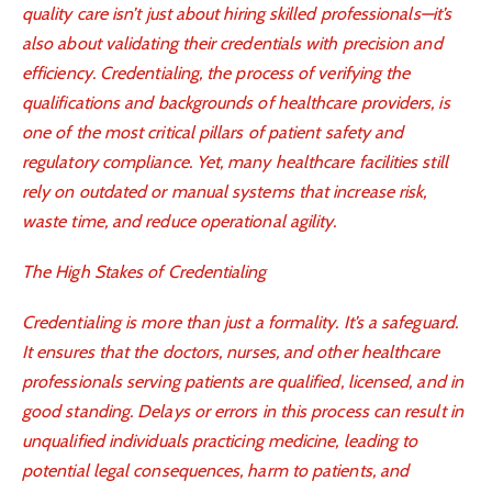
quality care isn’t just about hiring skilled professionals—it’s
also about validating their credentials with precision and
efficiency. Credentialing, the process of verifying the
qualifications and backgrounds of healthcare providers, is
one of the most critical pillars of patient safety and
regulatory compliance. Yet, many healthcare facilities still
rely on outdated or manual systems that increase risk,
waste time, and reduce operational agility.
The High Stakes of Credentialing
Credentialing is more than just a formality. It’s a safeguard.
It ensures that the doctors, nurses, and other healthcare
professionals serving patients are qualified, licensed, and in
good standing. Delays or errors in this process can result in
unqualified individuals practicing medicine, leading to
potential legal consequences, harm to patients, and