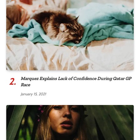
Marquez Explains Lack of Confidence During Qatar GP
Race
January 15, 2021