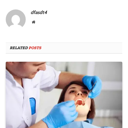
dfasdt4
Website
RELATED
POSTS