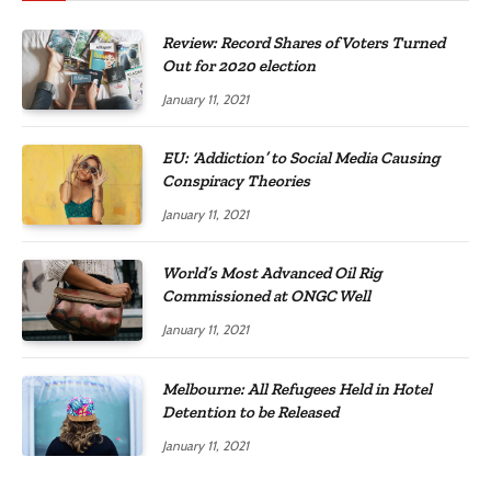
Review: Record Shares of Voters Turned
Out for 2020 election
January 11, 2021
EU: ‘Addiction’ to Social Media Causing
Conspiracy Theories
January 11, 2021
World’s Most Advanced Oil Rig
Commissioned at ONGC Well
January 11, 2021
Melbourne: All Refugees Held in Hotel
Detention to be Released
January 11, 2021