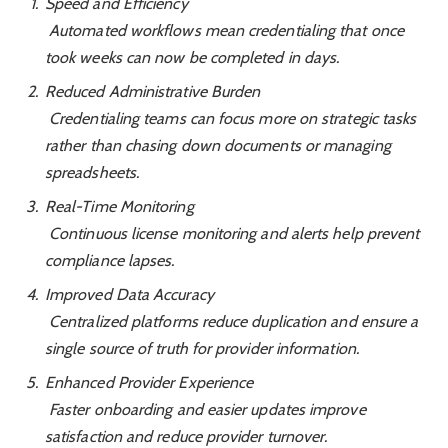
Speed and Efficiency
Automated workflows mean credentialing that once
took weeks can now be completed in days.
Reduced Administrative Burden
Credentialing teams can focus more on strategic tasks
rather than chasing down documents or managing
spreadsheets.
Real-Time Monitoring
Continuous license monitoring and alerts help prevent
compliance lapses.
Improved Data Accuracy
Centralized platforms reduce duplication and ensure a
single source of truth for provider information.
Enhanced Provider Experience
Faster onboarding and easier updates improve
satisfaction and reduce provider turnover.