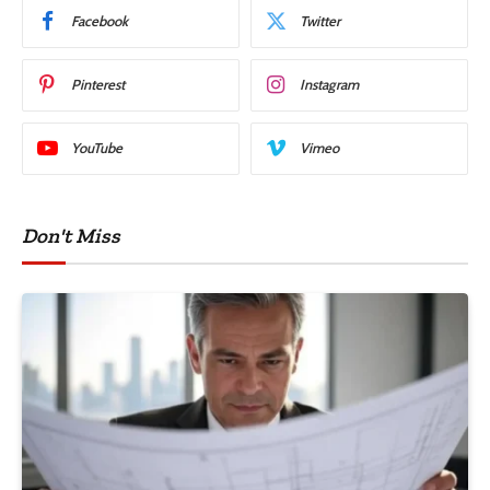
Facebook
Twitter
Pinterest
Instagram
YouTube
Vimeo
Don't Miss