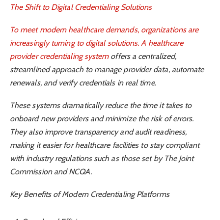
The Shift to Digital Credentialing Solutions
To meet modern healthcare demands, organizations are
increasingly turning to digital solutions. A
healthcare
provider credentialing system
offers a centralized,
streamlined approach to manage provider data, automate
renewals, and verify credentials in real time.
These systems dramatically reduce the time it takes to
onboard new providers and minimize the risk of errors.
They also improve transparency and audit readiness,
making it easier for healthcare facilities to stay compliant
with industry regulations such as those set by The Joint
Commission and NCQA.
Key Benefits of Modern Credentialing Platforms