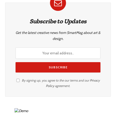
Subscribe to Updates
Get the latest creative news from SmartMag about art &
design.
By signing up, you agree to the our terms and our
Privacy
Policy
agreement.