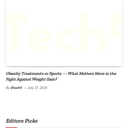
Obesity Treatments or Sports — What Matters More in the
Fight Against Weight Gain?
By
dfasdt4
July 27, 2025
Editors Picks