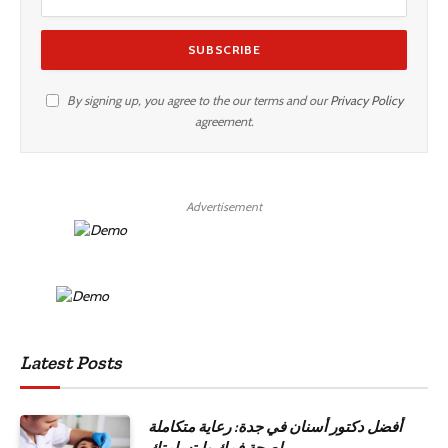
By signing up, you agree to the our terms and our
Privacy Policy
agreement.
Advertisement
Latest Posts
أفضل دكتور أسنان في جدة: رعاية متكاملة