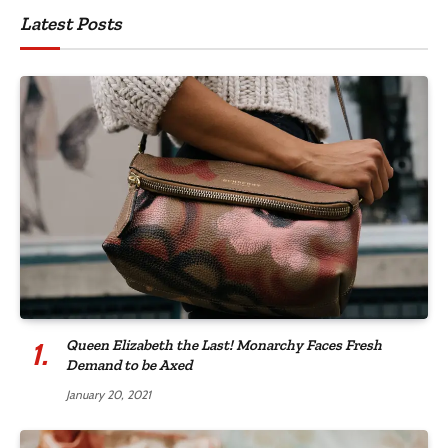
Latest Posts
Queen Elizabeth the Last! Monarchy Faces Fresh
Demand to be Axed
January 20, 2021