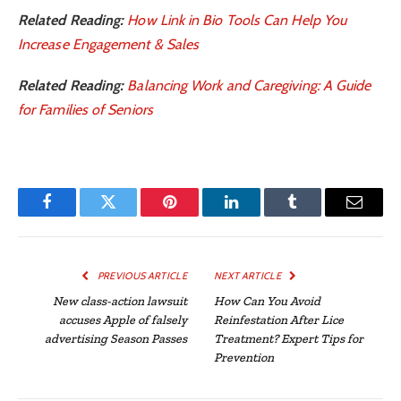
Related Reading:
How Link in Bio Tools Can Help You
Increase Engagement & Sales
Related Reading:
Balancing Work and Caregiving: A Guide
for Families of Seniors
Facebook
Twitter
Pinterest
LinkedIn
Tumblr
Email
PREVIOUS ARTICLE
NEXT ARTICLE
New class-action lawsuit
How Can You Avoid
accuses Apple of falsely
Reinfestation After Lice
advertising Season Passes
Treatment? Expert Tips for
Prevention