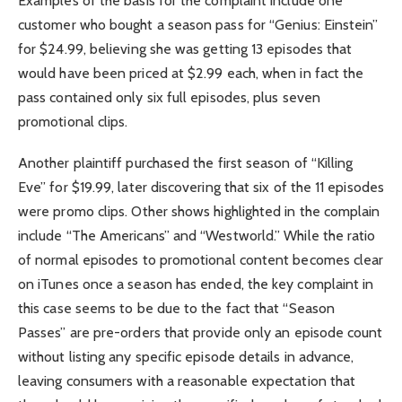
Examples of the basis for the complaint include one
customer who bought a season pass for “Genius: Einstein”
for $24.99, believing she was getting 13 episodes that
would have been priced at $2.99 each, when in fact the
pass contained only six full episodes, plus seven
promotional clips.
Another plaintiff purchased the first season of “Killing
Eve” for $19.99, later discovering that six of the 11 episodes
were promo clips. Other shows highlighted in the complain
include “The Americans” and “Westworld.” While the ratio
of normal episodes to promotional content becomes clear
on iTunes once a season has ended, the key complaint in
this case seems to be due to the fact that “Season
Passes” are pre-orders that provide only an episode count
without listing any specific episode details in advance,
leaving consumers with a reasonable expectation that