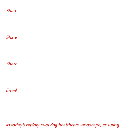
Share
Share
Share
Email
In today’s rapidly evolving healthcare landscape, ensuring