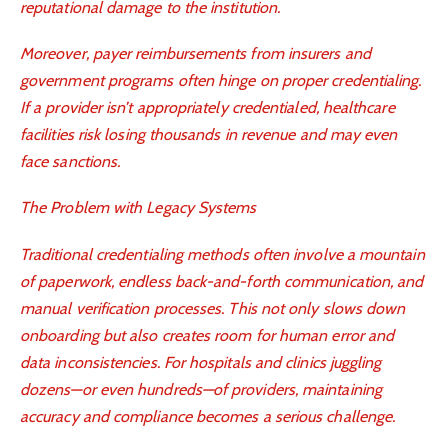
reputational damage to the institution.
Moreover, payer reimbursements from insurers and
government programs often hinge on proper credentialing.
If a provider isn’t appropriately credentialed, healthcare
facilities risk losing thousands in revenue and may even
face sanctions.
The Problem with Legacy Systems
Traditional credentialing methods often involve a mountain
of paperwork, endless back-and-forth communication, and
manual verification processes. This not only slows down
onboarding but also creates room for human error and
data inconsistencies. For hospitals and clinics juggling
dozens—or even hundreds—of providers, maintaining
accuracy and compliance becomes a serious challenge.