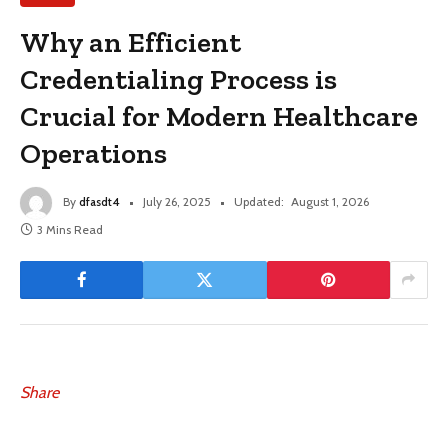
Why an Efficient
Credentialing Process is
Crucial for Modern Healthcare
Operations
By
dfasdt4
July 26, 2025
Updated:
August 1, 2026
3 Mins Read
Share