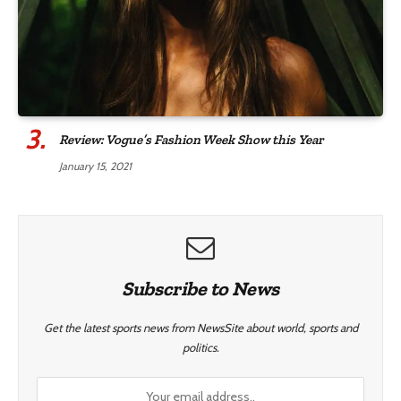
Review: Vogue’s Fashion Week Show this Year
January 15, 2021
Subscribe to News
Get the latest sports news from NewsSite about world, sports and
politics.