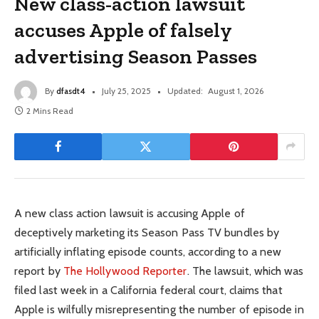
New class-action lawsuit
accuses Apple of falsely
advertising Season Passes
By
dfasdt4
July 25, 2025
Updated:
August 1, 2026
2 Mins Read
A new class action lawsuit is accusing Apple of
deceptively marketing its Season Pass TV bundles by
artificially inflating episode counts, according to a new
report by
The Hollywood Reporter
. The lawsuit, which was
filed last week in a California federal court, claims that
Apple is wilfully misrepresenting the number of episode in