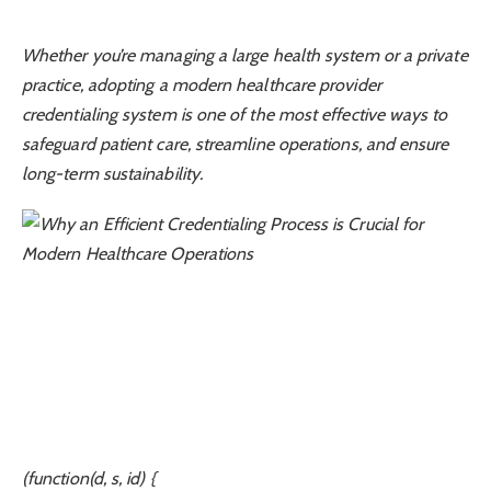
Whether you’re managing a large health system or a private
practice, adopting a modern healthcare provider
credentialing system is one of the most effective ways to
safeguard patient care, streamline operations, and ensure
long-term sustainability.
(function(d, s, id) {