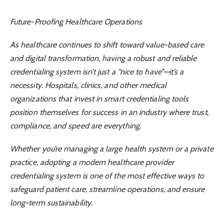
Future-Proofing Healthcare Operations
As healthcare continues to shift toward value-based care
and digital transformation, having a robust and reliable
credentialing system isn’t just a “nice to have”—it’s a
necessity. Hospitals, clinics, and other medical
organizations that invest in smart credentialing tools
position themselves for success in an industry where trust,
compliance, and speed are everything.
Whether you’re managing a large health system or a private
practice, adopting a modern healthcare provider
credentialing system is one of the most effective ways to
safeguard patient care, streamline operations, and ensure
long-term sustainability.