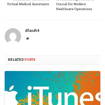
Virtual Medical Assistants
Crucial for Modern
Healthcare Operations
dfasdt4
Website
RELATED
POSTS