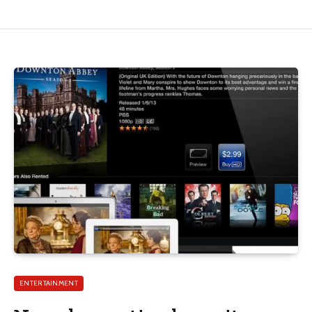
ENTERTAINMENT