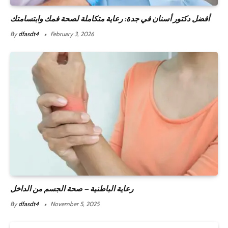
أفضل دكتور أسنان في جدة: رعاية متكاملة لصحة فمك وابتسامتك
By
dfasdt4
February 3, 2026
رعاية الباطنية – صحة الجسم من الداخل
By
dfasdt4
November 5, 2025