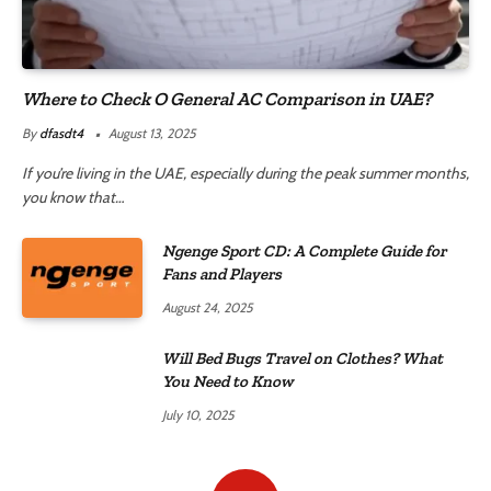
Where to Check O General AC Comparison in UAE?
By
dfasdt4
August 13, 2025
If you’re living in the UAE, especially during the peak summer months,
you know that…
Ngenge Sport CD: A Complete Guide for
Fans and Players
August 24, 2025
Will Bed Bugs Travel on Clothes? What
You Need to Know
July 10, 2025