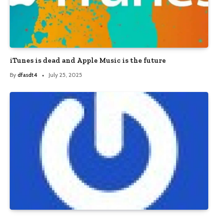
iTunes is dead and Apple Music is the future
By
dfasdt4
July 25, 2025