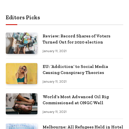
Editors Picks
Review: Record Shares of Voters
Turned Out for 2020 election
January 11, 2021
EU: ‘Addiction’ to Social Media
Causing Conspiracy Theories
January 11, 2021
World’s Most Advanced Oil Rig
Commissioned at ONGC Well
January 11, 2021
Melbourne: All Refugees Held in Hotel