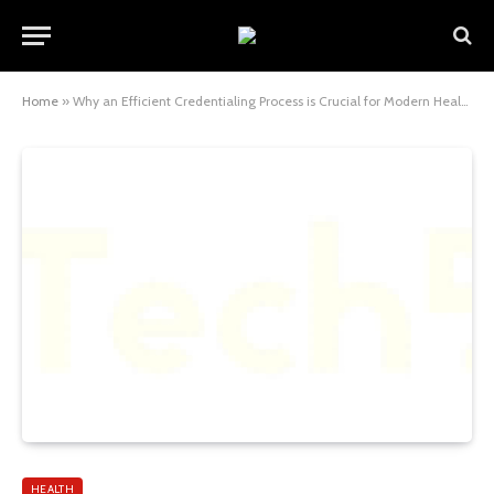
Home
»
Why an Efficient Credentialing Process is Crucial for Modern Healthcare Operations
HEALTH