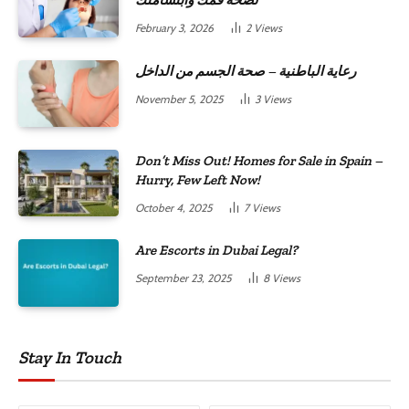
لصحة فمك وابتسامتك
February 3, 2026
2
Views
رعاية الباطنية – صحة الجسم من الداخل
November 5, 2025
3
Views
Don’t Miss Out! Homes for Sale in Spain –
Hurry, Few Left Now!
October 4, 2025
7
Views
Are Escorts in Dubai Legal?
September 23, 2025
8
Views
Stay In Touch