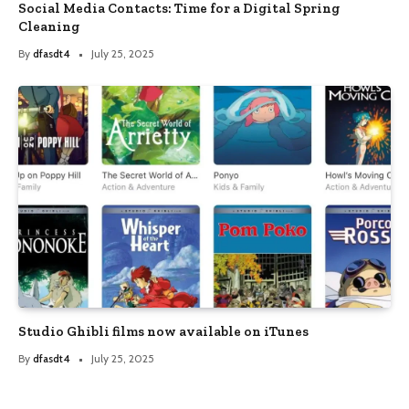
Social Media Contacts: Time for a Digital Spring
Cleaning
By
dfasdt4
July 25, 2025
Studio Ghibli films now available on iTunes
By
dfasdt4
July 25, 2025