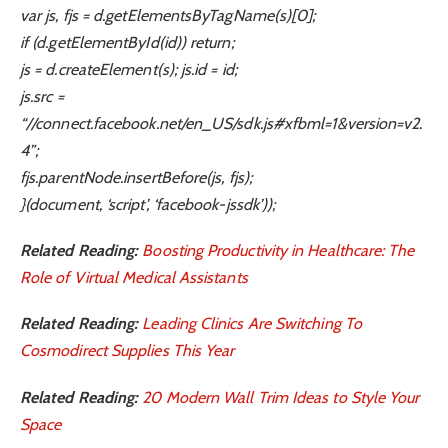
var js, fjs = d.getElementsByTagName(s)[0];
if (d.getElementById(id)) return;
js = d.createElement(s); js.id = id;
js.src =
“//connect.facebook.net/en_US/sdk.js#xfbml=1&version=v2.
4”;
fjs.parentNode.insertBefore(js, fjs);
}(document, ‘script’, ‘facebook-jssdk’));
Related Reading:
Boosting Productivity in Healthcare: The
Role of Virtual Medical Assistants
Related Reading:
Leading Clinics Are Switching To
Cosmodirect Supplies This Year
Related Reading:
20 Modern Wall Trim Ideas to Style Your
Space