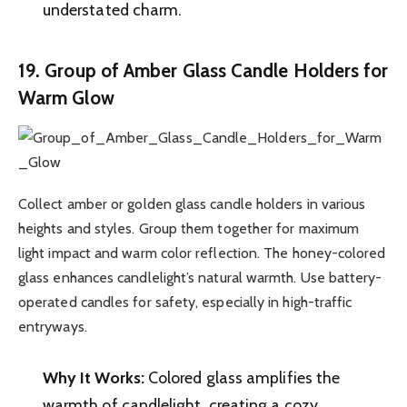
understated charm.
19. Group of Amber Glass Candle Holders for
Warm Glow
Collect amber or golden glass candle holders in various
heights and styles. Group them together for maximum
light impact and warm color reflection. The honey-colored
glass enhances candlelight’s natural warmth. Use battery-
operated candles for safety, especially in high-traffic
entryways.
Why It Works:
Colored glass amplifies the
warmth of candlelight, creating a cozy