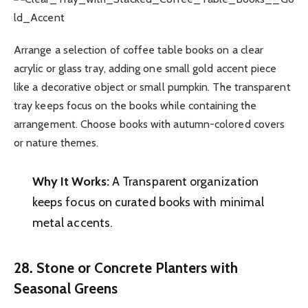
Arrange a selection of coffee table books on a clear
acrylic or glass tray, adding one small gold accent piece
like a decorative object or small pumpkin. The transparent
tray keeps focus on the books while containing the
arrangement. Choose books with autumn-colored covers
or nature themes.
Why It Works:
A Transparent organization
keeps focus on curated books with minimal
metal accents.
28. Stone or Concrete Planters with
Seasonal Greens