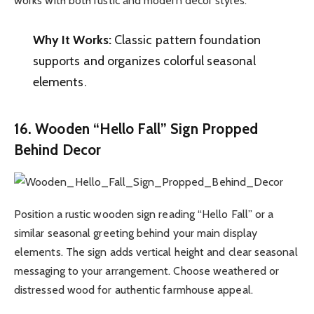
works with both rustic and modern decor styles.
Why It Works:
Classic pattern foundation
supports and organizes colorful seasonal
elements.
16. Wooden “Hello Fall” Sign Propped
Behind Decor
Position a rustic wooden sign reading “Hello Fall” or a
similar seasonal greeting behind your main display
elements. The sign adds vertical height and clear seasonal
messaging to your arrangement. Choose weathered or
distressed wood for authentic farmhouse appeal.