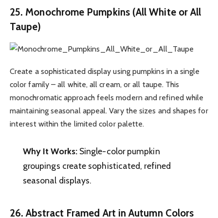
25. Monochrome Pumpkins (All White or All
Taupe)
Create a sophisticated display using pumpkins in a single
color family – all white, all cream, or all taupe. This
monochromatic approach feels modern and refined while
maintaining seasonal appeal. Vary the sizes and shapes for
interest within the limited color palette.
Why It Works:
Single-color pumpkin
groupings create sophisticated, refined
seasonal displays.
26. Abstract Framed Art in Autumn Colors