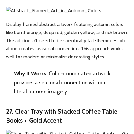
Display framed abstract artwork featuring autumn colors
like burnt orange, deep red, golden yellow, and rich brown.
The art doesn’t need to be specifically fall-themed – color
alone creates seasonal connection. This approach works
well for modern or minimalist decorating styles.
Why It Works:
Color-coordinated artwork
provides a seasonal connection without
literal autumn imagery.
27. Clear Tray with Stacked Coffee Table
Books + Gold Accent