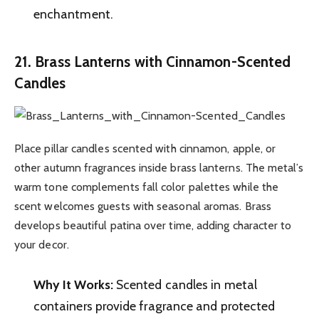
enchantment.
21. Brass Lanterns with Cinnamon-Scented
Candles
Place pillar candles scented with cinnamon, apple, or
other autumn fragrances inside brass lanterns. The metal’s
warm tone complements fall color palettes while the
scent welcomes guests with seasonal aromas. Brass
develops beautiful patina over time, adding character to
your decor.
Why It Works:
Scented candles in metal
containers provide fragrance and protected