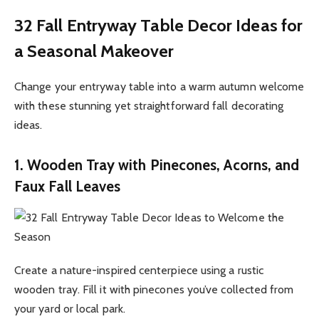
32 Fall Entryway Table Decor Ideas for
a Seasonal Makeover
Change your entryway table into a warm autumn welcome
with these stunning yet straightforward fall decorating
ideas.
1. Wooden Tray with Pinecones, Acorns, and
Faux Fall Leaves
Create a nature-inspired centerpiece using a rustic
wooden tray. Fill it with pinecones you’ve collected from
your yard or local park.