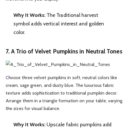
Why It Works:
The Traditional harvest
symbol adds vertical interest and golden
color.
7. A Trio of Velvet Pumpkins in Neutral Tones
Choose three velvet pumpkins in soft, neutral colors like
cream, sage green, and dusty blue. The luxurious fabric
texture adds sophistication to traditional pumpkin decor.
Arrange them in a triangle formation on your table, varying
the sizes for visual balance.
Why It Works:
Upscale fabric pumpkins add