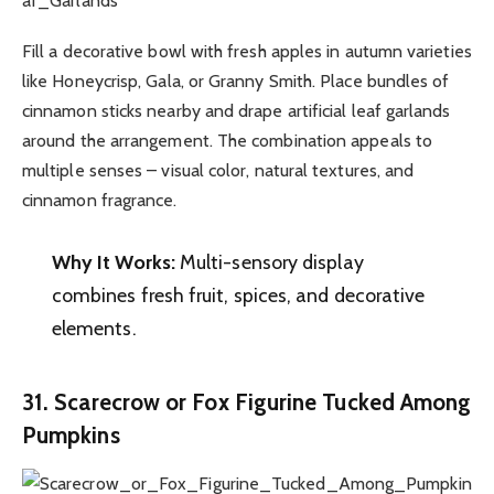
Fill a decorative bowl with fresh apples in autumn varieties
like Honeycrisp, Gala, or Granny Smith. Place bundles of
cinnamon sticks nearby and drape artificial leaf garlands
around the arrangement. The combination appeals to
multiple senses – visual color, natural textures, and
cinnamon fragrance.
Why It Works:
Multi-sensory display
combines fresh fruit, spices, and decorative
elements.
31. Scarecrow or Fox Figurine Tucked Among
Pumpkins