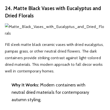
24. Matte Black Vases with Eucalyptus and
Dried Florals
Fill sleek matte black ceramic vases with dried eucalyptus,
pampas grass, or other neutral dried flowers. The dark
containers provide striking contrast against light-colored
dried materials. This modern approach to fall decor works
well in contemporary homes.
Why It Works:
Modern containers with
neutral dried materials for contemporary
autumn styling.