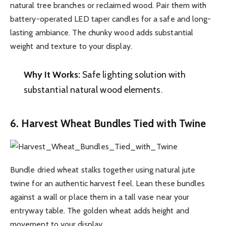
natural tree branches or reclaimed wood. Pair them with
battery-operated LED taper candles for a safe and long-
lasting ambiance. The chunky wood adds substantial
weight and texture to your display.
Why It Works:
Safe lighting solution with
substantial natural wood elements.
6. Harvest Wheat Bundles Tied with Twine
Bundle dried wheat stalks together using natural jute
twine for an authentic harvest feel. Lean these bundles
against a wall or place them in a tall vase near your
entryway table. The golden wheat adds height and
movement to your display.