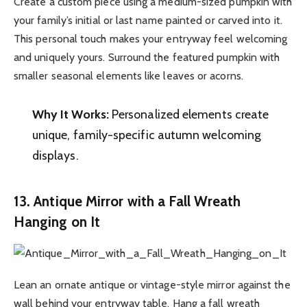
Create a custom piece using a medium-sized pumpkin with
your family’s initial or last name painted or carved into it.
This personal touch makes your entryway feel welcoming
and uniquely yours. Surround the featured pumpkin with
smaller seasonal elements like leaves or acorns.
Why It Works:
Personalized elements create
unique, family-specific autumn welcoming
displays.
13. Antique Mirror with a Fall Wreath
Hanging on It
Lean an ornate antique or vintage-style mirror against the
wall behind your entryway table. Hang a fall wreath