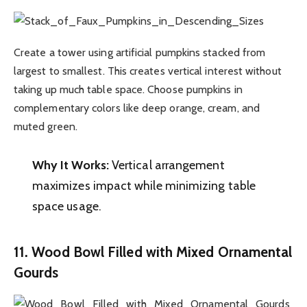
Create a tower using artificial pumpkins stacked from
largest to smallest. This creates vertical interest without
taking up much table space. Choose pumpkins in
complementary colors like deep orange, cream, and
muted green.
Why It Works:
Vertical arrangement
maximizes impact while minimizing table
space usage.
11. Wood Bowl Filled with Mixed Ornamental
Gourds