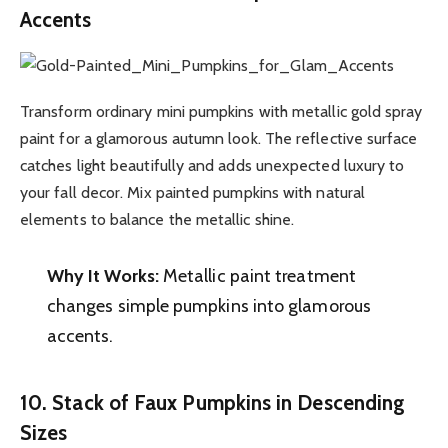
Accents
Transform ordinary mini pumpkins with metallic gold spray
paint for a glamorous autumn look. The reflective surface
catches light beautifully and adds unexpected luxury to
your fall decor. Mix painted pumpkins with natural
elements to balance the metallic shine.
Why It Works:
Metallic paint treatment
changes simple pumpkins into glamorous
accents.
10. Stack of Faux Pumpkins in Descending
Sizes