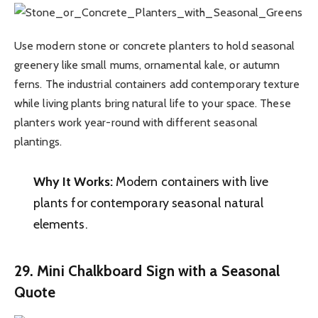
Use modern stone or concrete planters to hold seasonal
greenery like small mums, ornamental kale, or autumn
ferns. The industrial containers add contemporary texture
while living plants bring natural life to your space. These
planters work year-round with different seasonal
plantings.
Why It Works:
Modern containers with live
plants for contemporary seasonal natural
elements.
29. Mini Chalkboard Sign with a Seasonal
Quote