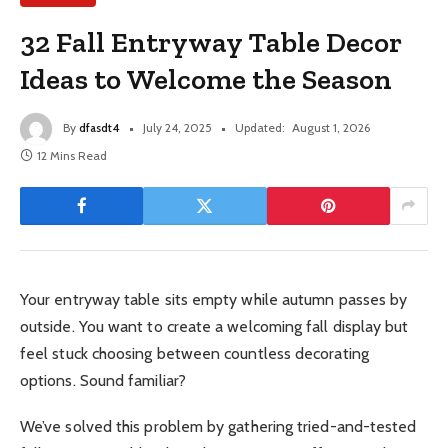
32 Fall Entryway Table Decor
Ideas to Welcome the Season
By
dfasdt4
July 24, 2025
Updated:
August 1, 2026
12 Mins Read
Your entryway table sits empty while autumn passes by
outside. You want to create a welcoming fall display but
feel stuck choosing between countless decorating
options. Sound familiar?
We’ve solved this problem by gathering tried-and-tested