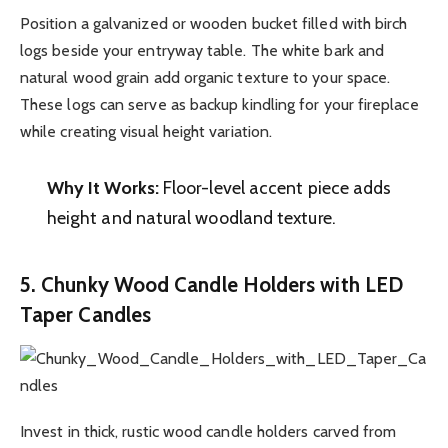
Position a galvanized or wooden bucket filled with birch
logs beside your entryway table. The white bark and
natural wood grain add organic texture to your space.
These logs can serve as backup kindling for your fireplace
while creating visual height variation.
Why It Works:
Floor-level accent piece adds
height and natural woodland texture.
5. Chunky Wood Candle Holders with LED
Taper Candles
Invest in thick, rustic wood candle holders carved from