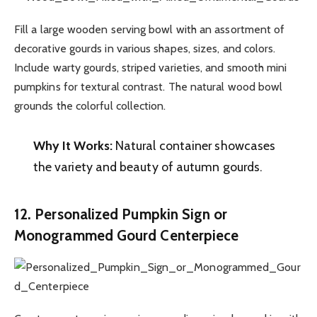
Fill a large wooden serving bowl with an assortment of
decorative gourds in various shapes, sizes, and colors.
Include warty gourds, striped varieties, and smooth mini
pumpkins for textural contrast. The natural wood bowl
grounds the colorful collection.
Why It Works:
Natural container showcases
the variety and beauty of autumn gourds.
12. Personalized Pumpkin Sign or
Monogrammed Gourd Centerpiece