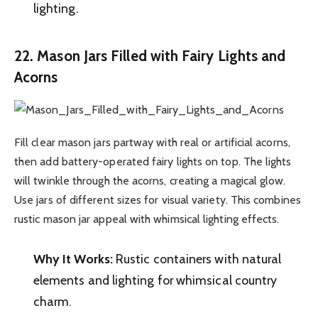
lighting.
22. Mason Jars Filled with Fairy Lights and
Acorns
Fill clear mason jars partway with real or artificial acorns,
then add battery-operated fairy lights on top. The lights
will twinkle through the acorns, creating a magical glow.
Use jars of different sizes for visual variety. This combines
rustic mason jar appeal with whimsical lighting effects.
Why It Works:
Rustic containers with natural
elements and lighting for whimsical country
charm.