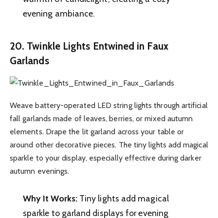
evening ambiance.
20. Twinkle Lights Entwined in Faux
Garlands
Weave battery-operated LED string lights through artificial
fall garlands made of leaves, berries, or mixed autumn
elements. Drape the lit garland across your table or
around other decorative pieces. The tiny lights add magical
sparkle to your display, especially effective during darker
autumn evenings.
Why It Works:
Tiny lights add magical
sparkle to garland displays for evening