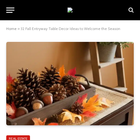
Home
»
32 Fall Entryway Table Decor Ideas to Welcome the Season
REAL ESTATE