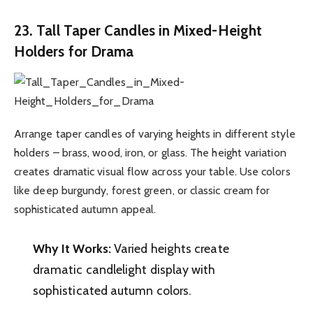
23. Tall Taper Candles in Mixed-Height
Holders for Drama
Arrange taper candles of varying heights in different style
holders – brass, wood, iron, or glass. The height variation
creates dramatic visual flow across your table. Use colors
like deep burgundy, forest green, or classic cream for
sophisticated autumn appeal.
Why It Works:
Varied heights create
dramatic candlelight display with
sophisticated autumn colors.