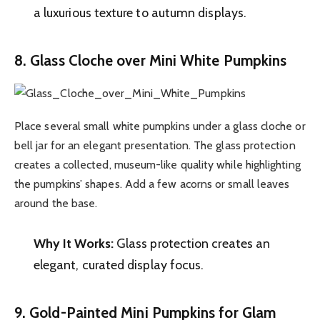
a luxurious texture to autumn displays.
8. Glass Cloche over Mini White Pumpkins
Place several small white pumpkins under a glass cloche or
bell jar for an elegant presentation. The glass protection
creates a collected, museum-like quality while highlighting
the pumpkins’ shapes. Add a few acorns or small leaves
around the base.
Why It Works:
Glass protection creates an
elegant, curated display focus.
9. Gold-Painted Mini Pumpkins for Glam