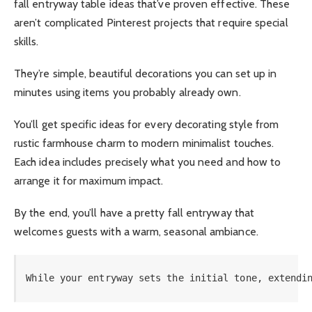
fall entryway table ideas that’ve proven effective. These
aren’t complicated Pinterest projects that require special
skills.
They’re simple, beautiful decorations you can set up in
minutes using items you probably already own.
You’ll get specific ideas for every decorating style from
rustic farmhouse charm to modern minimalist touches.
Each idea includes precisely what you need and how to
arrange it for maximum impact.
By the end, you’ll have a pretty fall entryway that
welcomes guests with a warm, seasonal ambiance.
While your entryway sets the initial tone, extendi