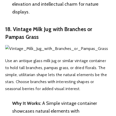
elevation and intellectual charm for nature
displays.
18. Vintage Milk Jug with Branches or
Pampas Grass
Use an antique glass milk jug or similar vintage container
to hold tall branches, pampas grass, or dried florals. The
simple, utilitarian shape lets the natural elements be the
stars. Choose branches with interesting shapes or
seasonal berries for added visual interest.
Why It Works:
A Simple vintage container
showcases natural elements with