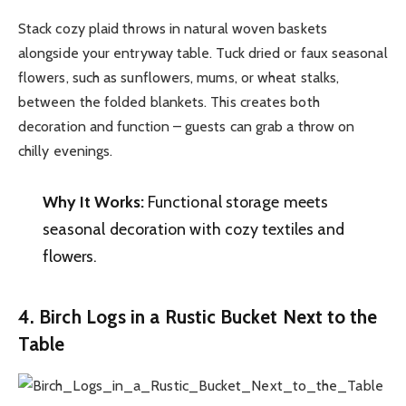
Stack cozy plaid throws in natural woven baskets
alongside your entryway table. Tuck dried or faux seasonal
flowers, such as sunflowers, mums, or wheat stalks,
between the folded blankets. This creates both
decoration and function – guests can grab a throw on
chilly evenings.
Why It Works:
Functional storage meets
seasonal decoration with cozy textiles and
flowers.
4. Birch Logs in a Rustic Bucket Next to the
Table