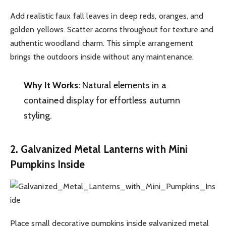
Add realistic faux fall leaves in deep reds, oranges, and
golden yellows. Scatter acorns throughout for texture and
authentic woodland charm. This simple arrangement
brings the outdoors inside without any maintenance.
Why It Works:
Natural elements in a
contained display for effortless autumn
styling.
2. Galvanized Metal Lanterns with Mini
Pumpkins Inside
Place small decorative pumpkins inside galvanized metal