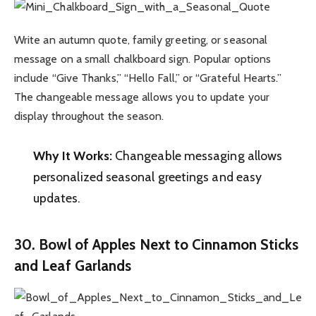
Write an autumn quote, family greeting, or seasonal
message on a small chalkboard sign. Popular options
include “Give Thanks,” “Hello Fall,” or “Grateful Hearts.”
The changeable message allows you to update your
display throughout the season.
Why It Works:
Changeable messaging allows
personalized seasonal greetings and easy
updates.
30. Bowl of Apples Next to Cinnamon Sticks
and Leaf Garlands