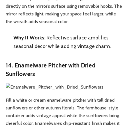
directly on the mirror’s surface using removable hooks. The
mirror reflects light, making your space feel larger, while
the wreath adds seasonal color.
Why It Works:
Reflective surface amplifies
seasonal decor while adding vintage charm.
14. Enamelware Pitcher with Dried
Sunflowers
Fill a white or cream enamelware pitcher with tall dried
sunflowers or other autumn florals. The farmhouse-style
container adds vintage appeal while the sunflowers bring
cheerful color. Enamelware’s chip-resistant finish makes it