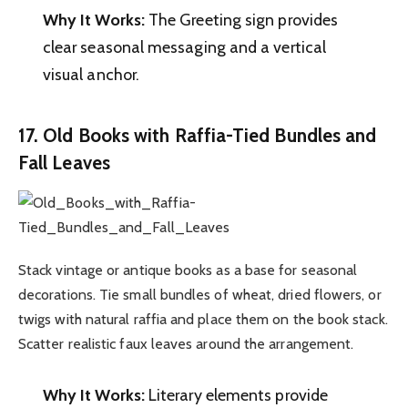
Why It Works:
The Greeting sign provides
clear seasonal messaging and a vertical
visual anchor.
17. Old Books with Raffia-Tied Bundles and
Fall Leaves
Stack vintage or antique books as a base for seasonal
decorations. Tie small bundles of wheat, dried flowers, or
twigs with natural raffia and place them on the book stack.
Scatter realistic faux leaves around the arrangement.
Why It Works:
Literary elements provide