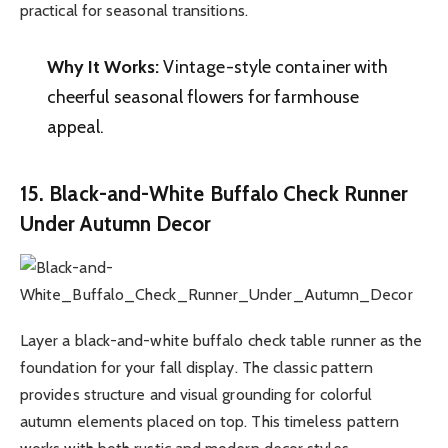
practical for seasonal transitions.
Why It Works:
Vintage-style container with
cheerful seasonal flowers for farmhouse
appeal.
15. Black-and-White Buffalo Check Runner
Under Autumn Decor
Layer a black-and-white buffalo check table runner as the
foundation for your fall display. The classic pattern
provides structure and visual grounding for colorful
autumn elements placed on top. This timeless pattern