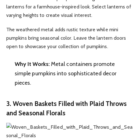
lanterns for a farmhouse-inspired look. Select lanterns of
varying heights to create visual interest.
The weathered metal adds rustic texture while mini
pumpkins bring seasonal color. Leave the lantern doors
open to showcase your collection of pumpkins.
Why It Works:
Metal containers promote
simple pumpkins into sophisticated decor
pieces.
3. Woven Baskets Filled with Plaid Throws
and Seasonal Florals