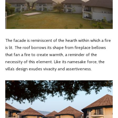
The facade is reminiscent of the hearth within which a fire
is lit. The roof borrows its shape from fireplace bellows
that fan a fire to create warmth, a reminder of the
necessity of this element. Like its namesake force, the
villa’s design exudes vivacity and assertiveness.