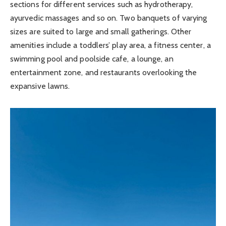
sections for different services such as hydrotherapy,
ayurvedic massages and so on. Two banquets of varying
sizes are suited to large and small gatherings. Other
amenities include a toddlers’ play area, a fitness center, a
swimming pool and poolside cafe, a lounge, an
entertainment zone, and restaurants overlooking the
expansive lawns.