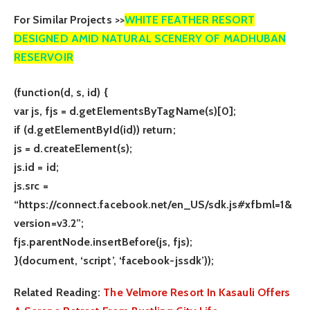
For Similar Projects >>
WHITE FEATHER RESORT
DESIGNED AMID NATURAL SCENERY OF MADHUBAN
RESERVOIR
(function(d, s, id) {
var js, fjs = d.getElementsByTagName(s)[0];
if (d.getElementById(id)) return;
js = d.createElement(s);
js.id = id;
js.src =
“https://connect.facebook.net/en_US/sdk.js#xfbml=1&
version=v3.2”;
fjs.parentNode.insertBefore(js, fjs);
}(document, ‘script’, ‘facebook-jssdk’));
Related Reading:
The Velmore Resort In Kasauli Offers