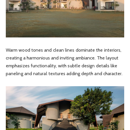
Warm wood tones and clean lines dominate the interiors,
creating a harmonious and inviting ambiance. The layout
emphasizes functionality, with subtle design details like
paneling and natural textures adding depth and character.