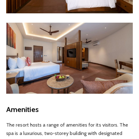
Amenities
The resort hosts a range of amenities for its visitors. The
spa is a luxurious, two-storey building with designated