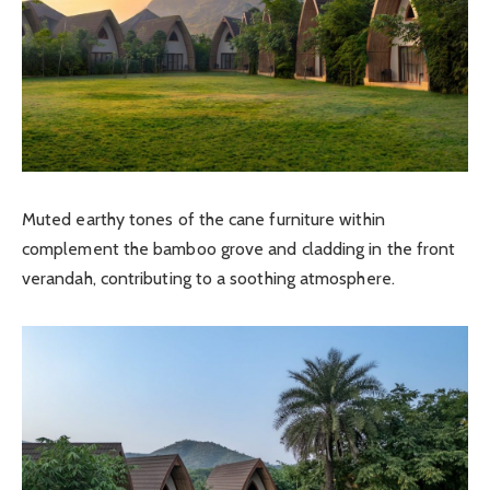
Muted earthy tones of the cane furniture within
complement the bamboo grove and cladding in the front
verandah, contributing to a soothing atmosphere.