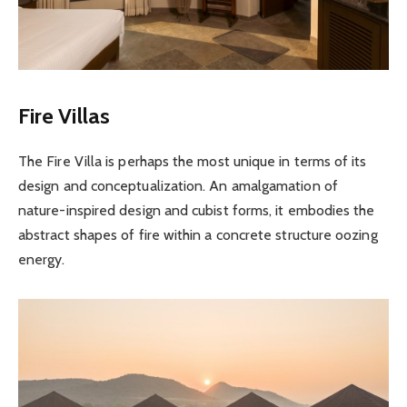
Fire Villas
The Fire Villa is perhaps the most unique in terms of its
design and conceptualization. An amalgamation of
nature-inspired design and cubist forms, it embodies the
abstract shapes of fire within a concrete structure oozing
energy.