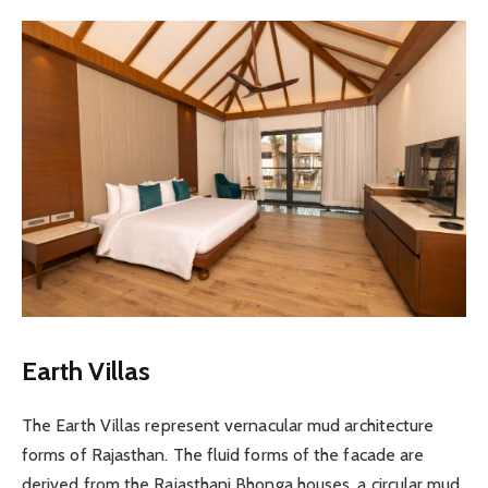
Earth Villas
The Earth Villas represent vernacular mud architecture
forms of Rajasthan. The fluid forms of the facade are
derived from the Rajasthani Bhonga houses, a circular mud