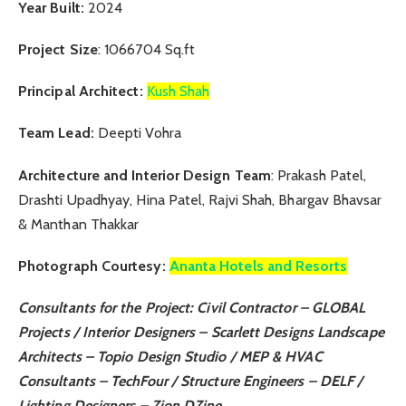
Year Built:
2024
Project Size
: 1066704 Sq.ft
Principal Architect:
Kush Shah
Team Lead:
Deepti Vohra
Architecture and Interior Design Team
: Prakash Patel,
Drashti Upadhyay, Hina Patel, Rajvi Shah, Bhargav Bhavsar
& Manthan Thakkar
Photograph Courtesy:
Ananta Hotels and Resorts
Consultants for the Project:
Civil Contractor –
GLOBAL
Projects
/ Interior Designers –
Scarlett Designs
Landscape
Architects –
Topio Design Studio
/ MEP & HVAC
Consultants –
TechFour
/ Structure Engineers –
DELF
/
Lighting Designers –
Zion DZine