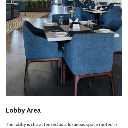
Lobby Area
The lobby is characterized as a luxurious space rooted in