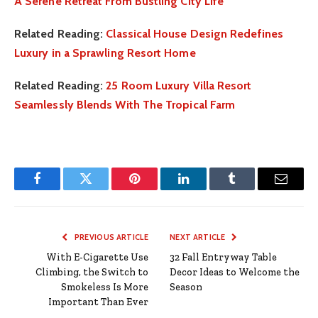
A Serene Retreat From Bustling City Life
Related Reading:
Classical House Design Redefines
Luxury in a Sprawling Resort Home
Related Reading:
25 Room Luxury Villa Resort
Seamlessly Blends With The Tropical Farm
Facebook
Twitter
Pinterest
LinkedIn
Tumblr
Email
PREVIOUS ARTICLE
NEXT ARTICLE
With E-Cigarette Use
32 Fall Entryway Table
Climbing, the Switch to
Decor Ideas to Welcome the
Smokeless Is More
Season
Important Than Ever