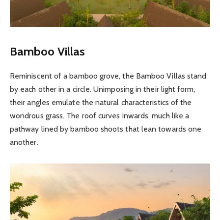
Bamboo Villas
Reminiscent of a bamboo grove, the Bamboo Villas stand
by each other in a circle. Unimposing in their light form,
their angles emulate the natural characteristics of the
wondrous grass. The roof curves inwards, much like a
pathway lined by bamboo shoots that lean towards one
another.