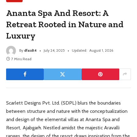
Ananta Spa And Resort: A
Retreat Rooted in Nature and
Luxury
By
dfasdt4
July 24, 2025
Updated:
August 1, 2026
7 Mins Read
Scarlett Designs Pvt. Ltd. (SDPL) blurs the boundaries
between structure and nature with the conceptualization
and design of the elemental villas at Ananta Spa and
Resort, Ajabgarh. Nestled amidst the majestic Aravalli
ranges, the design of the resort draws inspiration from the