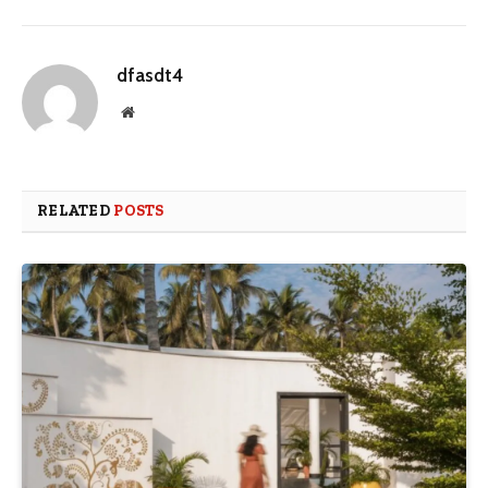
dfasdt4
Website
RELATED
POSTS