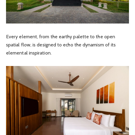
Every element, from the earthy palette to the open
spatial flow, is designed to echo the dynamism of its
elemental inspiration.