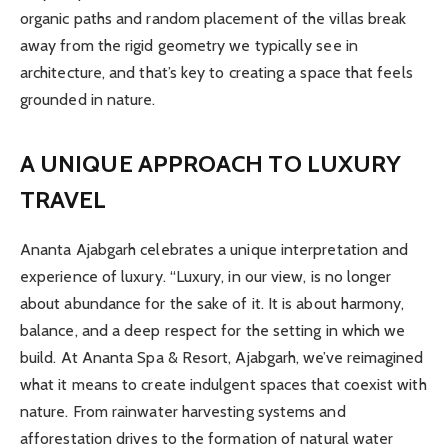
organic paths and random placement of the villas break
away from the rigid geometry we typically see in
architecture, and that’s key to creating a space that feels
grounded in nature.
A UNIQUE APPROACH TO LUXURY
TRAVEL
Ananta Ajabgarh celebrates a unique interpretation and
experience of luxury. “Luxury, in our view, is no longer
about abundance for the sake of it. It is about harmony,
balance, and a deep respect for the setting in which we
build. At Ananta Spa & Resort, Ajabgarh, we’ve reimagined
what it means to create indulgent spaces that coexist with
nature. From rainwater harvesting systems and
afforestation drives to the formation of natural water