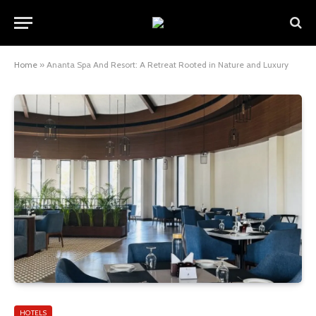
Home
»
Ananta Spa And Resort: A Retreat Rooted in Nature and Luxury
HOTELS