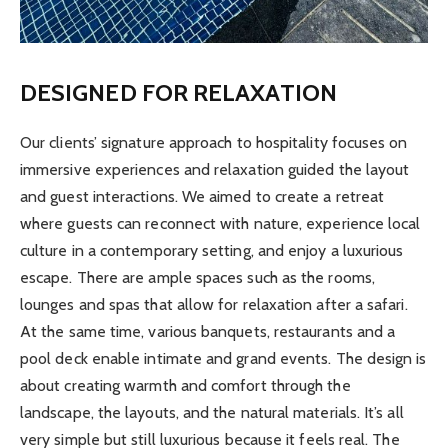
DESIGNED FOR RELAXATION
Our clients’ signature approach to hospitality focuses on
immersive experiences and relaxation guided the layout
and guest interactions. We aimed to create a retreat
where guests can reconnect with nature, experience local
culture in a contemporary setting, and enjoy a luxurious
escape. There are ample spaces such as the rooms,
lounges and spas that allow for relaxation after a safari.
At the same time, various banquets, restaurants and a
pool deck enable intimate and grand events. The design is
about creating warmth and comfort through the
landscape, the layouts, and the natural materials. It’s all
very simple but still luxurious because it feels real. The