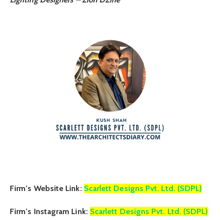
Firm’s Website Link:
Scarlett Designs Pvt. Ltd. (SDPL)
Firm’s Instagram Link:
Scarlett Designs Pvt. Ltd. (SDPL)