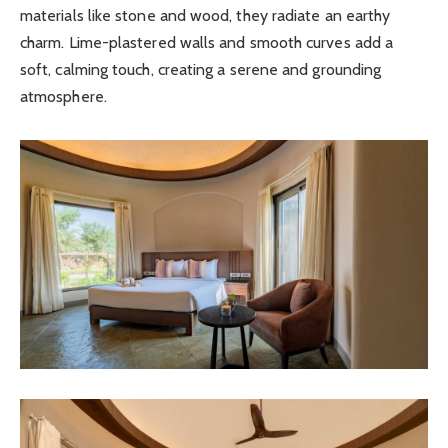
materials like stone and wood, they radiate an earthy
charm. Lime-plastered walls and smooth curves add a
soft, calming touch, creating a serene and grounding
atmosphere.