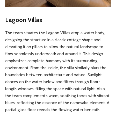
Lagoon Villas
The team situates the Lagoon Villas atop a water body,
designing the structure in a classic cottage shape and
elevating it on pillars to allow the natural landscape to
flow seamlessly underneath and around it. This design
emphasizes complete harmony with its surrounding
environment. From the inside, the villa similarly blurs the
boundaries between architecture and nature. Sunlight
dances on the water below and filters through floor-
length windows, filling the space with natural light. Also,
the team complements warm, soothing tones with vibrant
blues, reflecting the essence of the namesake element. A
partial glass floor reveals the flowing water beneath.