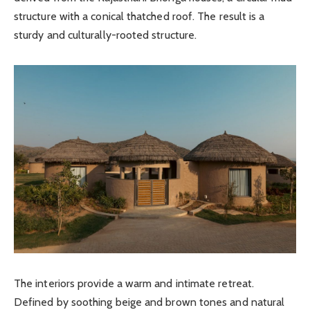
structure with a conical thatched roof. The result is a
sturdy and culturally-rooted structure.
The interiors provide a warm and intimate retreat.
Defined by soothing beige and brown tones and natural