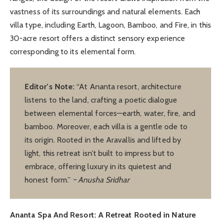
vastness of its surroundings and natural elements. Each
villa type, including Earth, Lagoon, Bamboo, and Fire, in this
30-acre resort offers a distinct sensory experience
corresponding to its elemental form.
Editor’s Note:
“At Ananta resort, architecture
listens to the land, crafting a poetic dialogue
between elemental forces—earth, water, fire, and
bamboo. Moreover, each villa is a gentle ode to
its origin. Rooted in the Aravallis and lifted by
light, this retreat isn’t built to impress but to
embrace, offering luxury in its quietest and
honest form.”
~ Anusha Sridhar
Ananta Spa And Resort: A Retreat Rooted in Nature