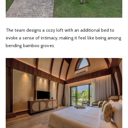
The team designs a cozy loft with an additional bed to
evoke a sense of intimacy, making it feel like being among
bending bamboo groves.