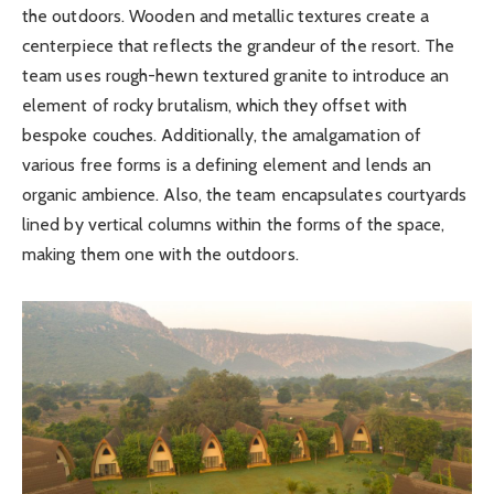
the outdoors. Wooden and metallic textures create a
centerpiece that reflects the grandeur of the resort. The
team uses rough-hewn textured granite to introduce an
element of rocky brutalism, which they offset with
bespoke couches. Additionally, the amalgamation of
various free forms is a defining element and lends an
organic ambience. Also, the team encapsulates courtyards
lined by vertical columns within the forms of the space,
making them one with the outdoors.