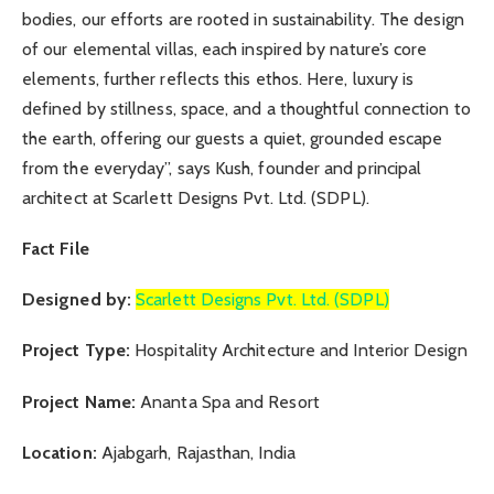
bodies, our efforts are rooted in sustainability. The design
of our elemental villas, each inspired by nature’s core
elements, further reflects this ethos. Here, luxury is
defined by stillness, space, and a thoughtful connection to
the earth, offering our guests a quiet, grounded escape
from the everyday”, says Kush, founder and principal
architect at Scarlett Designs Pvt. Ltd. (SDPL).
Fact File
Designed by:
Scarlett Designs Pvt. Ltd. (SDPL)
Project Type:
Hospitality Architecture and Interior Design
Project Name:
Ananta Spa and Resort
Location:
Ajabgarh, Rajasthan, India