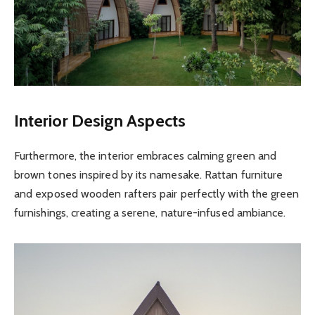
Interior Design Aspects
Furthermore, the interior embraces calming green and
brown tones inspired by its namesake. Rattan furniture
and exposed wooden rafters pair perfectly with the green
furnishings, creating a serene, nature-infused ambiance.