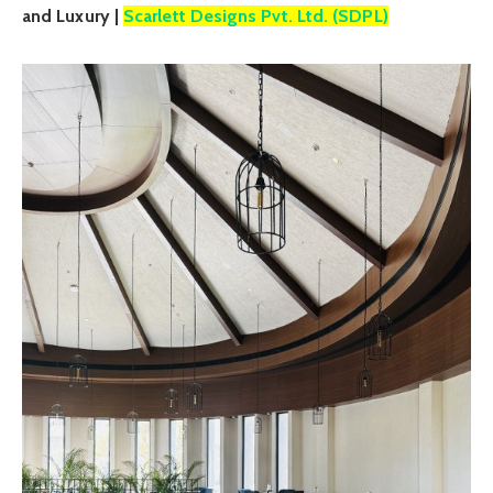
and Luxury |
Scarlett Designs Pvt. Ltd. (SDPL)