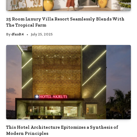
25 Room Luxury Villa Resort Seamlessly Blends With
The Tropical Farm
By
dfasdt4
July 25, 2025
This Hotel Architecture Epitomizes a Synthesis of
Modern Principles